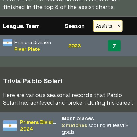
finished in the top 3 of the assist charts.
League, Team
Season
Primera División
7
2023
River Plate
Trivia Pablo Solari
Here are various seasonal records that Pablo
Solari has achieved and broken during his career.
Most braces
Primera División
2 matches
scoring at least 2
2024
goals