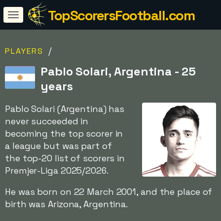
TopScorersFootball.com
/
PLAYERS
Pablo Solari, Argentina - 25
years
Pablo Solari (Argentina) has
never succeeded in
becoming the top scorer in
a league but was part of
the top-20 list of scorers in
Premjer-Liga 2025/2026.
He was born on 22 March 2001, and the place of
birth was Arizona, Argentina.