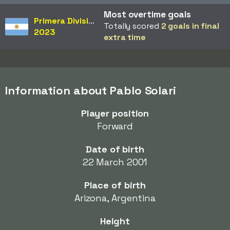
Most overtime goals
Primera División
Totally scored
2 goals in final
2023
extra time
Information about Pablo Solari
Player position
Forward
Date of birth
22 March 2001
Place of birth
Arizona, Argentina
Height