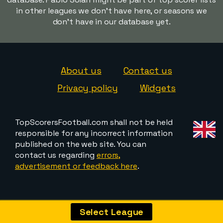
in other leagues we don't have here, or seasons we
don't have in our database yet.
About us
Contact us
Privacy policy
Widgets
TopScorersFootball.com shall not be held
responsible for any incorrect information
published on the web site. You can
contact us regarding
errors,
advertisement or feedback here
.
Select League