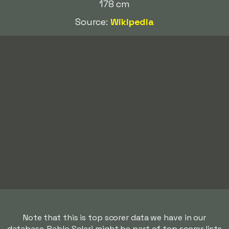
178 cm
Source:
Wikipedia
Note that this is top scorer data we have in our
database. Pablo Solari might be part of top scorer lists