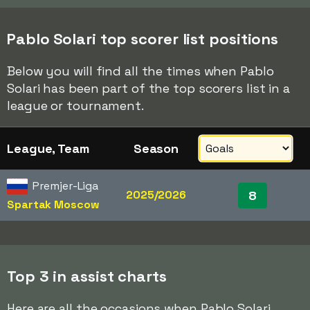
Pablo Solari top scorer list positions
Below you will find all the times when Pablo
Solari has been part of the top scorers list in a
league or tournament.
League, Team
Season
Premjer-Liga
2025/2026
8
Spartak Moscow
Top 3 in assist charts
Here are all the occasions when Pablo Solari