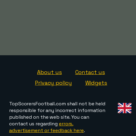
About us
Contact us
Privacy policy
Widgets
TopScorersFootball.com shall not be held
responsible for any incorrect information
published on the web site. You can
contact us regarding
errors,
advertisement or feedback here
.