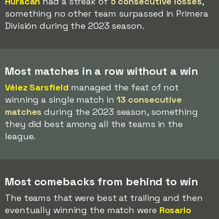
Huracán
had a streak of
5 consecutive losses
,
something no other team surpassed in Primera
División during the 2023 season.
Most matches in a row without a win
Vélez Sarsfield
managed the feat of not
winning a single match in
13 consecutive
matches
during the 2023 season, something
they did best among all the teams in the
league.
Most comebacks from behind to win
The teams that were best at trailing and then
eventually winning the match were
Rosario