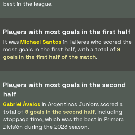
best in the league.
Players with most goals in the first half
It was
Michael Santos
in Talleres who scored the
most goals in the first half, with a total of
9
goals in the first half of the match
.
Players with most goals in the second
half
Gabriel Ávalos
in Argentinos Juniors scored a
total of
9 goals in the second half
, including
stoppage time, which was the best in Primera
División during the 2023 season.