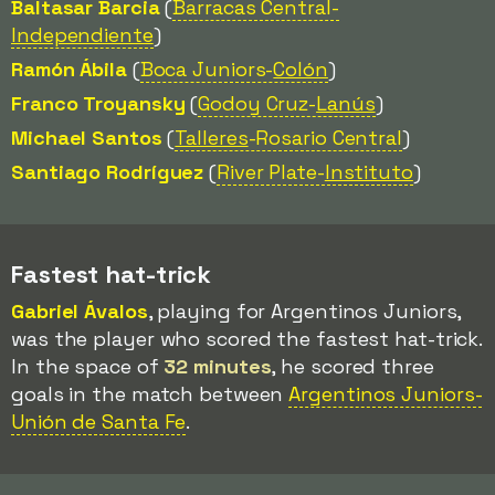
Baltasar Barcia
(
Barracas Central-
Independiente
)
Ramón Ábila
(
Boca Juniors-
Colón
)
Franco Troyansky
(
Godoy Cruz-
Lanús
)
Michael Santos
(
Talleres
-Rosario Central
)
Santiago Rodríguez
(
River Plate-
Instituto
)
Fastest hat-trick
Gabriel Ávalos
, playing for Argentinos Juniors,
was the player who scored the fastest hat-trick.
In the space of
32 minutes
, he scored three
goals in the match between
Argentinos Juniors-
Unión de Santa Fe
.