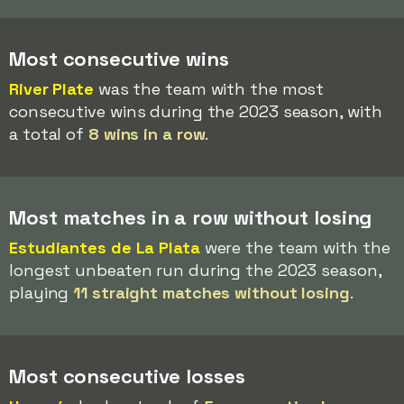
Most consecutive wins
River Plate
was the team with the most
consecutive wins during the 2023 season, with
a total of
8 wins in a row
.
Most matches in a row without losing
Estudiantes de La Plata
were the team with the
longest unbeaten run during the 2023 season,
playing
11 straight matches without losing
.
Most consecutive losses