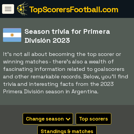
TopScorersFootball.com
Season trivia for Primera
División 2023
It's not all about becoming the top scorer or
winning matches - there's also a wealth of
fascinating information related to goalscorers
and other remarkable records. Below, you'll find
trivia and interesting facts from the 2023
Primera División season in Argentina.
Change season
Top scorers
Standings & matches