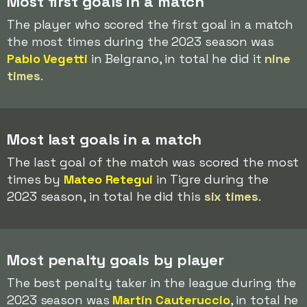
Most first goals in a match
The player who scored the first goal in a match
the most times during the 2023 season was
Pablo Vegetti
in Belgrano, in total he did it
nine
times
.
Most last goals in a match
The last goal of the match was scored the most
times by
Mateo Retegui
in Tigre during the
2023 season, in total he did this
six times
.
Most penalty goals by player
The best penalty taker in the league during the
2023 season was
Martín Cauteruccio
, in total he