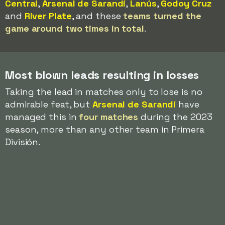
Central
,
Arsenal de Sarandí
,
Lanús
,
Godoy Cruz
and
River Plate
, and these
teams turned the
game around two times in total
.
Most blown leads resulting in losses
Taking the lead in matches only to lose is no
admirable feat, but
Arsenal de Sarandí
have
managed this in
four matches
during the 2023
season, more than any other team in Primera
División.