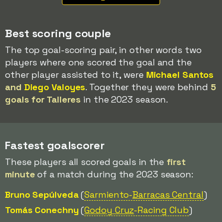
Best scoring couple
The top goal-scoring pair, in other words two
players where one scored the goal and the
other player assisted to it, were
Michael Santos
and
Diego Valoyes
. Together they were behind
5
goals for Talleres
in the 2023 season.
Fastest goalscorer
These players all scored goals in the
first
minute
of a match during the 2023 season:
Bruno Sepúlveda
(
Sarmiento-
Barracas Central
)
Tomás Conechny
(
Godoy Cruz
-Racing Club
)