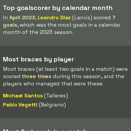
Top goalscorer by calendar month
In
April 2023
,
Leandro Diaz
(Lanús) scored
7
goals
, which was the most goals in a calendar
month of the 2023 season.
Most braces by player
Most braces (at least two goals in a match) were
scored
three times
during this season, and the
players who managed that were these:
Michael Santos
(Talleres)
Pablo Vegetti
(Belgrano)