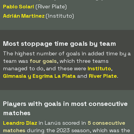
Pablo Solari
(River Plate)
Adrián Martínez
(Instituto)
Most stoppage time goals by team
The highest number of goals in added time by a
team was
four goals
, which three teams
managed to do, and these were
Instituto
,
Gimnasia y Esgrima La Plata
and
River Plate
.
Players with goals in most consecutive
matches
Leandro Diaz
in Lanús scored in
5 consecutive
matches
during the 2023 season, which was the