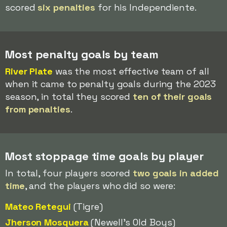
scored
six penalties
for his Independiente.
Most penalty goals by team
River Plate
was the most effective team of all
when it came to penalty goals during the 2023
season, in total they scored
ten of their goals
from penalties
.
Most stoppage time goals by player
In total, four players scored
two goals in added
time
, and the players who did so were:
Mateo Retegui
(Tigre)
Jherson Mosquera
(Newell's Old Boys)