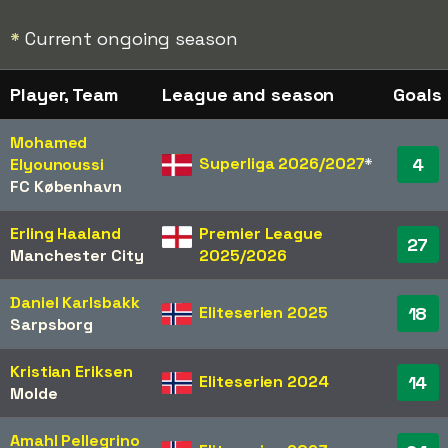
*
Current ongoing season
Player, Team
League and season
Goals
Mohamed
Superliga 2026/2027
*
4
Elyounoussi
FC København
Erling Haaland
Premier League
27
Manchester City
2025/2026
Daniel Karlsbakk
Eliteserien 2025
18
Sarpsborg
Kristian Eriksen
Eliteserien 2024
14
Molde
Amahl Pellegrino