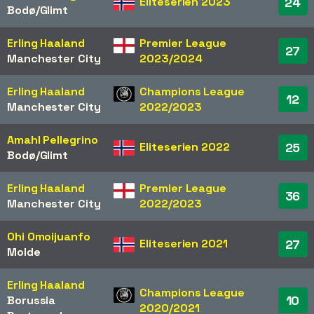
Eliteserien 2023
24
Bodø/Glimt
Erling Haaland
Premier League
27
Manchester City
2023/2024
Erling Haaland
Champions League
12
Manchester City
2022/2023
Amahl Pellegrino
Eliteserien 2022
25
Bodø/Glimt
Erling Haaland
Premier League
36
Manchester City
2022/2023
Ohi Omoijuanfo
Eliteserien 2021
27
Molde
Erling Haaland
Champions League
10
Borussia
2020/2021