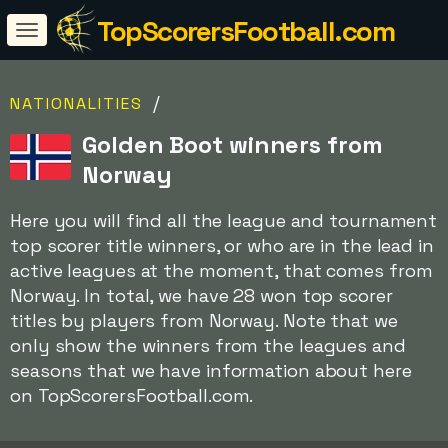
TopScorersFootball.com
/
NATIONALITIES
Golden Boot winners from
Norway
Here you will find all the league and tournament
top scorer title winners, or who are in the lead in
active leagues at the moment, that comes from
Norway. In total, we have 28 won top scorer
titles by players from Norway. Note that we
only show the winners from the leagues and
seasons that we have information about here
on TopScorersFootball.com.