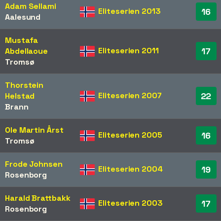
Adam Sellami
Eliteserien 2013
16
Aalesund
Mustafa
Eliteserien 2011
17
Abdellaoue
Tromsø
Thorstein
Eliteserien 2007
22
Helstad
Brann
Ole Martin Årst
Eliteserien 2005
16
Tromsø
Frode Johnsen
Eliteserien 2004
19
Rosenborg
Harald Brattbakk
Eliteserien 2003
17
Rosenborg