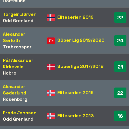
Dortmund
Torgeir Børven
Eliteserien 2019
22
Odd Grenland
Alexander
Süper Lig 2019/2020
24
Sørloth
Trabzonspor
Pål Alexander
Superliga 2017/2018
21
Kirkevold
Hobro
Alexander
Eliteserien 2015
22
Søderlund
Rosenborg
Frode Johnsen
Eliteserien 2013
16
Odd Grenland