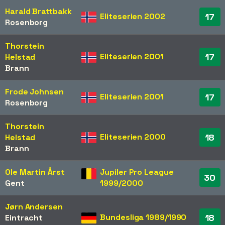
Harald Brattbakk
Eliteserien 2002
17
Rosenborg
Thorstein
Eliteserien 2001
17
Helstad
Brann
Frode Johnsen
Eliteserien 2001
17
Rosenborg
Thorstein
Eliteserien 2000
18
Helstad
Brann
Ole Martin Årst
Jupiler Pro League
30
Gent
1999/2000
Jørn Andersen
Bundesliga 1989/1990
18
Eintracht