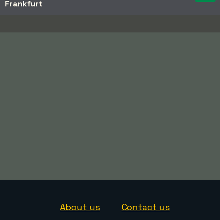
Frankfurt
About us
Contact us