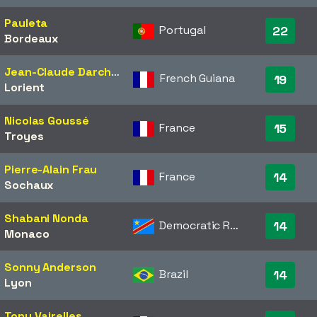
Pauleta
Portugal
22
Bordeaux
Jean-Claude Darcheville
French Guiana
19
Lorient
Nicolas Goussé
France
15
Troyes
Pierre-Alain Frau
France
14
Sochaux
Shabani Nonda
Democratic Republic of the Congo
14
Monaco
Sonny Anderson
Brazil
14
Lyon
Tony Vairelles