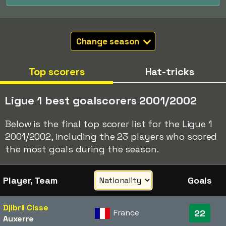
Change season
Top scorers
Hat-tricks
Ligue 1 best goalscorers 2001/2002
Below is the final top scorer list for the Ligue 1
2001/2002, including the 23 players who scored
the most goals during the season.
Player, Team
Goals
Djibril Cisse
France
22
Auxerre