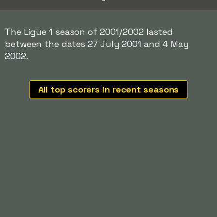
The Ligue 1 season of 2001/2002 lasted
between the dates 27 July 2001 and 4 May
2002.
All top scorers in recent seasons