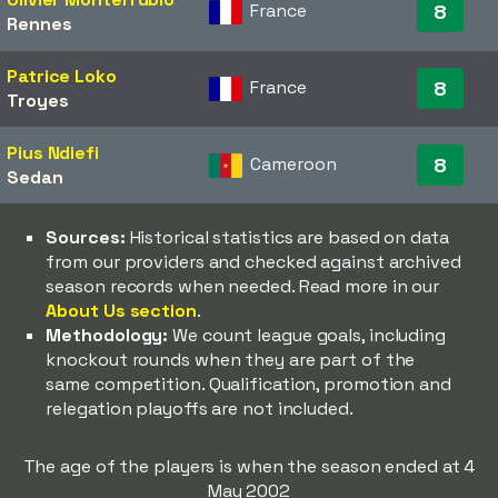
France
8
Rennes
Patrice Loko
France
8
Troyes
Pius Ndiefi
Cameroon
8
Sedan
Sources:
Historical statistics are based on data
from our providers and checked against archived
season records when needed. Read more in our
About Us section
.
Methodology:
We count league goals, including
knockout rounds when they are part of the
same competition. Qualification, promotion and
relegation playoffs are not included.
The age of the players is when the season ended at 4
May 2002