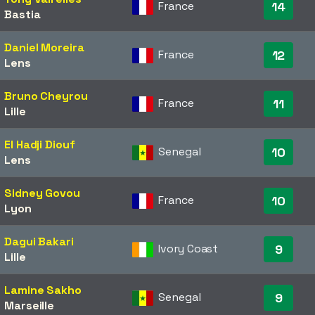
France
14
Bastia
Daniel Moreira
France
12
Lens
Bruno Cheyrou
France
11
Lille
El Hadji Diouf
Senegal
10
Lens
Sidney Govou
France
10
Lyon
Dagui Bakari
Ivory Coast
9
Lille
Lamine Sakho
Senegal
9
Marseille