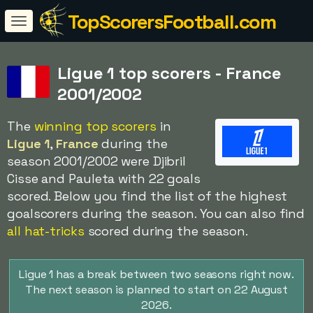
TopScorersFootball.com
Ligue 1 top scorers - France
2001/2002
The
winning top scorers
in
Ligue 1
,
France
during the
season 2001/2002 were Djibril
Cisse and Pauleta with 22 goals
scored. Below you find the list of the highest
goalscorers during the season. You can also find
all hat-tricks
scored during the season.
Ligue 1 has a break between two seasons right now.
The next season is planned to start on 22 August
2026.