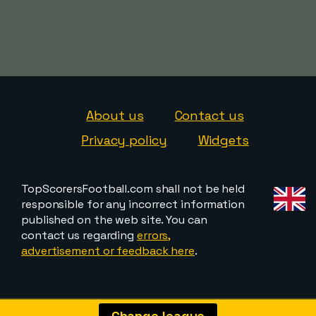
About us
Contact us
Privacy policy
Widgets
TopScorersFootball.com shall not be held
responsible for any incorrect information
published on the web site. You can
contact us regarding
errors,
advertisement or feedback here
.
Change league