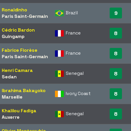
Ronaldinho
Brazil
9
Paris Saint-Germain
Cédric Bardon
France
8
Guingamp
Fabrice Fiorèse
France
8
Paris Saint-Germain
Henri Camara
Senegal
8
Sedan
Ibrahima Bakayoko
Ivory Coast
8
Marseille
Khalilou Fadiga
Senegal
8
Auxerre
Olivier Monterrubio