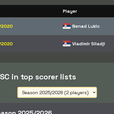
Player
/2020
Nenad Lukic
/2020
Vladimir Siladji
SC in top scorer lists
eason 2025/2026