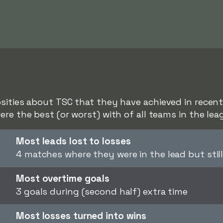
sities about TSC that they have achieved in recent 
ere the best (or worst) with of all teams in the lea
Most leads lost to losses
4 matches where they were in the lead but still
Most overtime goals
3 goals during (second half) extra time
Most losses turned into wins