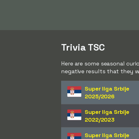
Trivia TSC
Here are some seasonal curio
negative results that they w
Super liga Srbije
2025/2026
Super liga Srbije
2022/2023
Super liga Srbije