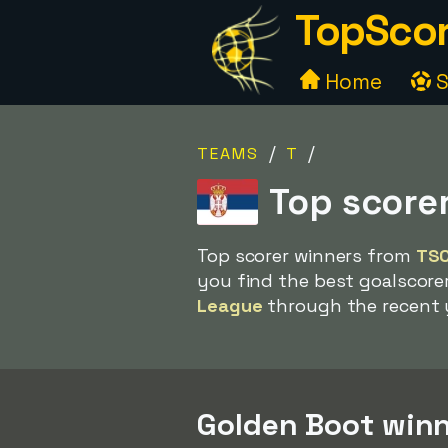
TopScor
Home
S
/
/
TEAMS
T
Top score
Top scorer winners from
TS
you find the best goalscore
League
through the recent 
Golden Boot winn