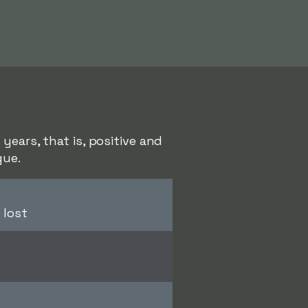
years, that is, positive and
gue.
 lost