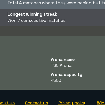
Total 4 matches where they were behind but t
Longest winning streak
Won 7 consecutive matches
Arena name
TSC Arena
Arena capacity
4500
bout us
Contact us
Privacy policy
Wid