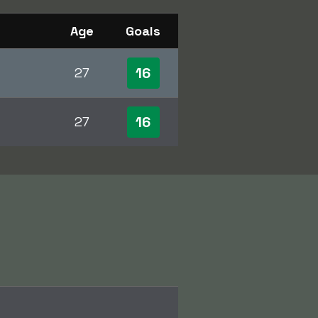
Age
Goals
16
27
16
27