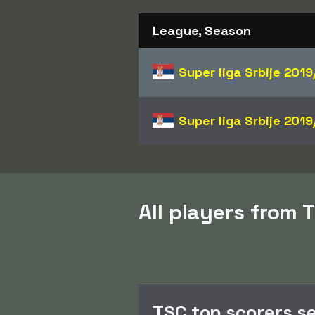
League, Season
Super liga Srbije
2019
Super liga Srbije
2019
All players from T
TSC top scorers s