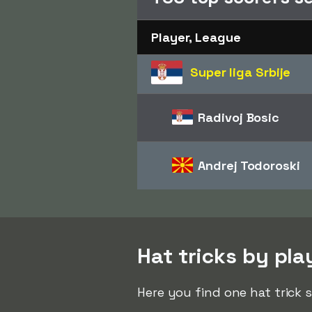
Player, League
Super liga Srbije
Radivoj Bosic
Andrej Todoroski
Hat tricks by pla
Here you find one hat trick 