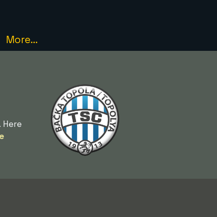
More...
. Here
e