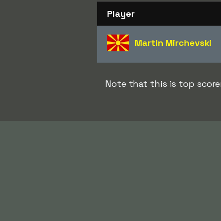
Player
Martin Mirchevski
Note that this is top sco