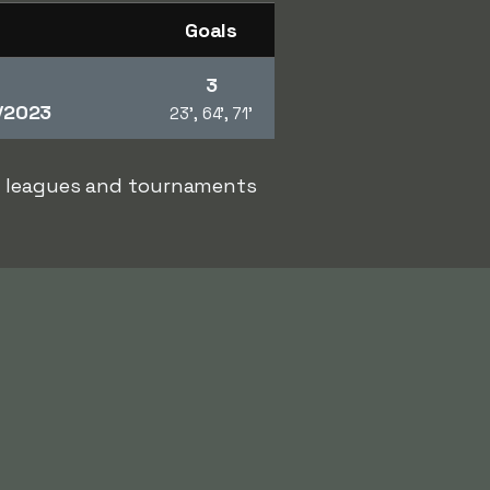
Goals
3
/2023
23', 64', 71'
er leagues and tournaments