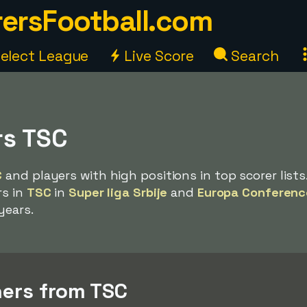
ersFootball.com
elect League
Live Score
Search
rs TSC
C
and players with high positions in top scorer lists
rs in
TSC
in
Super liga Srbije
and
Europa Conferenc
years.
ers from TSC