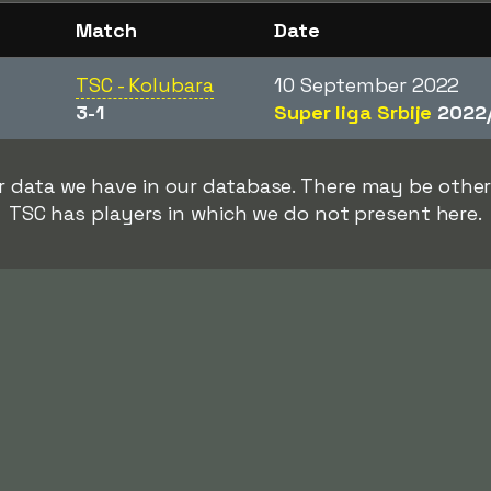
Match
Date
TSC - Kolubara
10 September 2022
3-1
Super liga Srbije
2022
rer data we have in our database. There may be oth
TSC has players in which we do not present here.