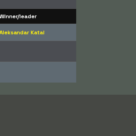
Winner/leader
Aleksandar Katai