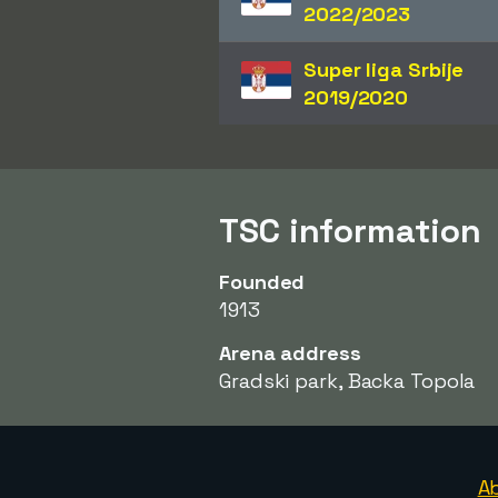
2022/2023
Super liga Srbije
2019/2020
TSC information
Founded
1913
Arena address
Gradski park, Backa Topola
A