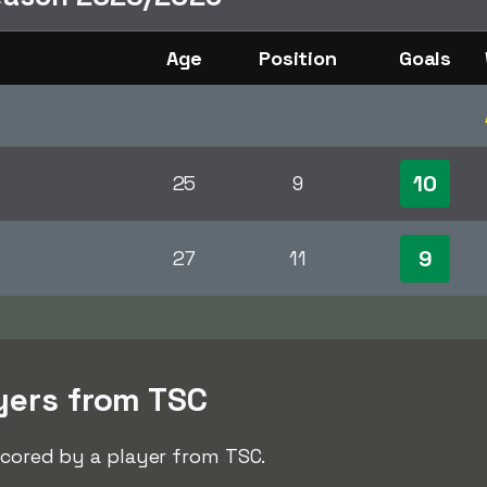
Age
Position
Goals
10
25
9
9
27
11
yers from TSC
scored by a player from TSC.