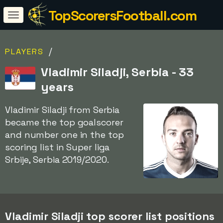
TopScorersFootball.com
/
PLAYERS
Vladimir Siladji, Serbia - 33
years
Vladimir Siladji from Serbia
became the top goalscorer
and number one in the top
scoring list in Super liga
Srbije, Serbia 2019/2020.
Vladimir Siladji top scorer list positions