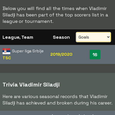
Below you will find all the times when Vladimir
Siladji has been part of the top scorers list in a
league or tournament.
League, Team
Season
Super liga Srbije
2019/2020
16
TSC
Trivia Vladimir Siladji
Here are various seasonal records that Vladimir
Siladji has achieved and broken during his career.