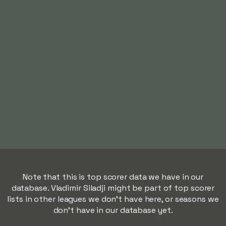
Note that this is top scorer data we have in our
database. Vladimir Siladji might be part of top scorer
lists in other leagues we don't have here, or seasons we
don't have in our database yet.