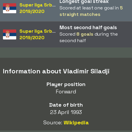
Longest goal streak
Super liga Srbije
Scored at least one goal in
5
2019/2020
straight matches
Most second half goals
Super liga Srbije
Scored
8 goals
during the
2019/2020
second half
Information about Vladimir Siladji
Player position
Forward
Date of birth
23 April 1993
Source:
Wikipedia