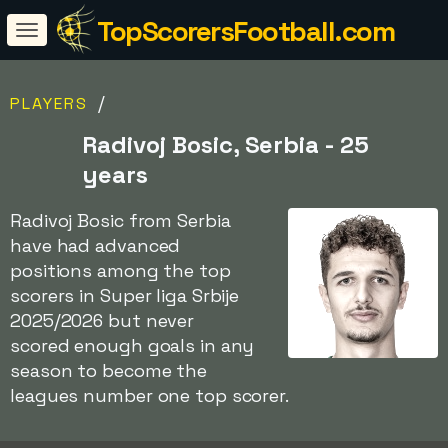
TopScorersFootball.com
/
PLAYERS
Radivoj Bosic, Serbia - 25
years
Radivoj Bosic from Serbia
have had advanced
positions among the top
scorers in Super liga Srbije
2025/2026 but never
scored enough goals in any
season to become the
leagues number one top scorer.