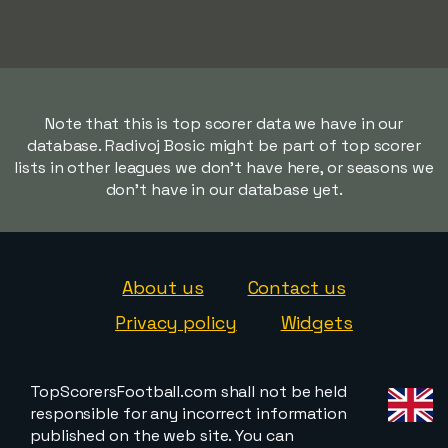
Note that this is top scorer data we have in our
database. Radivoj Bosic might be part of top scorer
lists in other leagues we don't have here, or seasons we
don't have in our database yet.
About us
Contact us
Privacy policy
Widgets
TopScorersFootball.com shall not be held
responsible for any incorrect information
published on the web site. You can