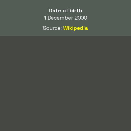
Date of birth
1 December 2000
Source:
Wikipedia