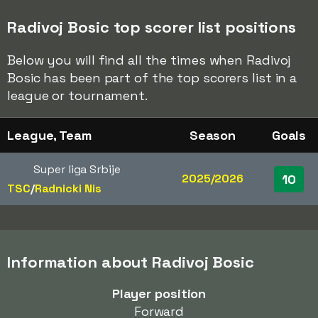
Radivoj Bosic top scorer list positions
Below you will find all the times when Radivoj
Bosic has been part of the top scorers list in a
league or tournament.
League, Team
Season
Goals
Super liga Srbije
2025/2026
10
TSC
/​
Radnicki Nis
Information about Radivoj Bosic
Player position
Forward