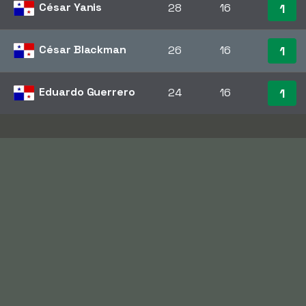
César Yanis
28
16
1
César Blackman
26
16
1
Eduardo Guerrero
24
16
1