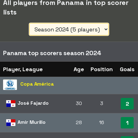
All players from Panama in top scorer
lists
Panama top scorers season 2024
Player, League
Age
Position
Goals
Copa América
José Fajardo
30
3
2
Amir Murillo
28
16
1