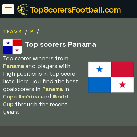
TopScorersFootball.com
/
/
TEAMS
P
Top scorers Panama
Top scorer winners from
Panama
and players with
high positions in top scorer
lists. Here you find the best
goalscorers in
Panama
in
Copa América
and
World
Cup
through the recent
years.