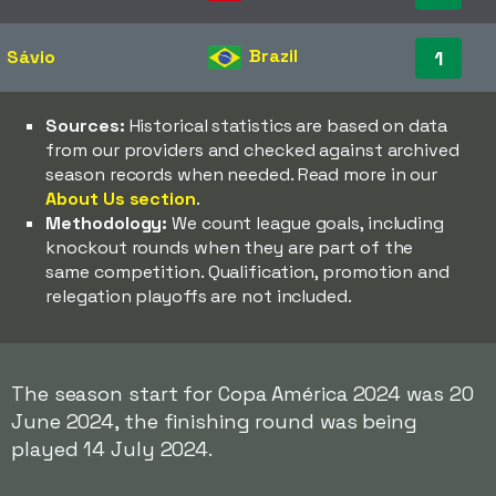
Brazil
Sávio
1
Sources:
Historical statistics are based on data
from our providers and checked against archived
season records when needed. Read more in our
About Us section
.
Methodology:
We count league goals, including
knockout rounds when they are part of the
same competition. Qualification, promotion and
relegation playoffs are not included.
The season start for Copa América 2024 was 20
June 2024, the finishing round was being
played 14 July 2024.