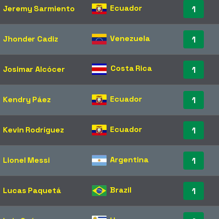
Ecuador
Jeremy Sarmiento
1
Venezuela
Jhonder Cadiz
1
Costa Rica
Josimar Alcócer
1
Ecuador
Kendry Páez
1
Ecuador
Kevin Rodríguez
1
Argentina
Lionel Messi
1
Brazil
Lucas Paquetá
1