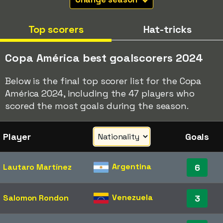
Top scorers
Hat-tricks
Copa América best goalscorers 2024
Below is the final top scorer list for the Copa
América 2024, including the 47 players who
scored the most goals during the season.
Player
Goals
Argentina
Lautaro Martínez
6
Venezuela
Salomon Rondon
3