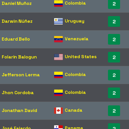
Colombia
Daniel Muñoz
2
Uruguay
Darwin Núñez
2
Venezuela
Eduard Bello
2
United States
Folarin Balogun
2
Colombia
Jefferson Lerma
2
Colombia
Jhon Cordoba
2
Canada
Jonathan David
2
Panama
José Fajardo
2