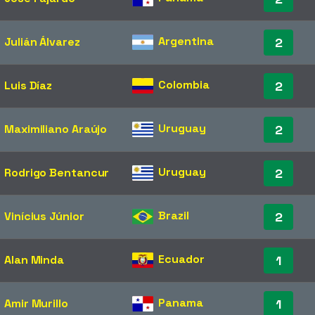
Argentina
Julián Álvarez
2
Colombia
Luis Díaz
2
Uruguay
Maximiliano Araújo
2
Uruguay
Rodrigo Bentancur
2
Brazil
Vinícius Júnior
2
Ecuador
Alan Minda
1
Panama
Amir Murillo
1