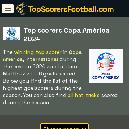
TopScorersFootball.com
Top scorers Copa América
2024
The
winning top scorer
in
Copa
América
,
International
during
the season 2024 was Lautaro
Martínez with 6 goals scored.
Below you find the list of the
highest goalscorers during the
season. You can also find
all hat-tricks
scored
during the season.
Change season