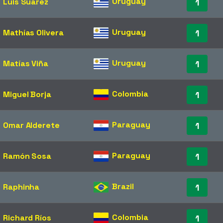
Uruguay
Luis Suárez
1
Uruguay
Mathías Olivera
1
Uruguay
Matías Viña
1
Colombia
Miguel Borja
1
Paraguay
Omar Alderete
1
Paraguay
Ramón Sosa
1
Brazil
Raphinha
1
Colombia
Richard Ríos
1