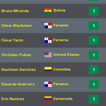
Bolivia
Bruno Miranda
1
Panama
César Blackman
1
Panama
César Yanis
1
United States
Christian Pulisic
1
Colombia
Davinson Sanchez
1
Panama
Eduardo Guerrero
1
Venezuela
Eric Ramírez
1