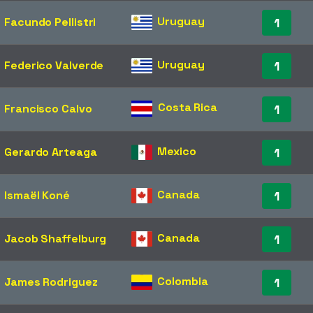
Uruguay
Facundo Pellistri
1
Uruguay
Federico Valverde
1
Costa Rica
Francisco Calvo
1
Mexico
Gerardo Arteaga
1
Canada
Ismaël Koné
1
Canada
Jacob Shaffelburg
1
Colombia
James Rodriguez
1