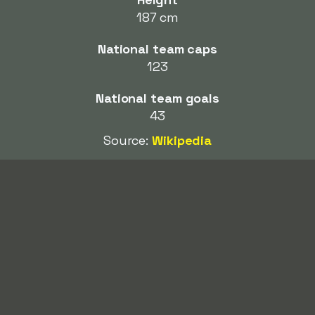
187 cm
National team caps
123
National team goals
43
Source:
Wikipedia