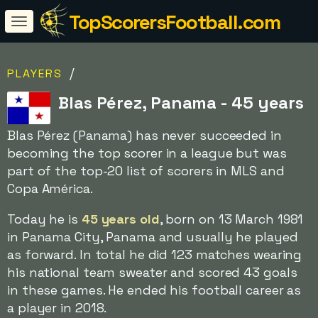
TopScorersFootball.com
/
PLAYERS
Blas Pérez, Panama - 45 years
Blas Pérez (Panama) has never succeeded in
becoming the top scorer in a league but was
part of the top-20 list of scorers in MLS and
Copa América.
Today he is
45 years old
, born on 13 March 1981
in Panama City, Panama and usually he played
as forward. In total he did 123 matches wearing
his national team sweater and scored 43 goals
in these games. He ended his football career as
a player in 2018.