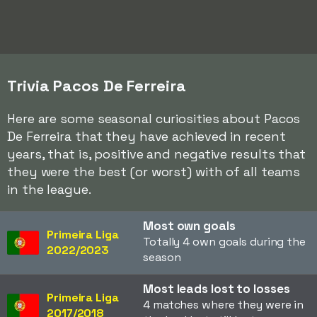
Trivia Pacos De Ferreira
Here are some seasonal curiosities about Pacos
De Ferreira that they have achieved in recent
years, that is, positive and negative results that
they were the best (or worst) with of all teams
in the league.
Most own goals
Primeira Liga
Totally 4 own goals during the
2022/2023
season
Most leads lost to losses
Primeira Liga
4 matches where they were in
2017/2018