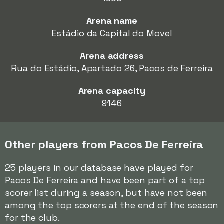
Arena name
Estádio da Capital do Movel
Arena address
Rua do Estádio, Apartado 26, Pacos de Ferreira
Arena capacity
9146
Other players from Pacos De Ferreira
25 players in our database have played for
Pacos De Ferreira and have been part of a top
scorer list during a season, but have not been
among the top scorers at the end of the season
for the club.