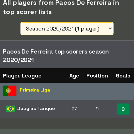
All players from Pacos De Ferreira in
top scorer lists
Pacos De Ferreira top scorers season
2020/2021
Player, League
Age
Position
Goals
Primeira Liga
Douglas Tanque
27
9
9