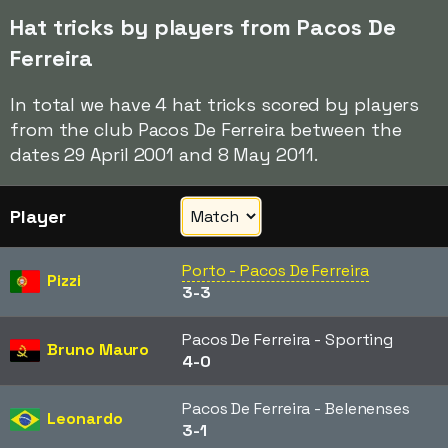
Hat tricks by players from Pacos De
Ferreira
In total we have 4 hat tricks scored by players
from the club Pacos De Ferreira between the
dates 29 April 2001 and 8 May 2011.
Player
Porto - Pacos De Ferreira
Pizzi
3-3
Pacos De Ferreira - Sporting
Bruno Mauro
4-0
Pacos De Ferreira - Belenenses
Leonardo
3-1