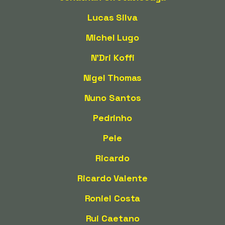
Lucas Silva
Michel Lugo
N'Dri Koffi
Nigel Thomas
Nuno Santos
Pedrinho
Pele
Ricardo
Ricardo Valente
Roniel Costa
Rui Caetano