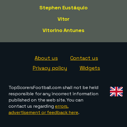
Stephen Eustáquio
Vítor
Vitorino Antunes
About us
Contact us
Privacy policy
Widgets
TopScorersFootball.com shall not be held
responsible for any incorrect information
published on the web site. You can
contact us regarding
errors,
advertisement or feedback here
.