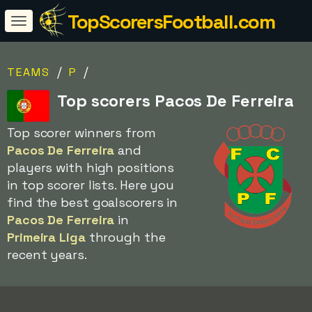
TopScorersFootball.com
/
/
TEAMS
P
Top scorers Pacos De Ferreira
Top scorer winners from
Pacos De Ferreira
and
players with high positions
in top scorer lists. Here you
find the best goalscorers in
Pacos De Ferreira
in
Primeira Liga
through the
recent years.