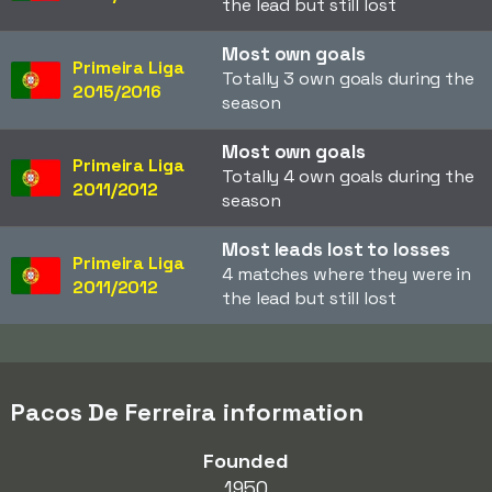
the lead but still lost
Most own goals
Primeira Liga
Totally 3 own goals during the
2015/2016
season
Most own goals
Primeira Liga
Totally 4 own goals during the
2011/2012
season
Most leads lost to losses
Primeira Liga
4 matches where they were in
2011/2012
the lead but still lost
Pacos De Ferreira information
Founded
1950