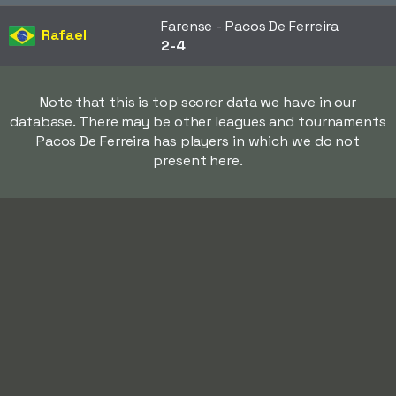
Farense - Pacos De Ferreira
Rafael
2-4
Note that this is top scorer data we have in our
database. There may be other leagues and tournaments
Pacos De Ferreira has players in which we do not
present here.