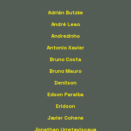
Adrián Butzke
André Leao
Andrezinho
Antonio Xavier
Bruno Costa
Bruno Mauro
Denilson
Edson Paraiba
Eridson
Javier Cohene
Jonathan Urretaviscaya