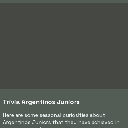
Trivia Argentinos Juniors
Here are some seasonal curiosities about
Argentinos Juniors that they have achieved in