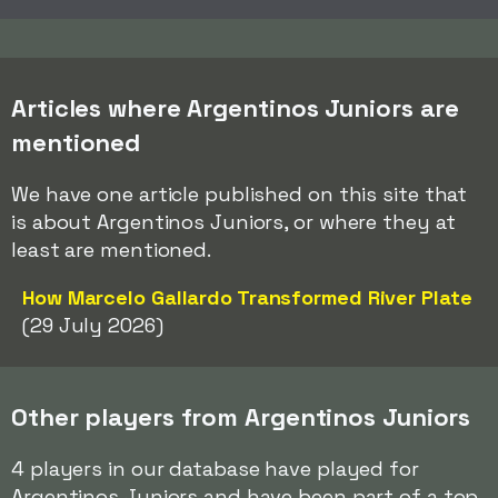
Articles where Argentinos Juniors are
mentioned
We have one article published on this site that
is about Argentinos Juniors, or where they at
least are mentioned.
How Marcelo Gallardo Transformed River Plate
(29 July 2026)
Other players from Argentinos Juniors
4 players in our database have played for
Argentinos Juniors and have been part of a top