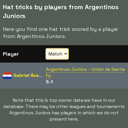
Hat tricks by players from Argentinos
Juniors
Here you find one hat trick scored by a player
from Argentinos Juniors.
Player
Argentinos Juniors - Unión de Santa
Gabriel Ávalos
Fe
5-1
Note that this is top scorer data we have in our
database. There may be other leagues and tournaments
Argentinos Juniors has players in which we do not
present here.