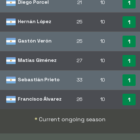
Diego Porcel
21
10
1
Hernán López
25
10
1
Gastón Verón
25
10
1
Matías Giménez
27
10
1
Sebastián Prieto
33
10
1
Francisco Álvarez
26
10
1
*
Current ongoing season