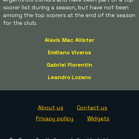
scorer list during a season, but have not been
among the top scorers at the end of the season
for the club.
Alexis Mac Allister
Emiliano Viveros
Gabriel Florentín
Leandro Lozano
About us
Contact us
Privacy policy
Widgets