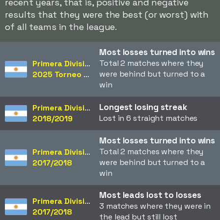
recent years, that is, positive and negative
results that they were the best (or worst) with
of all teams in the league.
Most losses turned into wins
Total 2 matches where they
Primera División
were behind but turned to a
2025 Torneo Clausura
win
Longest losing streak
Primera División
Lost in 6 straight matches
2018/2019
Most losses turned into wins
Total 2 matches where they
Primera División
were behind but turned to a
2017/2018
win
Most leads lost to losses
Primera División
3 matches where they were in
2017/2018
the lead but still lost