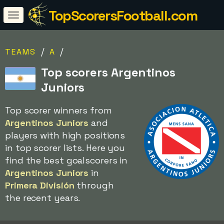
TopScorersFootball.com
/
/
TEAMS
A
Top scorers Argentinos
Juniors
Top scorer winners from
Argentinos Juniors
and
players with high positions
in top scorer lists. Here you
find the best goalscorers in
Argentinos Juniors
in
Primera División
through
the recent years.