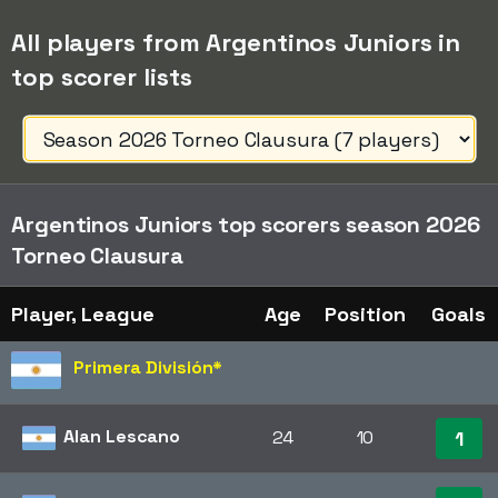
All players from Argentinos Juniors in
top scorer lists
Argentinos Juniors top scorers season 2026
Torneo Clausura
Player, League
Age
Position
Goals
Primera División
*
Alan Lescano
24
10
1