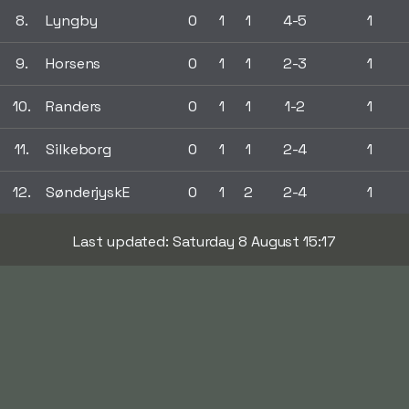
8.
Lyngby
0
1
1
4-5
1
9.
Horsens
0
1
1
2-3
1
10.
Randers
0
1
1
1-2
1
11.
Silkeborg
0
1
1
2-4
1
12.
SønderjyskE
0
1
2
2-4
1
Last updated: Saturday 8 August 15:17