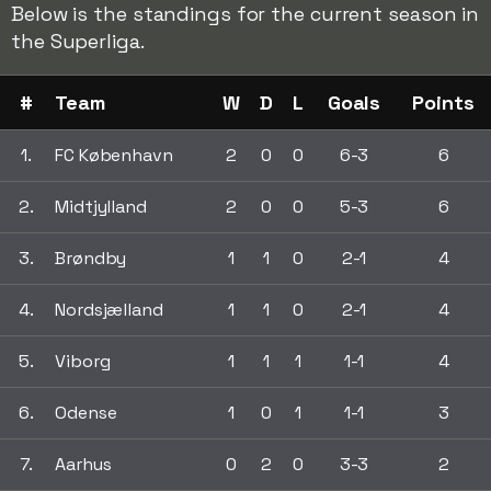
Below is the standings for the current season in
the Superliga.
#
Team
W
D
L
Goals
Points
1.
FC København
2
0
0
6-3
6
2.
Midtjylland
2
0
0
5-3
6
3.
Brøndby
1
1
0
2-1
4
4.
Nordsjælland
1
1
0
2-1
4
5.
Viborg
1
1
1
1-1
4
6.
Odense
1
0
1
1-1
3
7.
Aarhus
0
2
0
3-3
2