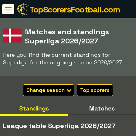
TopScorersFootball.com
Matches and standings
Superliga 2026/2027
Here you find the current standings for
Superliga for the ongoing season 2026/2027.
Change season
Top scorers
Standings
Matches
League table Superliga 2026/2027