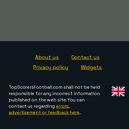
About us
Contact us
Privacy policy
Widgets
TopScorersFootball.com shall not be held
responsible for any incorrect information
published on the web site. You can
contact us regarding
errors,
advertisement or feedback here
.