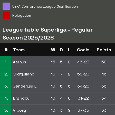
UEFA Conference League Qualification
Relegation
League table Superliga - Regular
Season 2025/2026
#
Team
W
D
L
Goals
Points
1.
Aarhus
15
5
2
46-23
50
2.
Midtjylland
13
7
2
58-23
46
3.
SønderjyskE
10
6
6
34-28
36
4.
Brøndby
10
4
8
31-22
34
5.
Viborg
10
3
9
37-35
33