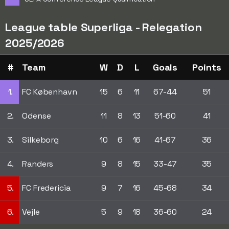
League table Superliga - Relegation
2025/2026
#
Team
W
D
L
Goals
Points
1.
FC København
15
6
11
67-44
51
2.
Odense
11
8
13
51-60
41
3.
Silkeborg
10
6
16
41-67
36
4.
Randers
9
8
15
33-47
35
5.
FC Fredericia
9
7
16
45-68
34
6.
Vejle
5
9
18
36-60
24