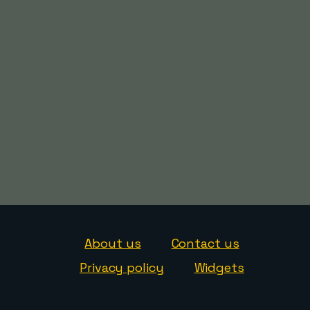
About us
Contact us
Privacy policy
Widgets