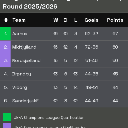
Round 2025/2026
#
Team
W
D
L
Goals
Points
1.
Aarhus
19
10
3
62-32
67
2.
Midtjylland
16
12
4
72-36
60
3.
Nordsjælland
15
5
12
51-46
50
4.
Brøndby
13
6
13
44-35
45
5.
Viborg
13
5
14
49-51
44
6.
SønderjyskE
12
8
12
44-49
44
UEFA Champions League Qualification
UEFA Conference League Qualification