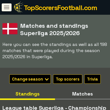
TopScorersFootball.com
Matches and standings
Superliga 2025/2026
Here you can see the standings as well as all 198
matches that were played during the season
2025/2026 in Superliga.
Change season
Top scorers
Trivia
Standings
Matches
League table Superliga - Championship