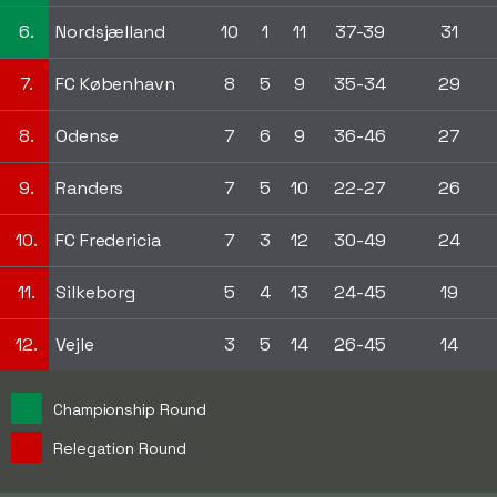
6.
Nordsjælland
10
1
11
37-39
31
7.
FC København
8
5
9
35-34
29
8.
Odense
7
6
9
36-46
27
9.
Randers
7
5
10
22-27
26
10.
FC Fredericia
7
3
12
30-49
24
11.
Silkeborg
5
4
13
24-45
19
12.
Vejle
3
5
14
26-45
14
Championship Round
Relegation Round