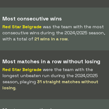
Most consecutive wins
Red Star Belgrade
was the team with the most
consecutive wins during the 2024/2025 season,
with a total of
21 wins in a row
.
Most matches in a row without losing
Red Star Belgrade
were the team with the
longest unbeaten run during the 2024/2025
season, playing
31 straight matches without
losing
.