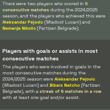
There were two players who scored in
5
consecutive matches
during the 2024/2025
season, and the players who achieved this were
Aleksandar Pejovic
(Mladost Lucani) and
Nemanja Nikolic
(Partizan Belgrade).
Players with goals or assists in most
consecutive matches
The players who were involved in goals in the
most consecutive matches during the
2024/2025 season were
Aleksandar Pejovic
(Mladost Lucani) and
Bibars Natcho
(Partizan
Belgrade), with a
streak of 6 matches in a row
with at least one goal and/or assist.