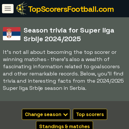
TopScorersFootball.com
Season trivia for Super liga
Srbije 2024/2025
It's not all about becoming the top scorer or
winning matches - there's also a wealth of
fascinating information related to goalscorers
and other remarkable records. Below, you'll find
trivia and interesting facts from the 2024/2025
Super liga Srbije season in Serbia.
Change season
Top scorers
Standings & matches