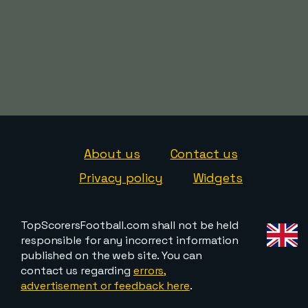
About us
Contact us
Privacy policy
Widgets
TopScorersFootball.com shall not be held
responsible for any incorrect information
published on the web site. You can
contact us regarding
errors,
advertisement or feedback here
.