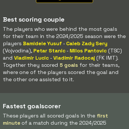
Best scoring couple
The players who were behind the most goals
for their team in the 2024/2025 season were the
players
Bamidele Yusuf
-
Caleb Zady Sery
(Vojvodina),
Petar Stanic
-
Milos Pantovic
(TSC)
and
Vladimir Lucic
-
Vladimir Radocaj
(FK IMT).
Together they scored
5 goals
for their teams,
where one of the players scored the goal and
the other one assisted to it.
Fastest goalscorer
These players all scored goals in the
first
minute
of a match during the 2024/2025