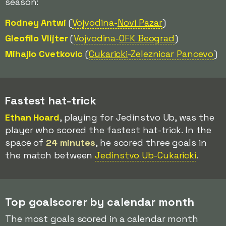
season:
Rodney Antwi
(
Vojvodina-
Novi Pazar
)
Gleofilo Vlijter
(
Vojvodina-
OFK Beograd
)
Mihajlo Cvetkovic
(
Cukaricki
-Zeleznicar Pancevo
)
Fastest hat-trick
Ethan Hoard
, playing for Jedinstvo Ub, was the
player who scored the fastest hat-trick. In the
space of
24 minutes
, he scored three goals in
the match between
Jedinstvo Ub-Cukaricki
.
Top goalscorer by calendar month
The most goals scored in a calendar month