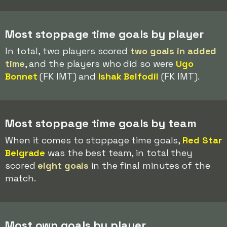
Most stoppage time goals by player
In total, two players scored
two goals in added
time
, and the players who did so were
Ugo
Bonnet
(FK IMT) and
Ishak Belfodil
(FK IMT).
Most stoppage time goals by team
When it comes to stoppage time goals,
Red Star
Belgrade
was the best team, in total they
scored
eight goals
in the final minutes of the
match.
Most own goals by player