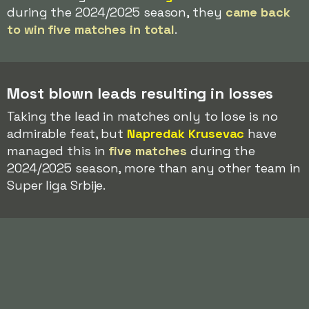
during the 2024/2025 season, they
came back
to win five matches in total
.
Most blown leads resulting in losses
Taking the lead in matches only to lose is no
admirable feat, but
Napredak Krusevac
have
managed this in
five matches
during the
2024/2025 season, more than any other team in
Super liga Srbije.