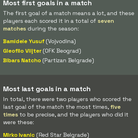
Most first goals in a match
The first goal of a match means a lot, and these
players each scored it in a total of
seven
matches
during the season:
Bamidele Yusuf
(Vojvodina)
Gleofilo Vlijter
(OFK Beograd)
Bibars Natcho
(Partizan Belgrade)
Most last goals in a match
In total, there were two players who scored the
last goal of the match the most times,
five
times
to be precise, and the players who did it
were these:
Mirko Ivanic
(Red Star Belgrade)