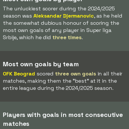
The unluckiest scorer during the 2024/2025
season was
Aleksandar Djermanovic
, as he held
the somewhat dubious honour of scoring the
most own goals of any player in Super liga
Srbije, which he did
three times
.
Most own goals by team
OFK Beograd
scored
three own goals
in all their
matches, making them the "best" at it in the
entire league during the 2024/2025 season.
Players with goals in most consecutive
matches