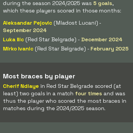
during the season 2024/2025 was
5 goals
,
which these players scored in those months:
Aleksandar Pejovic
(Mladost Lucani) -
September 2024
Luka Ilic
(Red Star Belgrade) -
December 2024
Mirko Ivanic
(Red Star Belgrade) -
February 2025
Most braces by player
Cherif Ndiaye
in Red Star Belgrade scored (at
least) two goals in a match
four times
and was
thus the player who scored the most braces in
matches during the 2024/2025 season.