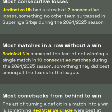
Most consecutive losses
Jedinstvo Ub
had a streak of
7 consecutive
losses
, something no other team surpassed in
Super liga Srbije during the 2024/2025 season.
Most matches in a row without a win
Radnicki Nis
managed the feat of not winning a
single match in
10 consecutive matches
during
the 2024/2025 season, something they did best
among all the teams in the league.
Most comebacks from behind to win
The art of turning a deficit in a match into a win
is something
Red Star Belgrade
were best at