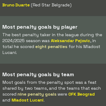
Bruno Duarte
(Red Star Belgrade)
Most penalty goals by player
The best penalty taker in the league during the
2024/2025 season was
Aleksandar Pejovic
, in
total he scored
eight penalties
for his Mladost
Lucani.
Most penalty goals by team
Most goals from the penalty spot was a feat
shared by two teams, and the teams that each
scored
nine penalty goals
were
OFK Beograd
and
Mladost Lucani
.