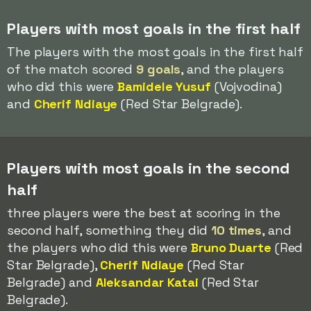
Players with most goals in the first half
The players with the most goals in the first half
of the match scored
9 goals
, and the players
who did this were
Bamidele Yusuf
(Vojvodina)
and
Cherif Ndiaye
(Red Star Belgrade).
Players with most goals in the second
half
three players were the best at scoring in the
second half, something they did
10 times
, and
the players who did this were
Bruno Duarte
(Red
Star Belgrade),
Cherif Ndiaye
(Red Star
Belgrade) and
Aleksandar Katai
(Red Star
Belgrade).