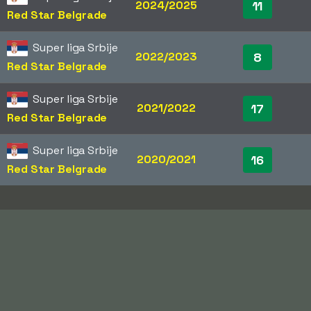
2024/2025
11
Red Star Belgrade
Super liga Srbije
2022/2023
8
Red Star Belgrade
Super liga Srbije
2021/2022
17
Red Star Belgrade
Super liga Srbije
2020/2021
16
Red Star Belgrade