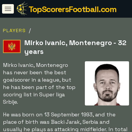
TopScorersFootball.com
/
PLAYERS
Mirko Ivanic, Montenegro - 32
years
Mirko Ivanic, Montenegro
has never been the best
goalscorer in a league, but
he has been part of the top
scoring list in Super liga
Srbije.
He was born on 13 September 1993, and the
place of birth was Backi Jarak, Serbia and
usually he plays as attacking midfielder. In total