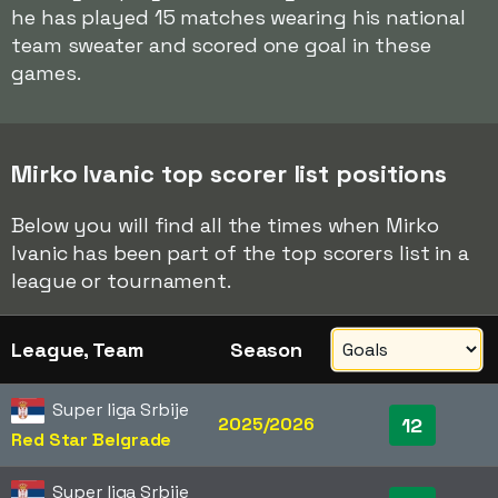
he has played 15 matches wearing his national
team sweater and scored one goal in these
games.
Mirko Ivanic top scorer list positions
Below you will find all the times when Mirko
Ivanic has been part of the top scorers list in a
league or tournament.
League, Team
Season
Super liga Srbije
2025/2026
12
Red Star Belgrade
Super liga Srbije