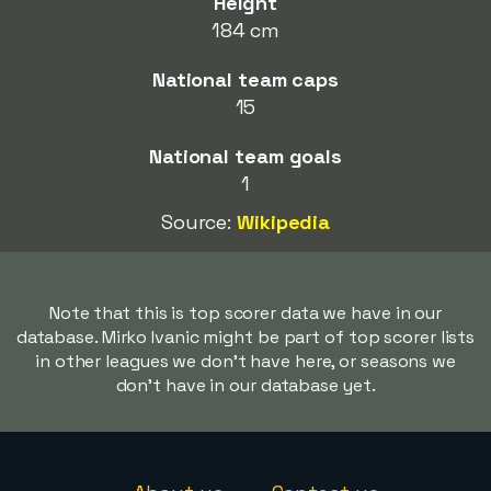
Height
184 cm
National team caps
15
National team goals
1
Source:
Wikipedia
Note that this is top scorer data we have in our
database. Mirko Ivanic might be part of top scorer lists
in other leagues we don't have here, or seasons we
don't have in our database yet.