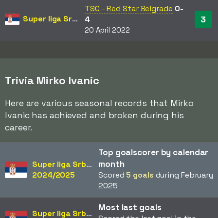
TSC - Red Star Belgrade
0-
Super liga Srbije
3
4
20 April 2022
Trivia Mirko Ivanic
Here are various seasonal records that Mirko
Ivanic has achieved and broken during his
career.
Top goalscorer by calendar
month
Super liga Srbije
2024/2025
Scored
5 goals
during February
2025
Most last goals
Super liga Srbije