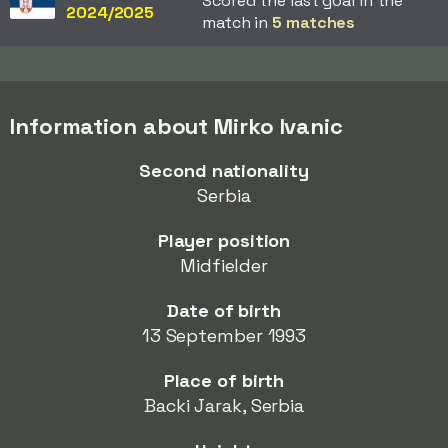
Scored the last goal in the
2024/2025
match in
5 matches
Information about Mirko Ivanic
Second nationality
Serbia
Player position
Midfielder
Date of birth
13 September 1993
Place of birth
Backi Jarak, Serbia