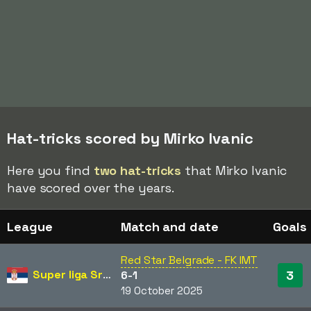
Hat-tricks scored by Mirko Ivanic
Here you find
two hat-tricks
that Mirko Ivanic
have scored over the years.
League
Match and date
Goals
Red Star Belgrade - FK IMT
Super liga Srbije
3
6-1
19 October 2025