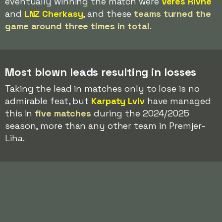
eventually winning the match were
Veres Rivne
and
LNZ Cherkasy
, and these
teams turned the
game around three times in total
.
Most blown leads resulting in losses
Taking the lead in matches only to lose is no
admirable feat, but
Karpaty Lviv
have managed
this in
five matches
during the 2024/2025
season, more than any other team in Premjer-
Liha.