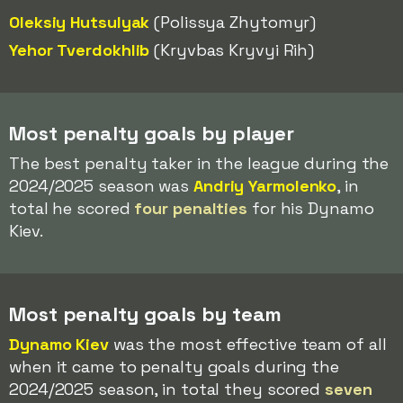
Oleksiy Hutsulyak
(Polissya Zhytomyr)
Yehor Tverdokhlib
(Kryvbas Kryvyi Rih)
Most penalty goals by player
The best penalty taker in the league during the
2024/2025 season was
Andriy Yarmolenko
, in
total he scored
four penalties
for his Dynamo
Kiev.
Most penalty goals by team
Dynamo Kiev
was the most effective team of all
when it came to penalty goals during the
2024/2025 season, in total they scored
seven