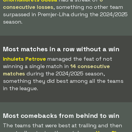
consecutive losses
, something no other team
surpassed in Premjer-Liha during the 2024/2025
season.
Most matches in a row without a win
Inhulets Petrove
managed the feat of not
winning a single match in
14 consecutive
matches
during the 2024/2025 season,
something they did best among all the teams
in the league.
Most comebacks from behind to win
The teams that were best at trailing and then