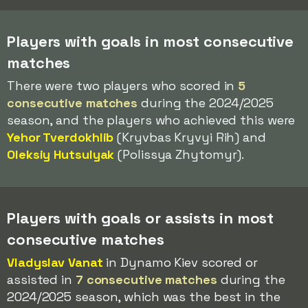
Players with goals in most consecutive
matches
There were two players who scored in
5
consecutive matches
during the 2024/2025
season, and the players who achieved this were
Yehor Tverdokhlib
(Kryvbas Kryvyi Rih) and
Oleksiy Hutsulyak
(Polissya Zhytomyr).
Players with goals or assists in most
consecutive matches
Vladyslav Vanat
in Dynamo Kiev scored or
assisted in
7 consecutive matches
during the
2024/2025 season, which was the best in the