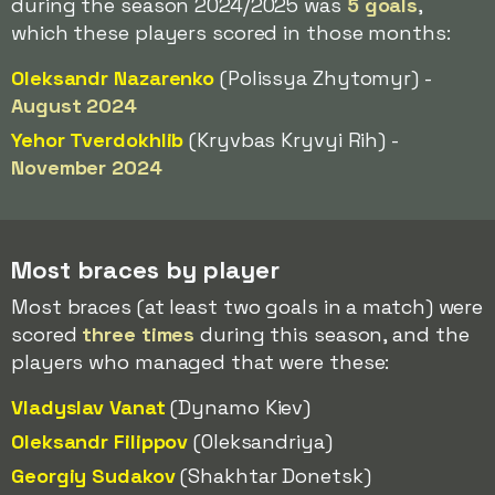
during the season 2024/2025 was
5 goals
,
which these players scored in those months:
Oleksandr Nazarenko
(Polissya Zhytomyr) -
August 2024
Yehor Tverdokhlib
(Kryvbas Kryvyi Rih) -
November 2024
Most braces by player
Most braces (at least two goals in a match) were
scored
three times
during this season, and the
players who managed that were these:
Vladyslav Vanat
(Dynamo Kiev)
Oleksandr Filippov
(Oleksandriya)
Georgiy Sudakov
(Shakhtar Donetsk)