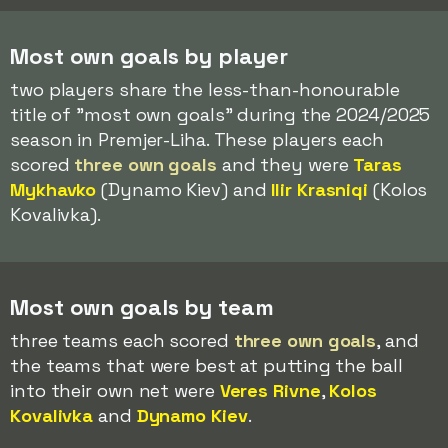
Most own goals by player
two players share the less-than-honourable
title of "most own goals" during the 2024/2025
season in Premjer-Liha. These players each
scored
three own goals
and they were
Taras
Mykhavko
(Dynamo Kiev) and
Ilir Krasniqi
(Kolos
Kovalivka).
Most own goals by team
three teams each scored
three own goals
, and
the teams that were best at putting the ball
into their own net were
Veres Rivne
,
Kolos
Kovalivka
and
Dynamo Kiev
.