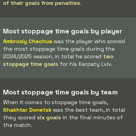
of their goals from penalties
.
Most stoppage time goals by player
Ambrosiy Chachua
was the player who scored
the most stoppage time goals during the
2024/2025 season, in total he scored
two
stoppage time goals
for his Karpaty Lviv.
Most stoppage time goals by team
When it comes to stoppage time goals,
Shakhtar Donetsk
was the best team, in total
they scored
six goals
in the final minutes of
the match.