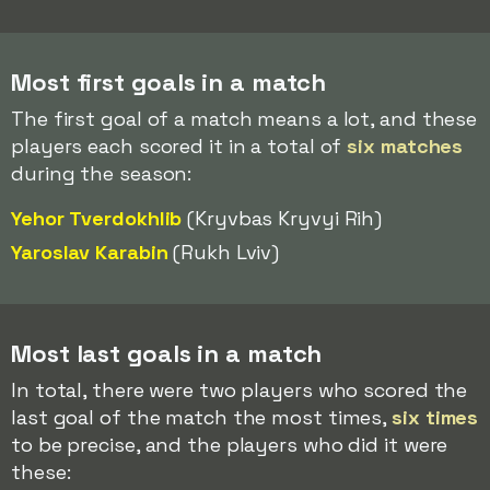
Most first goals in a match
The first goal of a match means a lot, and these
players each scored it in a total of
six matches
during the season:
Yehor Tverdokhlib
(Kryvbas Kryvyi Rih)
Yaroslav Karabin
(Rukh Lviv)
Most last goals in a match
In total, there were two players who scored the
last goal of the match the most times,
six times
to be precise, and the players who did it were
these: