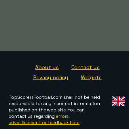
About us
Contact us
Privacy policy
Widgets
TopScorersFootball.com shall not be held
responsible for any incorrect information
published on the web site. You can
contact us regarding
errors,
advertisement or feedback here
.