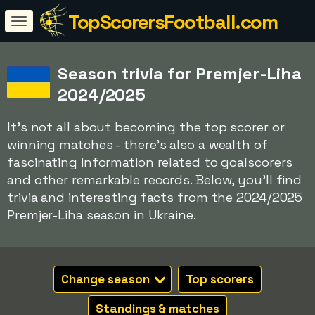
TopScorersFootball.com
Season trivia for Premjer-Liha
2024/2025
It's not all about becoming the top scorer or
winning matches - there's also a wealth of
fascinating information related to goalscorers
and other remarkable records. Below, you'll find
trivia and interesting facts from the 2024/2025
Premjer-Liha season in Ukraine.
Change season
Top scorers
Standings & matches