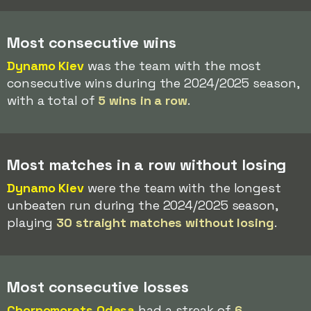
Most consecutive wins
Dynamo Kiev
was the team with the most
consecutive wins during the 2024/2025 season,
with a total of
5 wins in a row
.
Most matches in a row without losing
Dynamo Kiev
were the team with the longest
unbeaten run during the 2024/2025 season,
playing
30 straight matches without losing
.
Most consecutive losses
Chornomorets Odesa
had a streak of
6