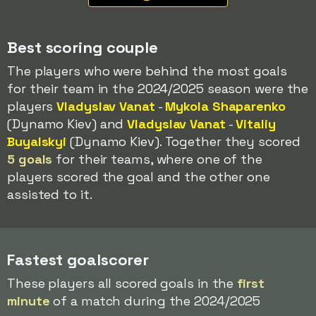
Best scoring couple
The players who were behind the most goals
for their team in the 2024/2025 season were the
players
Vladyslav Vanat
-
Mykola Shaparenko
(Dynamo Kiev) and
Vladyslav Vanat
-
Vitaliy
Buyalskyi
(Dynamo Kiev). Together they scored
5 goals
for their teams, where one of the
players scored the goal and the other one
assisted to it.
Fastest goalscorer
These players all scored goals in the
first
minute
of a match during the 2024/2025