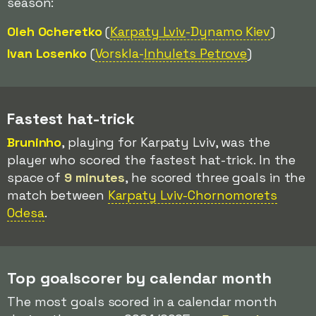
season:
Oleh Ocheretko
(
Karpaty Lviv
-Dynamo Kiev
)
Ivan Losenko
(
Vorskla-
Inhulets Petrove
)
Fastest hat-trick
Bruninho
, playing for Karpaty Lviv, was the
player who scored the fastest hat-trick. In the
space of
9 minutes
, he scored three goals in the
match between
Karpaty Lviv-Chornomorets
Odesa
.
Top goalscorer by calendar month
The most goals scored in a calendar month