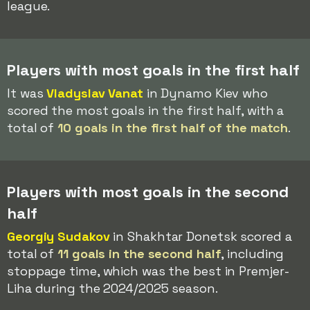
league.
Players with most goals in the first half
It was
Vladyslav Vanat
in Dynamo Kiev who
scored the most goals in the first half, with a
total of
10 goals in the first half of the match
.
Players with most goals in the second
half
Georgiy Sudakov
in Shakhtar Donetsk scored a
total of
11 goals in the second half
, including
stoppage time, which was the best in Premjer-
Liha during the 2024/2025 season.