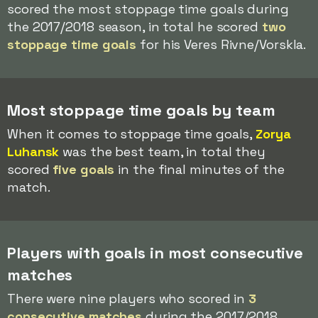
scored the most stoppage time goals during
the 2017/2018 season, in total he scored
two
stoppage time goals
for his Veres Rivne/Vorskla.
Most stoppage time goals by team
When it comes to stoppage time goals,
Zorya
Luhansk
was the best team, in total they
scored
five goals
in the final minutes of the
match.
Players with goals in most consecutive
matches
There were nine players who scored in
3
consecutive matches
during the 2017/2018