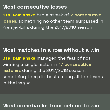
Most consecutive losses
Stal Kamianske
had a streak of
7 consecutive
losses
, something no other team surpassed in
Premjer-Liha during the 2017/2018 season.
Most matches in a row without a win
Stal Kamianske
managed the feat of not
winning a single match in
17 consecutive
matches
during the 2017/2018 season,
something they did best among all the teams
in the league.
Most comebacks from behind to win