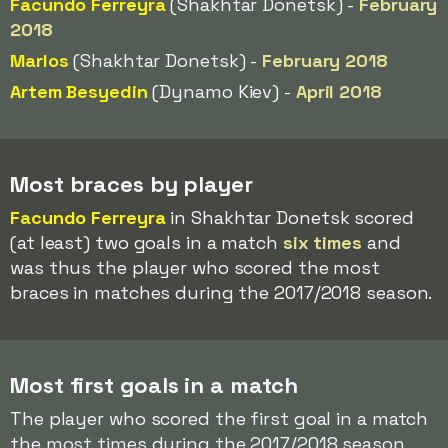
Facundo Ferreyra
(Shakhtar Donetsk) -
February
2018
Marlos
(Shakhtar Donetsk) -
February 2018
Artem Besyedin
(Dynamo Kiev) -
April 2018
Most braces by player
Facundo Ferreyra
in Shakhtar Donetsk scored
(at least) two goals in a match
six times
and
was thus the player who scored the most
braces in matches during the 2017/2018 season.
Most first goals in a match
The player who scored the first goal in a match
the most times during the 2017/2018 season