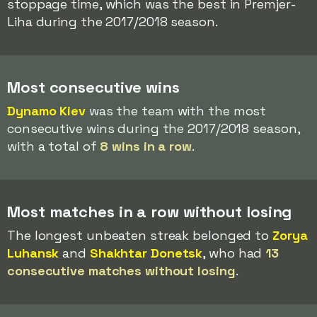
stoppage time, which was the best in Premjer-
Liha during the 2017/2018 season.
Most consecutive wins
Dynamo Kiev
was the team with the most
consecutive wins during the 2017/2018 season,
with a total of
8 wins in a row
.
Most matches in a row without losing
The longest unbeaten streak belonged to
Zorya
Luhansk
and
Shakhtar Donetsk
, who had
13
consecutive matches without losing
.