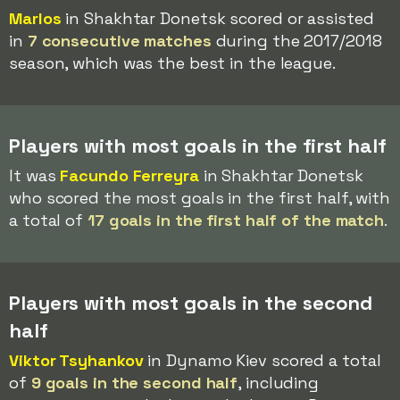
Marlos
in Shakhtar Donetsk scored or assisted
in
7 consecutive matches
during the 2017/2018
season, which was the best in the league.
Players with most goals in the first half
It was
Facundo Ferreyra
in Shakhtar Donetsk
who scored the most goals in the first half, with
a total of
17 goals in the first half of the match
.
Players with most goals in the second
half
Viktor Tsyhankov
in Dynamo Kiev scored a total
of
9 goals in the second half
, including