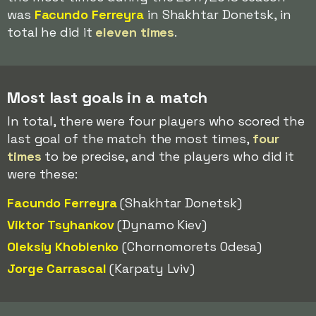
was
Facundo Ferreyra
in Shakhtar Donetsk, in
total he did it
eleven times
.
Most last goals in a match
In total, there were four players who scored the
last goal of the match the most times,
four
times
to be precise, and the players who did it
were these:
Facundo Ferreyra
(Shakhtar Donetsk)
Viktor Tsyhankov
(Dynamo Kiev)
Oleksiy Khoblenko
(Chornomorets Odesa)
Jorge Carrascal
(Karpaty Lviv)