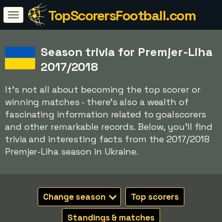
TopScorersFootball.com
Season trivia for Premjer-Liha
2017/2018
It's not all about becoming the top scorer or
winning matches - there's also a wealth of
fascinating information related to goalscorers
and other remarkable records. Below, you'll find
trivia and interesting facts from the 2017/2018
Premjer-Liha season in Ukraine.
Change season
Top scorers
Standings & matches