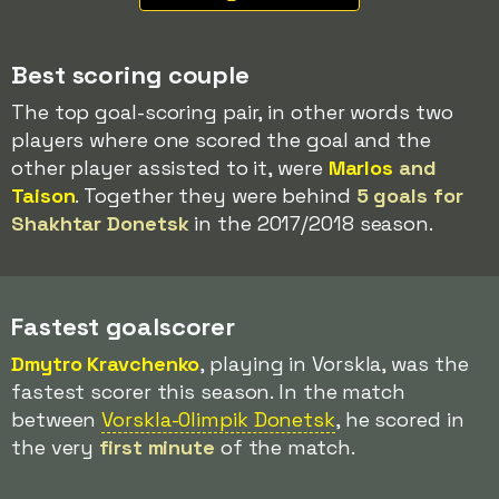
Best scoring couple
The top goal-scoring pair, in other words two
players where one scored the goal and the
other player assisted to it, were
Marlos
and
Taison
. Together they were behind
5 goals for
Shakhtar Donetsk
in the 2017/2018 season.
Fastest goalscorer
Dmytro Kravchenko
, playing in Vorskla, was the
fastest scorer this season. In the match
between
Vorskla-Olimpik Donetsk
, he scored in
the very
first minute
of the match.