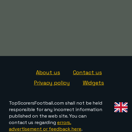
About us
Contact us
Privacy policy
Widgets
TopScorersFootball.com shall not be held
responsible for any incorrect information
published on the web site. You can
contact us regarding
errors,
advertisement or feedback here
.