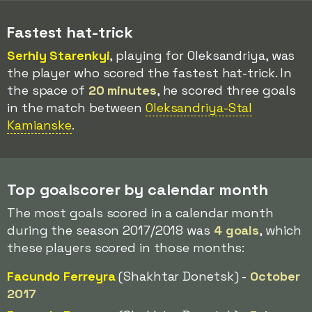
Fastest hat-trick
Serhiy Starenkyi
, playing for Oleksandriya, was
the player who scored the fastest hat-trick. In
the space of
20 minutes
, he scored three goals
in the match between
Oleksandriya-Stal
Kamianske
.
Top goalscorer by calendar month
The most goals scored in a calendar month
during the season 2017/2018 was
4 goals
, which
these players scored in those months:
Facundo Ferreyra
(Shakhtar Donetsk) -
October
2017