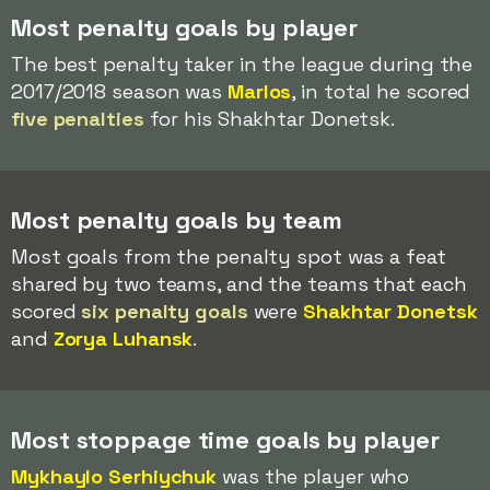
Most penalty goals by player
The best penalty taker in the league during the
2017/2018 season was
Marlos
, in total he scored
five penalties
for his Shakhtar Donetsk.
Most penalty goals by team
Most goals from the penalty spot was a feat
shared by two teams, and the teams that each
scored
six penalty goals
were
Shakhtar Donetsk
and
Zorya Luhansk
.
Most stoppage time goals by player
Mykhaylo Serhiychuk
was the player who