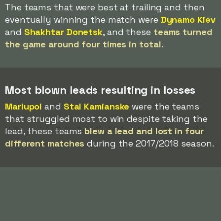
The teams that were best at trailing and then
eventually winning the match were
Dynamo Kiev
and
Shakhtar Donetsk
, and these
teams turned
the game around four times in total
.
Most blown leads resulting in losses
Mariupol
and
Stal Kamianske
were the teams
that struggled most to win despite taking the
lead, these teams
blew a lead and lost in four
different matches
during the 2017/2018 season.