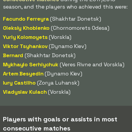
season, and the players who achieved this were:
Facundo Ferreyra
(Shakhtar Donetsk)
Oleksiy Khoblenko
(Chornomorets Odesa)
Yuriy Kolomoyets
(Vorskla)
Viktor Tsyhankov
(Dynamo Kiev)
Bernard
(Shakhtar Donetsk)
Mykhaylo Serhiychuk
(Veres Rivne and Vorskla)
Artem Besyedin
(Dynamo Kiev)
Iury Castilho
(Zorya Luhansk)
Vladyslav Kulach
(Vorskla)
Players with goals or assists in most
consecutive matches