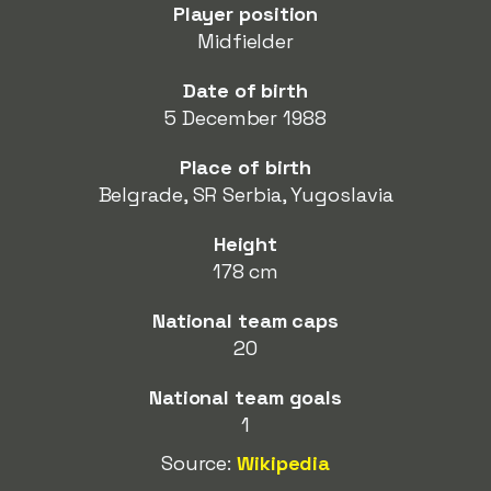
Player position
Midfielder
Date of birth
5 December 1988
Place of birth
Belgrade, SR Serbia, Yugoslavia
Height
178 cm
National team caps
20
National team goals
1
Source:
Wikipedia