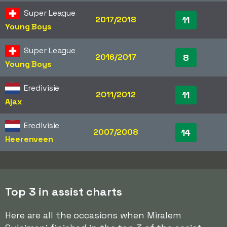
Super League
2017/2018
11
Young Boys
Super League
2016/2017
8
Young Boys
Eredivisie
2011/2012
11
Ajax
Eredivisie
2007/2008
14
Heerenveen
Top 3 in assist charts
Here are all the occasions when Miralem