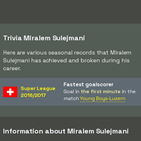
Trivia Miralem Sulejmani
Here are various seasonal records that Miralem
Sulejmani has achieved and broken during his
career.
Fastest goalscorer
Super League
Goal in
the first minute
in the
2016/2017
match
Young Boys-Luzern
Information about Miralem Sulejmani