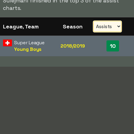
Sulejmani finished in the top 3 of the assist
charts.
League, Team
Season
Super League
10
2018/2019
Young Boys