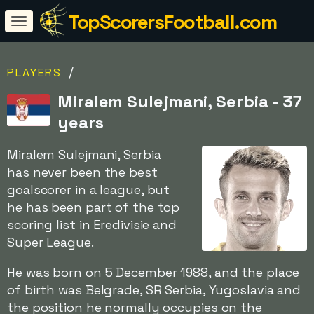
TopScorersFootball.com
/
PLAYERS
Miralem Sulejmani, Serbia - 37
years
Miralem Sulejmani, Serbia
has never been the best
goalscorer in a league, but
he has been part of the top
scoring list in Eredivisie and
Super League.
He was born on 5 December 1988, and the place
of birth was Belgrade, SR Serbia, Yugoslavia and
the position he normally occupies on the