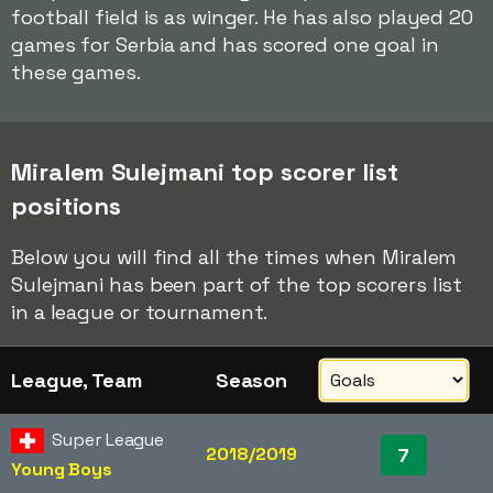
football field is as winger. He has also played 20
games for Serbia and has scored one goal in
these games.
Miralem Sulejmani top scorer list
positions
Below you will find all the times when Miralem
Sulejmani has been part of the top scorers list
in a league or tournament.
League, Team
Season
Super League
2018/2019
7
Young Boys