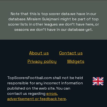
Note that this is top scorer data we have in our
database. Miralem Sulejmani might be part of top
scorer lists in other leagues we don't have here, or
seasons we don't have in our database yet.
About us
Contact us
Privacy policy
Widgets
TopScorersFootball.com shall not be held
responsible for any incorrect information
published on the web site. You can
contact us regarding
errors,
advertisement or feedback here
.