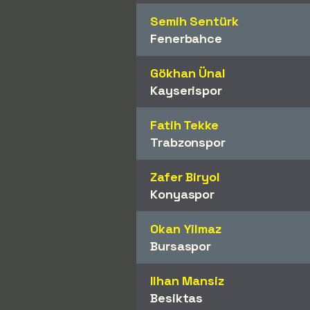
Semih Sentürk
Fenerbahce
Gökhan Ünal
Kayserispor
Fatih Tekke
Trabzonspor
Zafer Biryol
Konyaspor
Okan Yilmaz
Bursaspor
Ilhan Mansiz
Besiktas