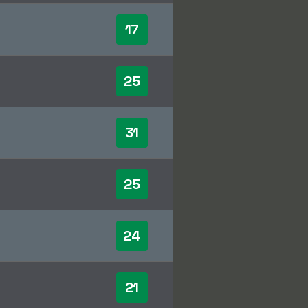
17
25
31
25
24
21