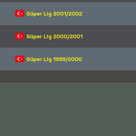
Süper Lig 2001/2002
Süper Lig 2000/2001
Süper Lig 1999/2000