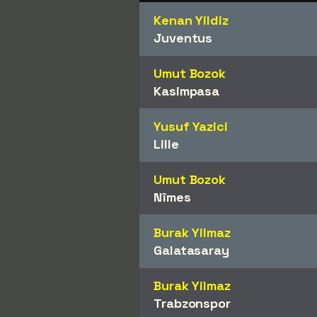
Kenan Yildiz
Juventus
Umut Bozok
Kasimpasa
Yusuf Yazici
Lille
Umut Bozok
Nîmes
Burak Yilmaz
Galatasaray
Burak Yilmaz
Trabzonspor