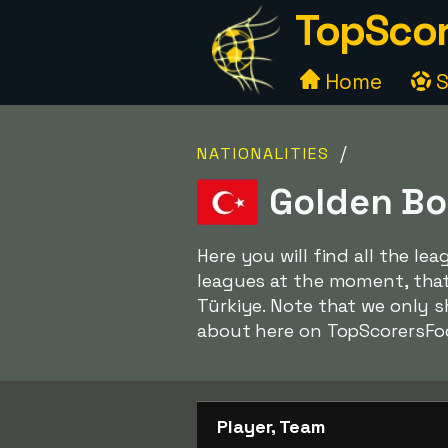
TopScor
Home
S
/
NATIONALITIES
Golden Bo
Here you will find all the le
leagues at the moment, that 
Türkiye. Note that we only 
about here on TopScorersFo
Player, Team