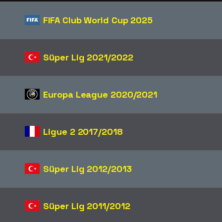
FIFA Club World Cup 2025
Süper Lig 2021/2022
Europa League 2020/2021
Ligue 2 2017/2018
Süper Lig 2012/2013
Süper Lig 2011/2012