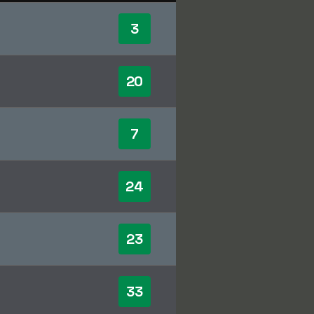
3
20
7
24
23
33