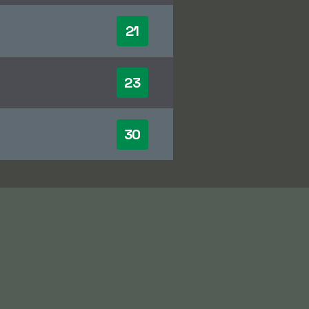
21
23
30