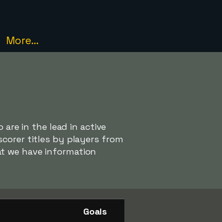
More...
 are in the lead in active
corer titles by players from
at we have information
Goals