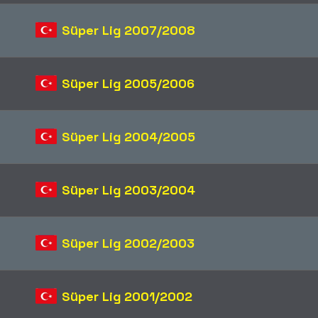
Süper Lig 2007/2008
Süper Lig 2005/2006
Süper Lig 2004/2005
Süper Lig 2003/2004
Süper Lig 2002/2003
Süper Lig 2001/2002