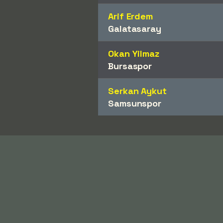
Arif Erdem
Galatasaray
Okan Yilmaz
Bursaspor
Serkan Aykut
Samsunspor