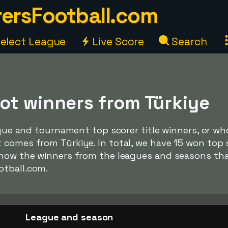
ersFootball.com
elect League
Live Score
Search
ot winners from Türkiye
ague and tournament top scorer title winners, or who
comes from Türkiye. In total, we have 15 won top s
show the winners from the leagues and seasons th
otball.com.
League and season