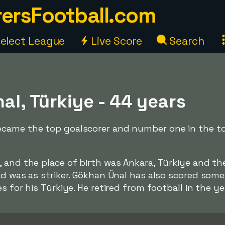
ersFootball.com
elect League
Live Score
Search
l, Türkiye - 44 years
came the top goalscorer and number one in the top 
 and the place of birth was Ankara, Türkiye and th
ld was as striker. Gökhan Ünal has also scored some 
s for his Türkiye. He retired from football in the ye