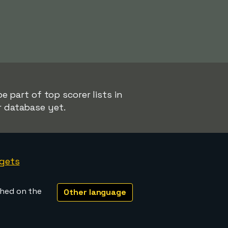
 part of top scorer lists in
r database yet.
gets
shed on the
Other language