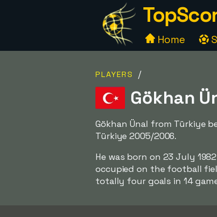
TopScor
Home
S
/
PLAYERS
Gökhan Üna
Gökhan Ünal from Türkiye be
Türkiye 2005/2006.
He was born on 23 July 1982,
occupied on the football fie
totally four goals in 14 game