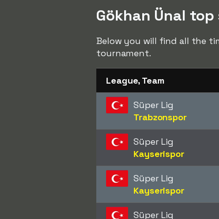
Gökhan Ünal top s
Below you will find all the 
tournament.
League, Team
Süper Lig
Trabzonspor
Süper Lig
Kayserispor
Süper Lig
Kayserispor
Süper Lig