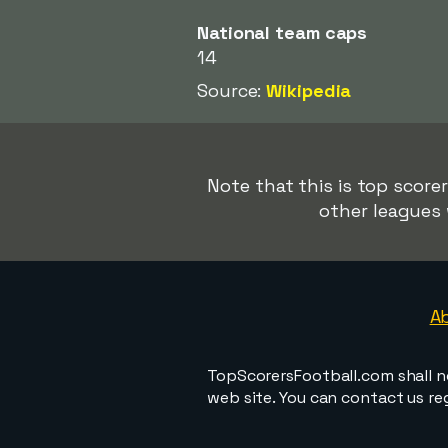
National team caps
14
Source:
Wikipedia
Note that this is top score
other leagues 
A
TopScorersFootball.com shall n
web site. You can contact us r