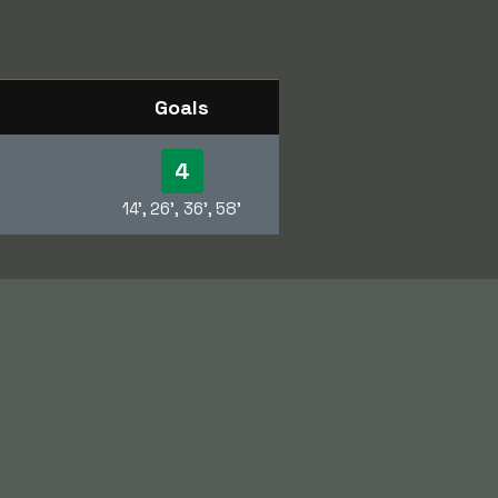
Goals
4
14', 26', 36', 58'