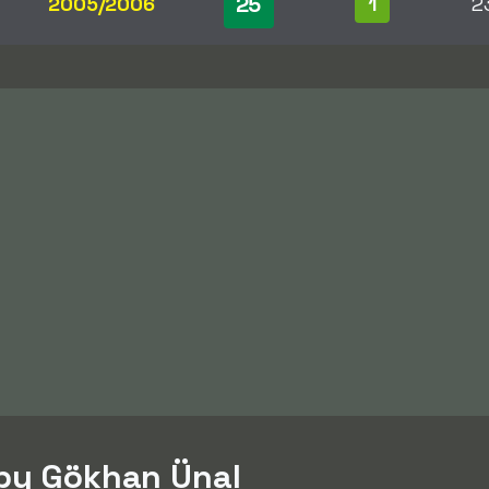
25
2005/2006
1
2
 by Gökhan Ünal