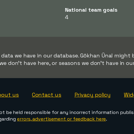
National team goals
4
r data we have in our database. Gökhan Ünal might be
we don't have here, or seasons we don't have in ou
bout us
Contact us
Privacy policy
Wid
ot be held responsible for any incorrect information publi
egarding
errors, advertisement or feedback here
.