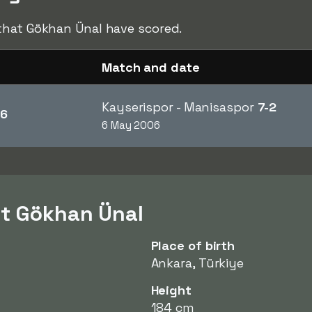
hat Gökhan Ünal have scored.
Match and date
Kayserispor - Manisaspor
7-2
6
6 May 2006
ut Gökhan Ünal
Place of birth
Ankara, Türkiye
Height
184 cm