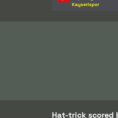
Kayserispor
Hat-trick scored