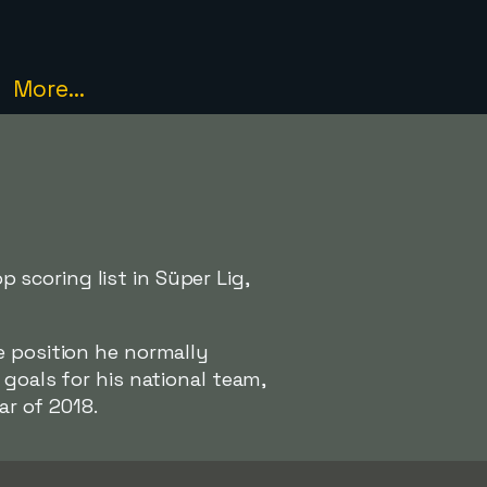
More...
scoring list in Süper Lig,
e position he normally
goals for his national team,
ar of 2018.