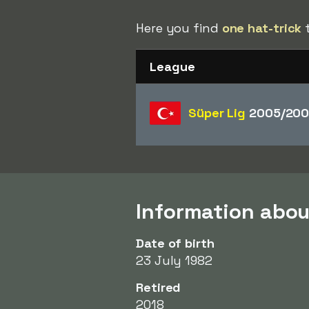
Here you find
one hat-trick
t
League
Süper Lig
2005/200
Information abo
Date of birth
23 July 1982
Retired
2018