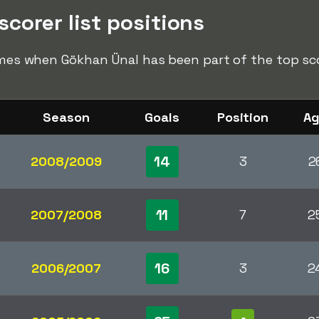
corer list positions
times when Gökhan Ünal has been part of the top scor
Season
Goals
Position
A
14
2008/2009
3
2
11
2007/2008
7
2
16
2006/2007
3
2