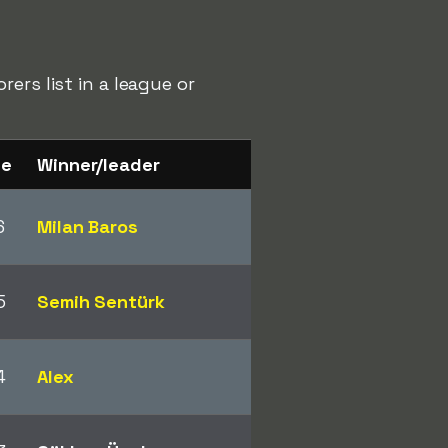
ers list in a league or
ge
Winner/leader
6
Milan Baros
5
Semih Sentürk
4
Alex