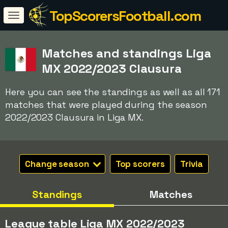
TopScorersFootball.com
Matches and standings Liga
MX 2022/2023 Clausura
Here you can see the standings as well as all 171
matches that were played during the season
2022/2023 Clausura in Liga MX.
Change season
Top scorers
Trivia
Standings
Matches
League table Liga MX 2022/2023