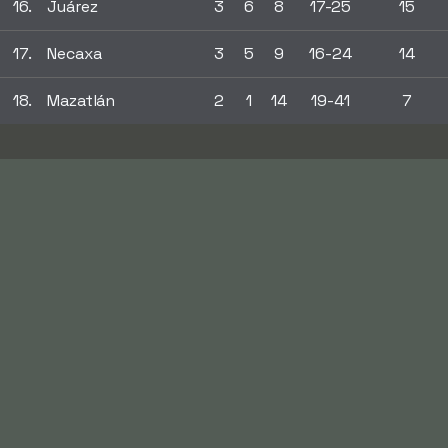
16.
Juárez
3
6
8
17-25
15
17.
Necaxa
3
5
9
16-24
14
18.
Mazatlán
2
1
14
19-41
7