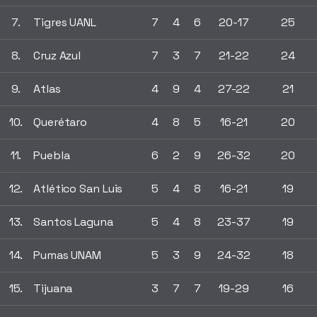
7.
Tigres UANL
7
4
6
20-17
25
8.
Cruz Azul
7
3
7
21-22
24
9.
Atlas
4
9
4
27-22
21
10.
Querétaro
4
8
5
16-21
20
11.
Puebla
6
2
9
26-32
20
12.
Atlético San Luis
5
4
8
16-21
19
13.
Santos Laguna
5
4
8
23-37
19
14.
Pumas UNAM
5
3
9
24-32
18
15.
Tijuana
3
7
7
19-29
16