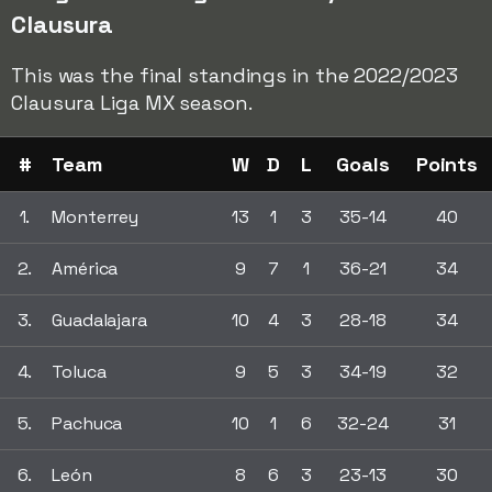
Clausura
This was the final standings in the 2022/2023
Clausura Liga MX season.
#
Team
W
D
L
Goals
Points
1.
Monterrey
13
1
3
35-14
40
2.
América
9
7
1
36-21
34
3.
Guadalajara
10
4
3
28-18
34
4.
Toluca
9
5
3
34-19
32
5.
Pachuca
10
1
6
32-24
31
6.
León
8
6
3
23-13
30