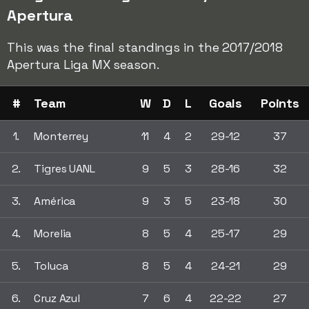
Apertura
This was the final standings in the 2017/2018
Apertura Liga MX season.
#
Team
W
D
L
Goals
Points
1.
Monterrey
11
4
2
29-12
37
2.
Tigres UANL
9
5
3
28-16
32
3.
América
9
3
5
23-18
30
4.
Morelia
8
5
4
25-17
29
5.
Toluca
8
5
4
24-21
29
6.
Cruz Azul
7
6
4
22-22
27