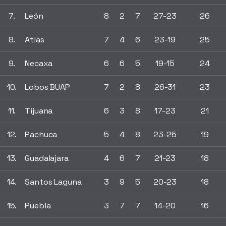
7.
León
8
2
7
27-23
26
8.
Atlas
7
4
6
23-19
25
9.
Necaxa
6
6
5
19-15
24
10.
Lobos BUAP
7
2
8
26-31
23
11.
Tijuana
6
3
8
17-23
21
12.
Pachuca
5
4
8
23-25
19
13.
Guadalajara
4
6
7
21-23
18
14.
Santos Laguna
3
9
5
20-23
18
15.
Puebla
3
7
7
14-20
16