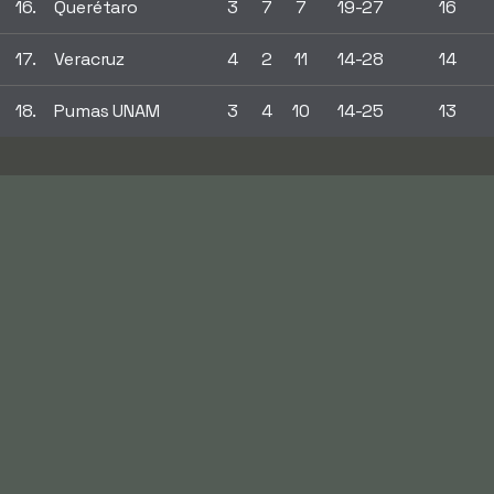
16.
Querétaro
3
7
7
19-27
16
17.
Veracruz
4
2
11
14-28
14
18.
Pumas UNAM
3
4
10
14-25
13