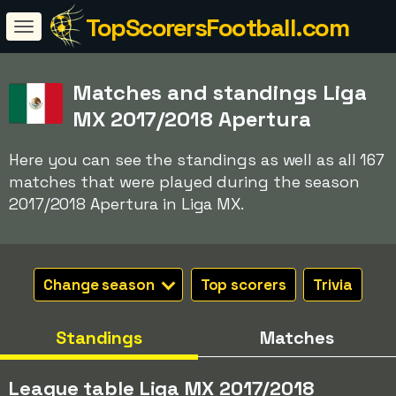
TopScorersFootball.com
Matches and standings Liga
MX 2017/2018 Apertura
Here you can see the standings as well as all 167
matches that were played during the season
2017/2018 Apertura in Liga MX.
Change season
Top scorers
Trivia
Standings
Matches
League table Liga MX 2017/2018