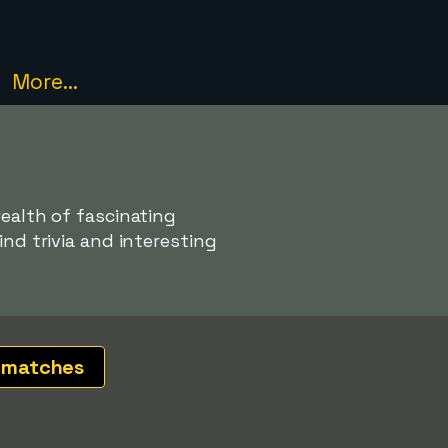
More...
wealth of fascinating
ind trivia and interesting
 matches