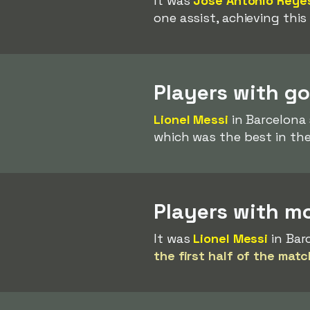
It was
José Antonio Reye
one assist, achieving this
Players with go
Lionel Messi
in Barcelona 
which was the best in the
Players with mos
It was
Lionel Messi
in Bar
the first half of the matc