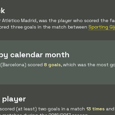
ck
r Atlético Madrid, was the player who scored the fas
cored three goals in the match between
Sporting Gi
 by calendar month
(Barcelona) scored
8 goals
, which was the most go
 player
scored (at least) two goals in a match
13 times
and 