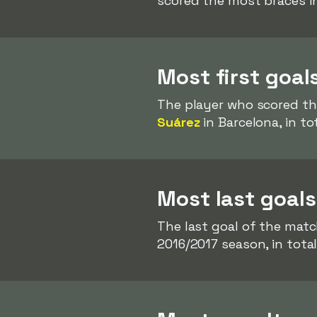
scored the most braces i
Most first goal
The player who scored th
Suárez
in Barcelona, in to
Most last goals
The last goal of the mat
2016/2017 season, in total