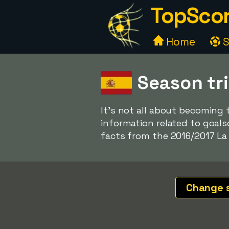
TopScor
Home
S
Season tri
It's not all about becoming 
information related to goalsc
facts from the 2016/2017 La 
Change 