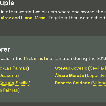
ouple
, in other words two players where one scored the 
uárez
and
Lionel Messi
. Together they were behin
rer
goals in the
first minute
of a match during the 2016
ad
-Las Palmas
)
Stevan Jovetic
(
Sevilla
-
-Osasuna
)
Álvaro Morata
(
Deportiv
 Coruña
-Sevilla
)
Roberto Soldado
(
Valenc
as Palmas
)