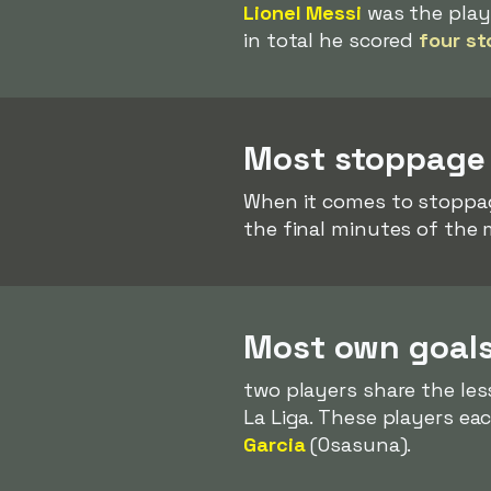
Lionel Messi
was the play
in total he scored
four st
Most stoppage 
When it comes to stoppa
the final minutes of the 
Most own goals
two players share the le
La Liga. These players e
Garcia
(Osasuna).