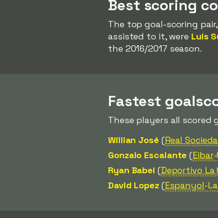
Best scoring c
The top goal-scoring pair
assisted to it, were
Luis S
the 2016/2017 season.
Fastest goalsco
These players all scored 
Willian José
(
Real Socied
Gonzalo Escalante
(
Eibar
Ryan Babel
(
Deportivo La
David Lopez
(
Espanyol
-L