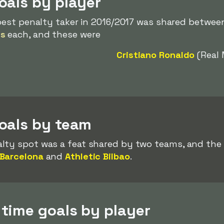
oals by player
 best penalty taker in 2016/2017 was shared between 
es
each, and these were
Cristiano Ronaldo
(Real 
oals by team
lty spot was a feat shared by two teams, and the
Barcelona
and
Athletic Bilbao
.
time goals by player