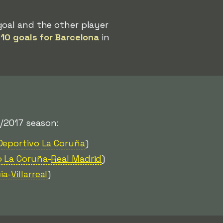
goal and the other player
d
10 goals for Barcelona
in
/2017 season:
Deportivo La Coruña
)
o La Coruña-
Real Madrid
)
ia-
Villarreal
)