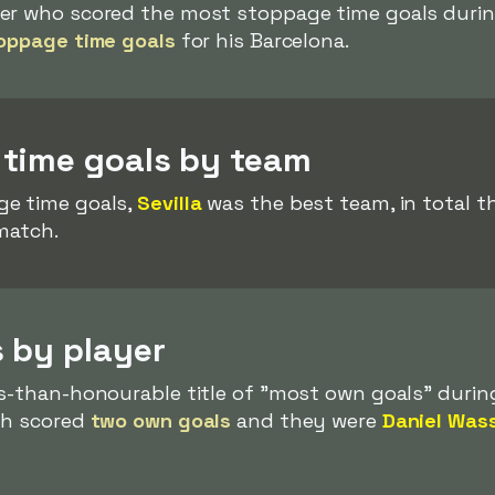
er who scored the most stoppage time goals durin
oppage time goals
for his Barcelona.
time goals by team
ge time goals,
Sevilla
was the best team, in total 
match.
 by player
ss-than-honourable title of "most own goals" durin
ach scored
two own goals
and they were
Daniel Was