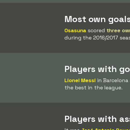
Most own goal
Osasuna
scored
three ow
during the 2016/2017 sea
Players with g
Lionel Messi
in Barcelona
the best in the league.
Players with a