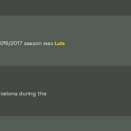
 2016/2017 season was
Luis
rcelona during the