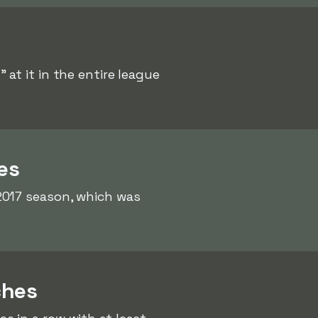
 at it in the entire league
es
2017 season, which was
ches