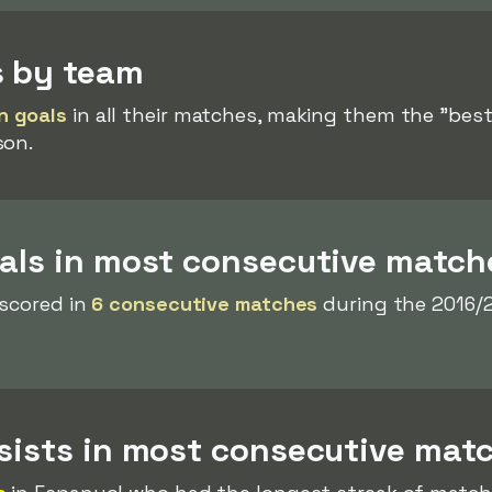
s by team
n goals
in all their matches, making them the "best"
son.
oals in most consecutive match
 scored in
6 consecutive matches
during the 2016/
ssists in most consecutive mat