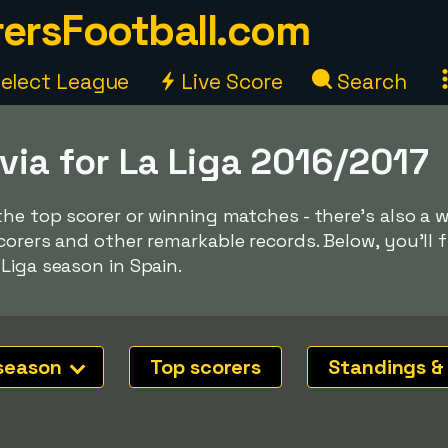
ersFootball.com
elect League
Live Score
Search
via for La Liga 2016/2017
the top scorer or winning matches - there's also a 
orers and other remarkable records. Below, you'll f
Liga season in Spain.
season
Top scorers
Standings &