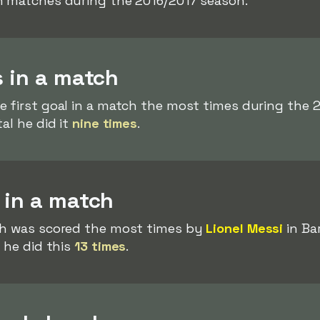
n matches during the 2016/2017 season.
s in a match
e first goal in a match the most times during the
tal he did it
nine times
.
 in a match
ch was scored the most times by
Lionel Messi
in Ba
 he did this
13 times
.