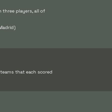
three players, all of
Madrid)
 teams that each scored