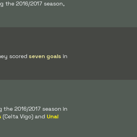
g the 2016/2017 season,
they scored
seven goals
in
g the 2016/2017 season in
s
(Celta Vigo) and
Unai