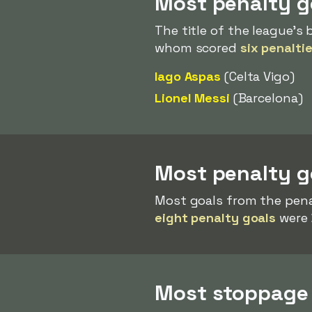
Most penalty g
The title of the league's
whom scored
six penalti
Iago Aspas
(Celta Vigo)
Lionel Messi
(Barcelona)
Most penalty g
Most goals from the pena
eight penalty goals
were
Most stoppage 