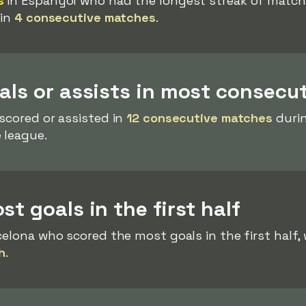
s
in Espanyol who had the longest streak of matches
 in
4 consecutive matches
.
als or assists in most consecu
scored or assisted in
12 consecutive matches
durin
 league.
t goals in the first half
celona who scored the most goals in the first half, 
h
.