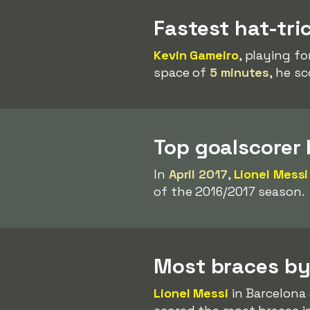
Fastest hat-tri
Kevin Gameiro
, playing fo
space of
5 minutes
, he s
Top goalscorer
In
April 2017
,
Lionel Messi
of the 2016/2017 season.
Most braces by
Lionel Messi
in Barcelona 