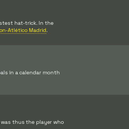
test hat-trick. In the
jon-Atlético Madrid
.
als in a calendar month
was thus the player who