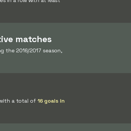
 in a row with at least
tive matches
g the 2016/2017 season,
with a total of
16 goals in