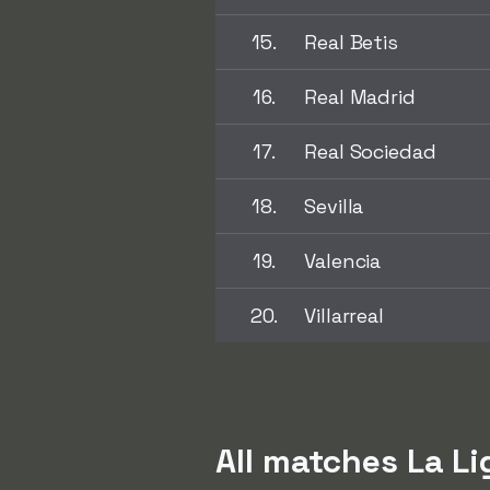
15.
Real Betis
16.
Real Madrid
17.
Real Sociedad
18.
Sevilla
19.
Valencia
20.
Villarreal
All matches La L