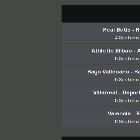
Real Betis - 
4 Septemb
Athletic Bilbao - 
5 Septemb
Rayo Vallecano - 
5 Septemb
Villarreal - Depo
5 Septemb
Valencia - 
6 Septemb