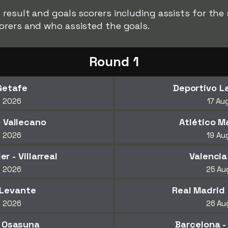
result and goals scorers including assists for the
orers and who assisted the goals.
Round 1
Getafe
Deportivo La
t 2026
17 Au
o Vallecano
Atlético M
t 2026
19 Au
 - Villarreal
Valencia
t 2026
25 Au
 Levante
Real Madrid 
t 2026
26 Au
- Osasuna
Barcelona -