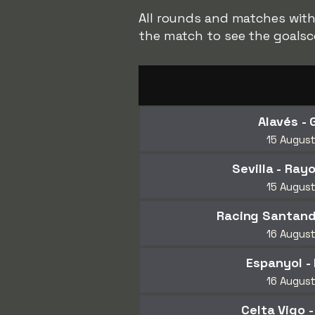
All rounds and matches with 
the match to see the goalsc
Alavés - 
15 Augus
Sevilla - Ray
15 Augus
Racing Santander
16 Augus
Espanyol -
16 Augus
Celta Vigo 