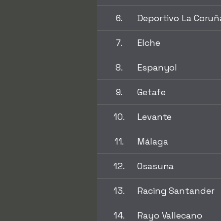
6.
Deportivo La Coruñ
7.
Elche
8.
Espanyol
9.
Getafe
10.
Levante
11.
Málaga
12.
Osasuna
13.
Racing Santander
14.
Rayo Vallecano