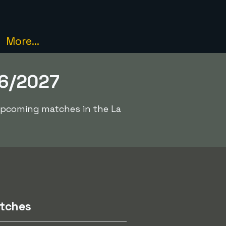
More...
26/2027
 upcoming matches in the La
tches