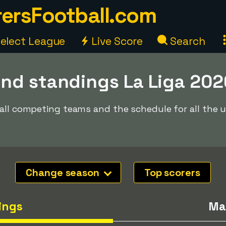
ersFootball.com
elect League
Live Score
Search
nd standings La Liga 20
 all competing teams and the schedule for all the
Change season
Top scorers
ings
Ma