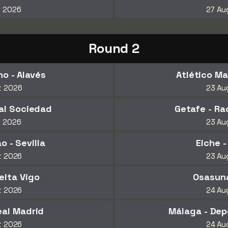
t 2026
27 Au
Round 2
o - Alavés
Atlético Mad
t 2026
23 Au
eal Sociedad
Getafe - Ra
t 2026
23 Au
o - Sevilla
Elche 
t 2026
23 Au
elta Vigo
Osasuna
t 2026
24 Au
eal Madrid
Málaga - Dep
t 2026
24 Au