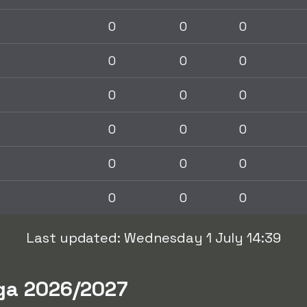
0
0
0
0
0
0
0
0
0
0
0
0
0
0
0
0
0
0
Last updated: Wednesday 1 July 14:39
iga 2026/2027