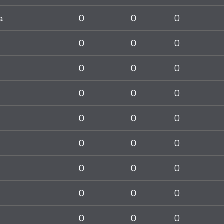
a
0
0
0
0
0
0
0
0
0
0
0
0
0
0
0
0
0
0
0
0
0
0
0
0
0
0
0