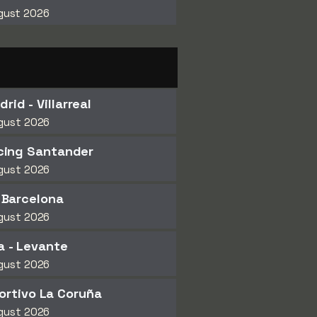
gust 2026
rid - Villarreal
gust 2026
cing Santander
gust 2026
- Barcelona
gust 2026
 - Levante
gust 2026
ortivo La Coruña
gust 2026