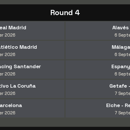
Round 4
Real Madrid
Alavés
er 2026
6 Sept
Atlético Madrid
Málaga
er 2026
6 Sept
Racing Santander
Espanyo
er 2026
6 Sept
rtivo La Coruña
Getafe 
er 2026
7 Sept
Barcelona
Elche - R
er 2026
7 Sept