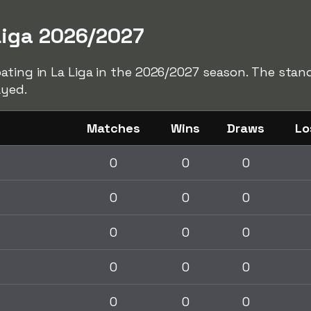
Liga 2026/2027
ating in La Liga in the 2026/2027 season. The stan
ayed.
Matches
Wins
Draws
Lo
0
0
0
0
0
0
0
0
0
0
0
0
0
0
0