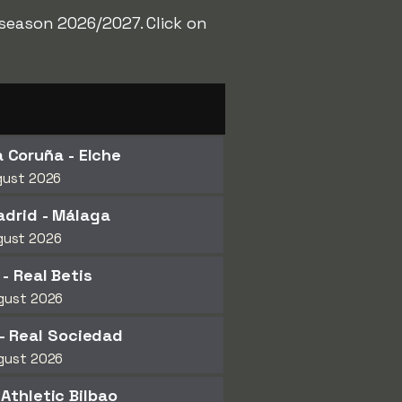
 season 2026/2027. Click on
 Coruña - Elche
gust 2026
adrid - Málaga
gust 2026
 - Real Betis
gust 2026
- Real Sociedad
gust 2026
 Athletic Bilbao