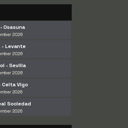
 - Osasuna
ember 2026
 - Levante
ember 2026
l - Sevilla
ember 2026
- Celta Vigo
ember 2026
eal Sociedad
ember 2026