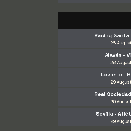
Racing Santan
28 Augus
Alavés - Vi
28 Augus
Levante - R
29 Augus
Real Sociedad
29 Augus
Sevilla - Atlé
29 Augus