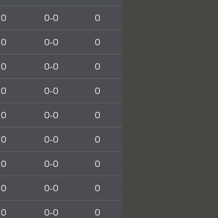
0
0-0
0
0
0-0
0
0
0-0
0
0
0-0
0
0
0-0
0
0
0-0
0
0
0-0
0
0
0-0
0
0
0-0
0