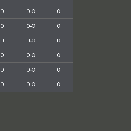
0
0-0
0
0
0-0
0
0
0-0
0
0
0-0
0
0
0-0
0
0
0-0
0