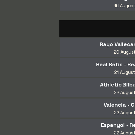
16 Augus
Rayo Vallecan
20 Augus
Real Betis - R
21 Augus
Athletic Bilba
22 Augus
Valencia - C
22 Augus
Espanyol - R
22 Augus