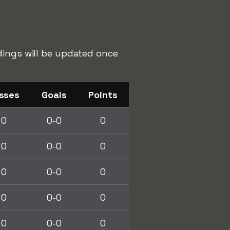
dings will be updated once
sses
Goals
Points
0
0-0
0
0
0-0
0
0
0-0
0
0
0-0
0
0
0-0
0