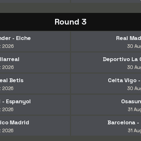
Round 3
der - Elche
Real Mad
t 2026
30 Au
llarreal
Deportivo La 
t 2026
30 Au
eal Betis
Celta Vigo -
t 2026
30 Au
 - Espanyol
Osasun
t 2026
31 Au
tico Madrid
Barcelona -
t 2026
31 Au