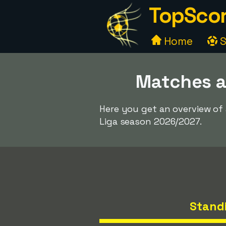
TopScor
Home
S
Matches a
Here you get an overview of
Liga season 2026/2027.
Stand