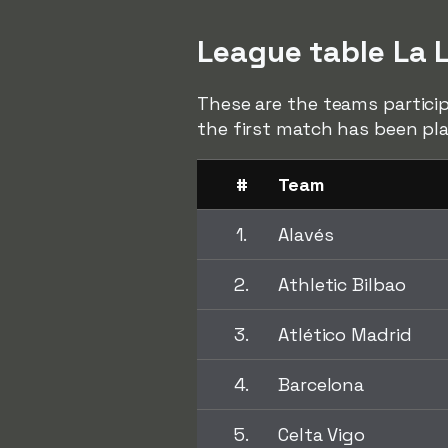
League table La 
These are the teams particip
the first match has been pl
#
Team
1.
Alavés
2.
Athletic Bilbao
3.
Atlético Madrid
4.
Barcelona
5.
Celta Vigo