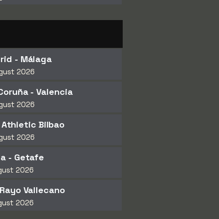
rid - Málaga
gust 2026
Coruña - Valencia
gust 2026
 Athletic Bilbao
gust 2026
a - Getafe
gust 2026
 Rayo Vallecano
gust 2026