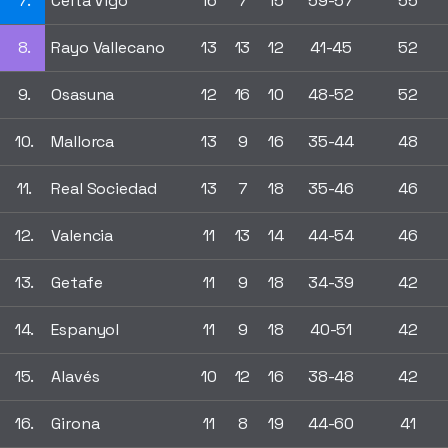
7.
Celta Vigo
16
7
15
59-57
55
8.
Rayo Vallecano
13
13
12
41-45
52
9.
Osasuna
12
16
10
48-52
52
10.
Mallorca
13
9
16
35-44
48
11.
Real Sociedad
13
7
18
35-46
46
12.
Valencia
11
13
14
44-54
46
13.
Getafe
11
9
18
34-39
42
14.
Espanyol
11
9
18
40-51
42
15.
Alavés
10
12
16
38-48
42
16.
Girona
11
8
19
44-60
41