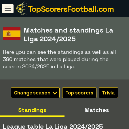
TopScorersFootball.com
Matches and standings La
Liga 2024/2025
Here you can see the standings as well as all
380 matches that were played during the
season 2024/2025 in La Liga.
Change season
Top scorers
Trivia
Standings
Matches
League table La Liga 2024/2025