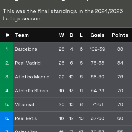
This was the final standings in the 2024/2025
La Liga season.
#
Team
W
D
L
Goals
Points
1.
Barcelona
28
4
6
102-39
88
2.
Real Madrid
26
6
6
78-38
84
3.
Atlético Madrid
22
10
6
68-30
76
4.
Athletic Bilbao
19
13
6
54-29
70
5.
Villarreal
20
10
8
71-51
70
6.
Real Betis
16
12
10
57-50
60