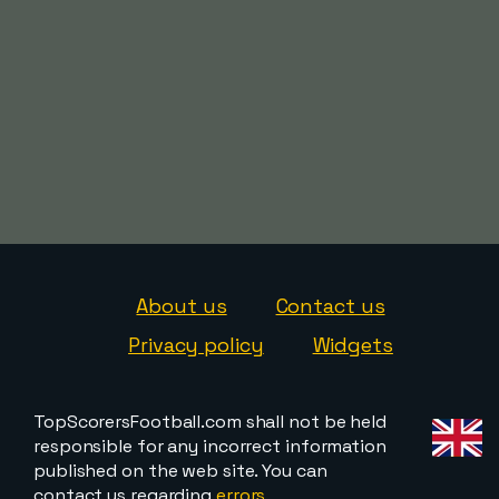
About us
Contact us
Privacy policy
Widgets
TopScorersFootball.com shall not be held
responsible for any incorrect information
published on the web site. You can
contact us regarding
errors,