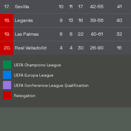
17.
Sevilla
10
11
17
42-55
41
18.
Leganés
9
13
16
39-56
40
19.
Las Palmas
8
8
22
40-61
32
20.
Real Valladolid
4
4
30
26-90
16
UEFA Champions League
UEFA Europa League
UEFA Conference League Qualification
Relegation