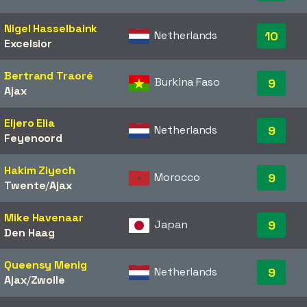
Nigel Hasselbaink
Netherlands
10
Excelsior
Bertrand Traoré
Burkina Faso
9
Ajax
Eljero Elia
Netherlands
9
Feyenoord
Hakim Ziyech
Morocco
9
Twente
/​
Ajax
Mike Havenaar
Japan
9
Den Haag
Queensy Menig
Netherlands
9
Ajax
/​
Zwolle