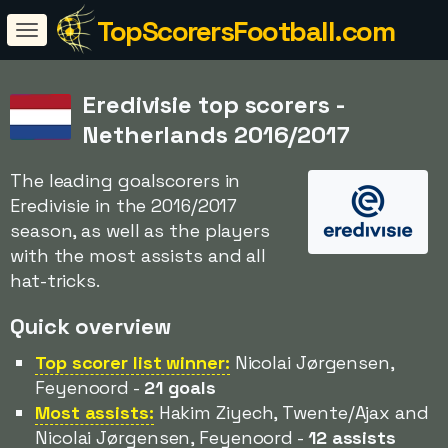
TopScorersFootball.com
Eredivisie top scorers -
Netherlands 2016/2017
The leading goalscorers in
Eredivisie in the 2016/2017
season, as well as the players
with the most assists and all
hat-tricks.
Quick overview
Top scorer list winner:
Nicolai Jørgensen,
Feyenoord -
21 goals
Most assists:
Hakim Ziyech, Twente/Ajax and
Nicolai Jørgensen, Feyenoord -
12 assists