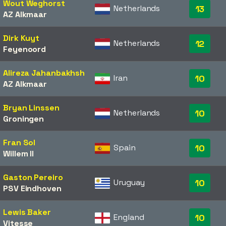
Wout Weghorst
Netherlands
13
AZ Alkmaar
Dirk Kuyt
Netherlands
12
Feyenoord
Alireza Jahanbakhsh
Iran
10
AZ Alkmaar
Bryan Linssen
Netherlands
10
Groningen
Fran Sol
Spain
10
Willem II
Gaston Pereiro
Uruguay
10
PSV Eindhoven
Lewis Baker
England
10
Vitesse