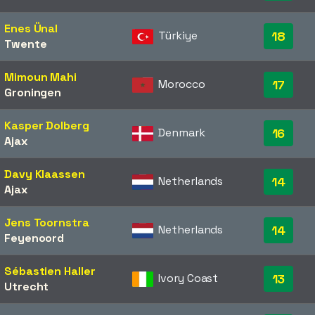
Enes Ünal
Türkiye
18
Twente
Mimoun Mahi
Morocco
17
Groningen
Kasper Dolberg
Denmark
16
Ajax
Davy Klaassen
Netherlands
14
Ajax
Jens Toornstra
Netherlands
14
Feyenoord
Sébastien Haller
Ivory Coast
13
Utrecht