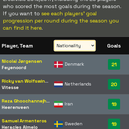
who scored the most goals during the season.
If you want to
see each players' goal
progression per round during the season you
can find it here
.
Player, Team
Goals
Nicolai Jørgensen
Denmark
21
Feyenoord
Ricky van Wolfswinkel
Netherlands
20
Vitesse
Reza Ghoochannejhad
Iran
19
Heerenveen
Samuel Armenteros
Sweden
19
Heracles Almelo