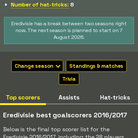
Number of hat-tricks:
8
Eredivisie has a break between two seasons right
now. The next season is planned to start on 7
August 2026.
Change season
Standings & matches
Trivia
Top scorers
Assists
Hat-tricks
Eredivisie best goalscorers 2016/2017
Below is the final top scorer list for the
Eredivisie 2016/2017, including the 28 players