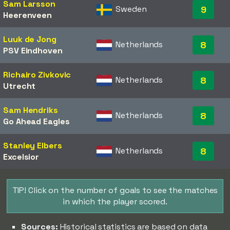
Sam Larsson
Sweden
9
Heerenveen
Luuk de Jong
Netherlands
8
PSV Eindhoven
Richairo Zivkovic
Netherlands
8
Utrecht
Sam Hendriks
Netherlands
8
Go Ahead Eagles
Stanley Elbers
Netherlands
8
Excelsior
TIP! Click on the number of goals to see the matches
in which the player scored.
Sources:
Historical statistics are based on data