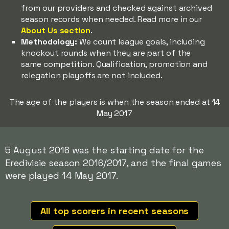
from our providers and checked against archived
season records when needed. Read more in our
About Us section
.
Methodology:
We count league goals, including
knockout rounds when they are part of the
same competition. Qualification, promotion and
relegation playoffs are not included.
The age of the players is when the season ended at 14
May 2017
5 August 2016 was the starting date for the
Eredivisie season 2016/2017, and the final games
were played 14 May 2017.
All top scorers in recent seasons