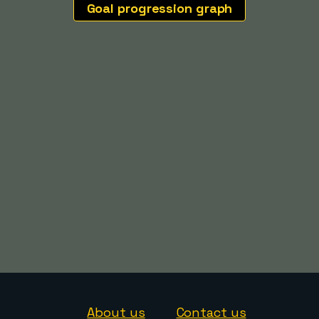
Goal progression graph
About us
Contact us