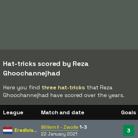
Hat-tricks scored by Reza
Ghoochannejhad
Here you find
three hat-tricks
that Reza
Ghoochannejhad have scored over the years.
League
Match and date
Goals
Willem II - Zwolle
1-3
Eredivisie
3
22 January 2021