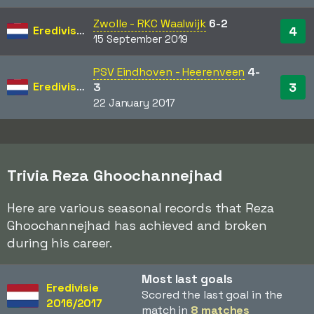
Zwolle - RKC Waalwijk
6-2
Eredivisie
4
15 September 2019
PSV Eindhoven - Heerenveen
4-
Eredivisie
3
3
22 January 2017
Trivia Reza Ghoochannejhad
Here are various seasonal records that Reza
Ghoochannejhad has achieved and broken
during his career.
Most last goals
Eredivisie
Scored the last goal in the
2016/2017
match in
8 matches