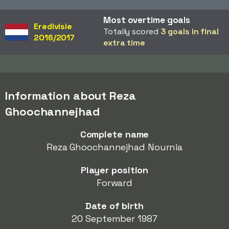
Most overtime goals
Eredivisie
Totally scored
3 goals in final
2016/2017
extra time
Information about Reza
Ghoochannejhad
Complete name
Reza Ghoochannejhad Nournia
Player position
Forward
Date of birth
20 September 1987