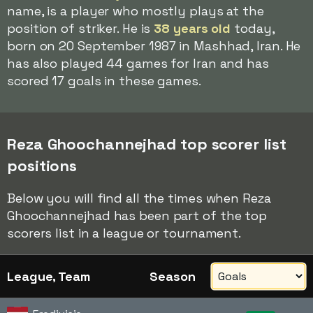
name, is a player who mostly plays at the
position of striker. He is
38 years old
today,
born on 20 September 1987 in Mashhad, Iran. He
has also played 44 games for Iran and has
scored 17 goals in these games.
Reza Ghoochannejhad top scorer list
positions
Below you will find all the times when Reza
Ghoochannejhad has been part of the top
scorers list in a league or tournament.
League, Team
Season