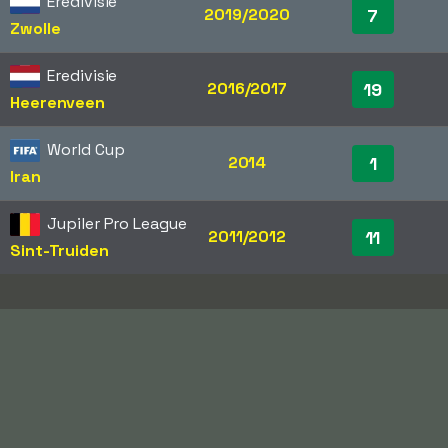
Eredivisie
2019/2020
7
Zwolle
Eredivisie
2016/2017
19
Heerenveen
World Cup
2014
1
Iran
Jupiler Pro League
2011/2012
11
Sint-Truiden