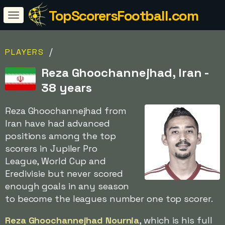
TopScorersFootball.com
/
PLAYERS
Reza Ghoochannejhad, Iran -
38 years
Reza Ghoochannejhad from
Iran have had advanced
positions among the top
scorers in Jupiler Pro
League, World Cup and
Eredivisie but never scored
enough goals in any season
to become the leagues number one top scorer.
Reza Ghoochannejhad Nournia
, which is his full