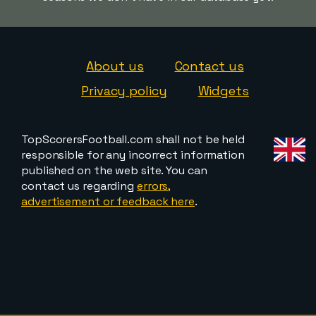
About us
Contact us
Privacy policy
Widgets
TopScorersFootball.com shall not be held
responsible for any incorrect information
published on the web site. You can
contact us regarding
errors,
advertisement or feedback here
.