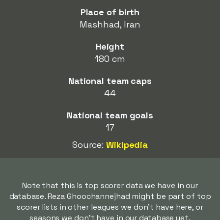
Place of birth
Mashhad, Iran
Height
180 cm
National team caps
44
National team goals
17
Source:
Wikipedia
Note that this is top scorer data we have in our
database. Reza Ghoochannejhad might be part of top
scorer lists in other leagues we don't have here, or
seasons we don't have in our database yet.