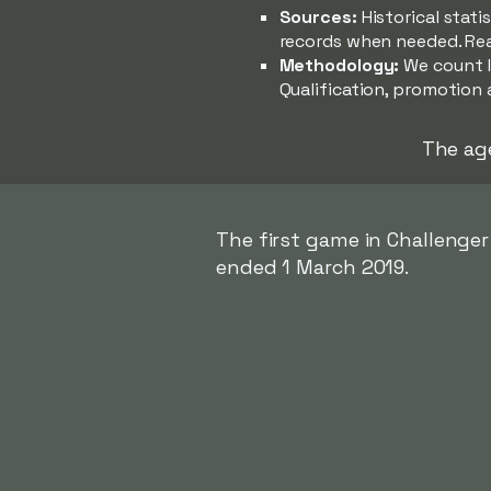
Sources:
Historical stat
records when needed. Re
Methodology:
We count l
Qualification, promotion 
The ag
The first game in Challenge
ended 1 March 2019.