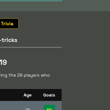
Trivia
-tricks
19
uding the 29 players who
Age
Goals