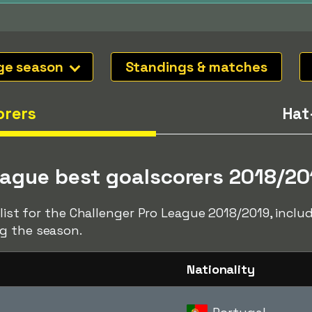
ge season
Standings & matches
orers
Hat
eague best goalscorers 2018/20
r list for the Challenger Pro League 2018/2019, incl
g the season.
Nationality