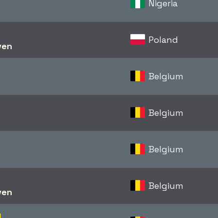
Nigeria
Poland
ven
Belgium
Belgium
Belgium
Belgium
ven
d