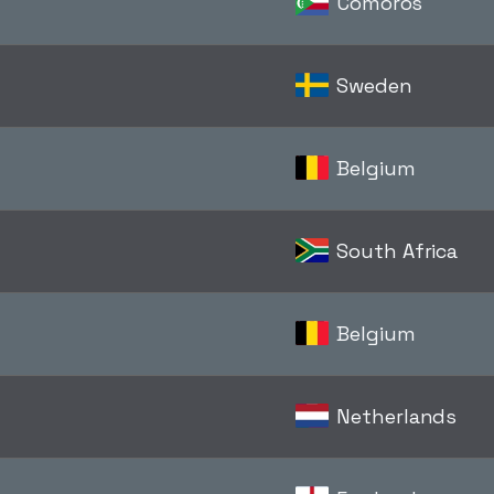
Comoros
Sweden
Belgium
South Africa
Belgium
Netherlands