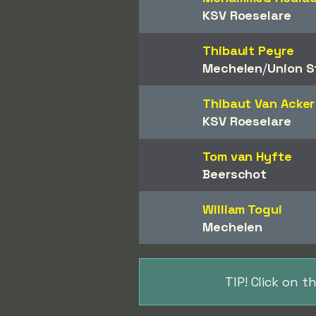
KSV Roeselare
Thibault Peyre
Mechelen
/​
Union St
Thibaut Van Acker
KSV Roeselare
Tom van Hyfte
Beerschot
William Togui
Mechelen
TIP! Click on 