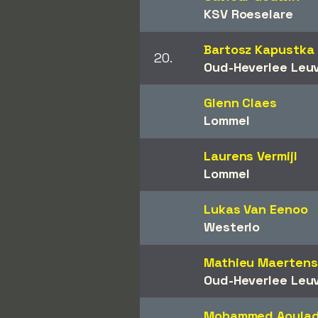
KSV Roeselare
Bartosz Kapustka
20.
Oud-Heverlee Leu
Glenn Claes
Lommel
Laurens Vermijl
Lommel
Lukas Van Eenoo
Westerlo
Mathieu Maertens
Oud-Heverlee Leu
Mohammed Aoula