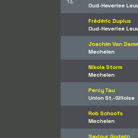
13.
Oud-Heverlee Leu
Frédéric Duplus
Oud-Heverlee Leu
Joachim Van Dam
Mechelen
Nikola Storm
Mechelen
Percy Tau
Union St.-Gilloise
Rob Schoofs
Mechelen
Saviour Godwin