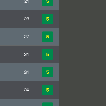
5
21
5
28
5
27
5
24
5
24
5
24