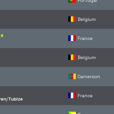
Portugal
Belgium
té
France
Belgium
Cameroon
France
ven
/​
Tubize