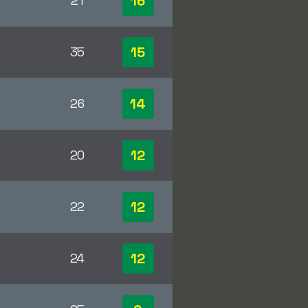
16
21
15
35
14
26
12
20
12
22
12
24