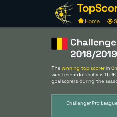
TopScor
Home
S
Challenge
2018/201
The
winning top scorer
in
Ch
was Leonardo Rocha with 16 g
goalscorers during the seas
Challenger Pro League