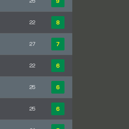
9
25
8
22
7
27
6
22
6
25
6
25