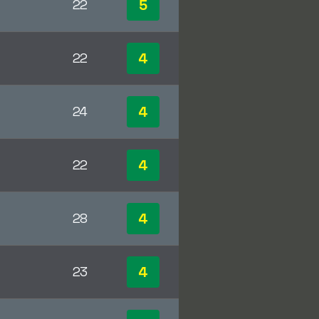
5
22
4
22
4
24
4
22
4
28
4
23