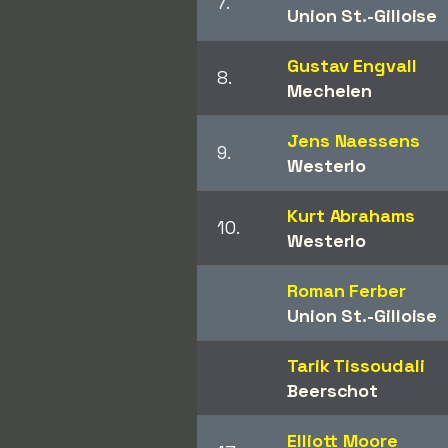
7.
Union St.-Gilloise
Gustav Engvall
8.
Mechelen
Jens Naessens
9.
Westerlo
Kurt Abrahams
10.
Westerlo
Roman Ferber
Union St.-Gilloise
Tarik Tissoudali
Beerschot
Elliott Moore