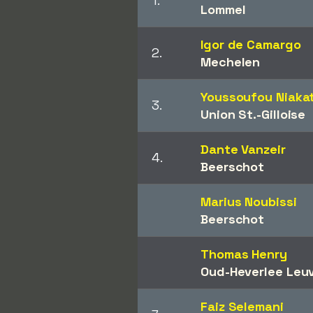
1.
Lommel
Igor de Camargo
2.
Mechelen
Youssoufou Niaka
3.
Union St.-Gilloise
Dante Vanzeir
4.
Beerschot
Marius Noubissi
Beerschot
Thomas Henry
Oud-Heverlee Leu
Faiz Selemani