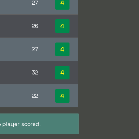
4
27
4
26
4
27
4
32
4
22
 player scored.