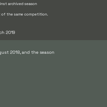
ainst archived season
t of the same competition.
ch 2019
gust 2018, and the season