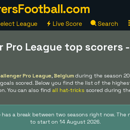
ersFootball.com
elect League
Live Score
Search
r Pro League top scorers 
9
allenger Pro League
,
Belgium
during the season 20
oals scored. Below you find the list of the highes
on. You can also find
all hat-tricks
scored during th
 has a break between two seasons right now. The 
to start on 14 August 2026.