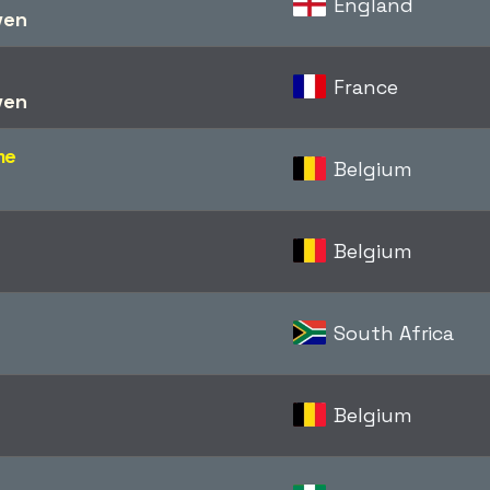
England
ven
France
ven
me
Belgium
Belgium
South Africa
Belgium