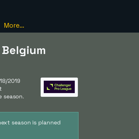
More...
- Belgium
18/2019
t
e season.
next season is planned