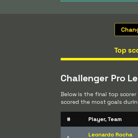
Chan
Top sc
Challenger Pro L
Below is the final top score
scored the most goals durin
#
Player, Team
Leonardo Rocha