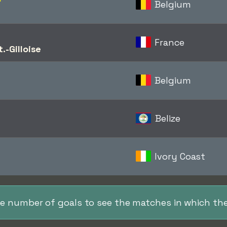
Belgium
France
.-Gilloise
Belgium
Belize
Ivory Coast
the number of goals to see the matches in which the