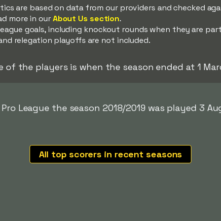
istics are based on data from our providers and checked ag
ad more in our
About Us section
.
eague goals, including knockout rounds when they are par
and relegation playoffs are not included.
e of the players is when the season ended at 1 Mar
r Pro League the season 2018/2019 was played 3 Au
All top scorers in recent seasons