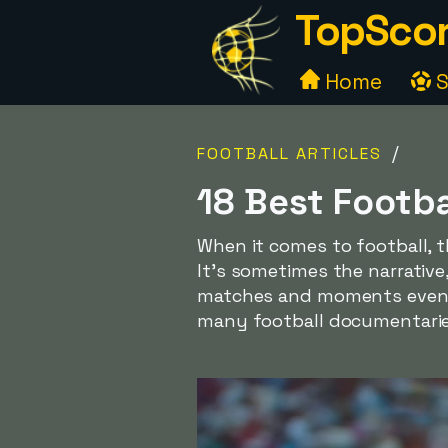
TopScor
Home
S
/
FOOTBALL ARTICLES
18 Best Footb
When it comes to football, t
It's sometimes the narrativ
matches and moments even mo
many football documentaries