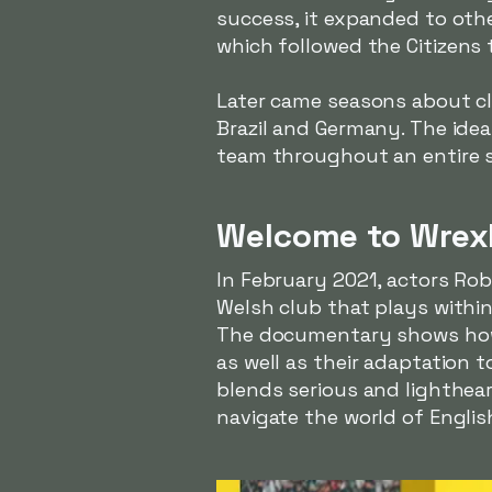
success, it expanded to other
which followed
the Citizens
t
Later came seasons about cl
Brazil and Germany. The idea
team throughout an entire se
Welcome to Wrex
In February 2021, actors R
Welsh club that plays within
The documentary shows how 
as well as their adaptation
blends serious and lighthea
navigate the world of Englis