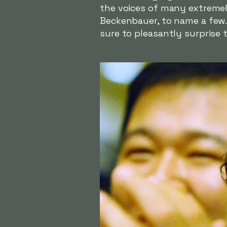
the voices of many extremely
Beckenbauer, to name a few. 
sure to pleasantly surprise 