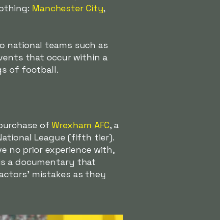
Nothing:
Manchester City
,
so national teams such as
vents that occur within a
s of football.
 purchase of
Wrexham AFC
, a
tional League (fifth tier).
no prior experience with,
 is a documentary that
actors' mistakes as they