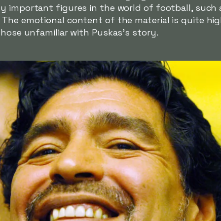
 important figures in the world of football, such a
The emotional content of the material is quite hig
those unfamiliar with Puskas's story.