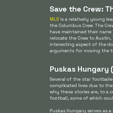
Save the Crew: T
MLS
is a relatively young le
the Columbus Crew. The Crew
have maintained their name 
relocate the Crew to Austin,
interesting aspect of the d
arguments for moving the 
Puskas Hungary 
Several of the star footbal
complicated lives due to the
why these stories are, to a 
football, some of which coul
Puskas Hungary serves as a k