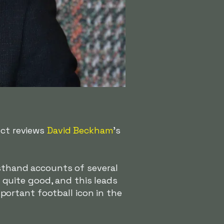
ect reviews
David Beckham
's
rsthand accounts of several
quite good, and this leads
ortant football icon in the