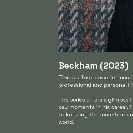
Beckham (2023)
This is a four-episode docu
professional and personal lif
The series offers a glimpse 
key moments in his career. 
to knowing the more human s
world.