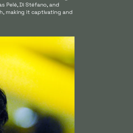
s Pelé, Di Stéfano, and
h, making it captivating and