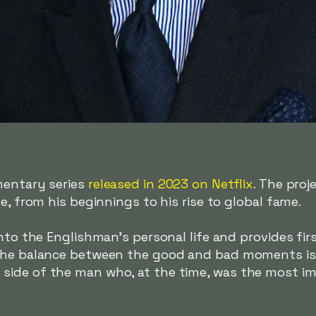
mentary series
released in 2023 on Netflix
. The proj
e, from his beginnings to his rise to global fame.
into the Englishman's personal life and provides fi
The balance between the good and bad moments is 
ide of the man who, at the time, was the most imp