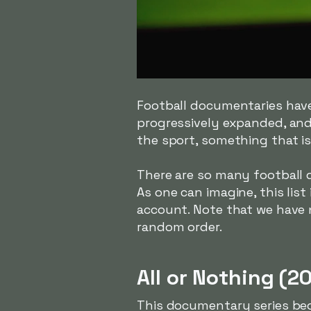
Football documentaries have
progressively expanded, and
the sport, something that is
There are so many football 
As one can imagine, this list 
account. Note that we have 
random order.
All or Nothing (2
This documentary series bega