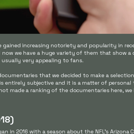
 gained increasing notoriety and popularity in rec
 now we have a huge variety of them that show a di
 usually very appealing to fans.
documentaries that we decided to make a selection 
is entirely subjective and it is a matter of personal
not made a ranking of the documentaries here, we 
018)
n in 2016 with a season about the NFL's Arizona Ca