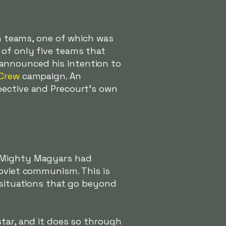
en teams, one of which was
 of only five teams that
announced his intention to
Crew
campaign. An
pective and Precourt's own
e Mighty Magyars had
Soviet communism. This is
y situations that go beyond
star, and it does so through