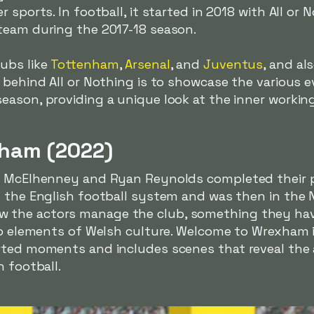
 sports. In football, it started in 2018 with All or 
eam during the 2017-18 season.
ubs like
Tottenham
,
Arsenal
, and
Juventus
, and al
 behind All or Nothing is to showcase the various e
ason, providing a unique look at the inner working
ham (2022)
ob McElhenney and Ryan Reynolds completed their
 the English football system and was then in the Na
the actors manage the club, something they have 
 to elements of Welsh culture. Welcome to Wrexham
rted moments and includes scenes that reveal the 
h football.