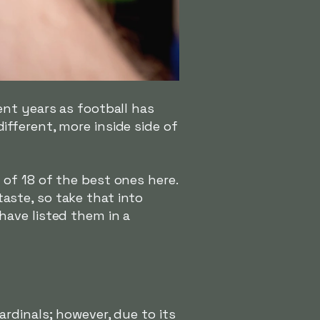
ent years as football has
fferent, more inside side of
of 18 of the best ones here.
 taste, so take that into
have listed them in a
rdinals; however, due to its