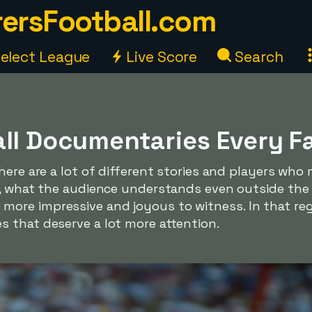
ersFootball.com
elect League
Live Score
Search
all Documentaries Every F
here are a lot of different stories and players who
e, what the audience understands even outside the 
re impressive and joyous to witness. In that rega
 that deserve a lot more attention.