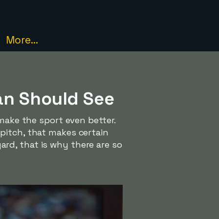
More...
an Should See
 make the sport even better.
pitch, that makes certain
rd, that is why there are so