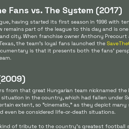
he Fans vs. The System (2017)
ague, having started its first season in 1996 with t
 remains part of the league to this day and is one
and city. When franchise owner Anthony Precourt 
 Texas, the team's loyal fans launched the
SaveThe
ocumentary is that it presents both the fans' pers
team.
(2009)
lers from that great Hungarian team nicknamed th
 situation in the country, which had fallen under 
certain extent, so "cinematic," as they depict man
d even be considered life-or-death situations.
ind of tribute to the country's greatest football 