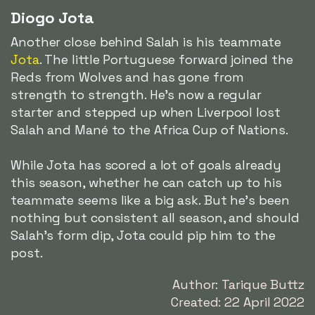
Diogo Jota
Another close behind Salah is his teammate
Jota
. The little Portuguese forward joined the
Reds from Wolves and has gone from
strength to strength. He's now a regular
starter and stepped up when Liverpool lost
Salah and Mané to the Africa Cup of Nations.
While Jota has scored a lot of goals already
this season, whether he can catch up to his
teammate seems like a big ask. But he's been
nothing but consistent all season, and should
Salah's form dip, Jota could pip him to the
post.
Author: Tarique Buttz
Created: 22 April 2022