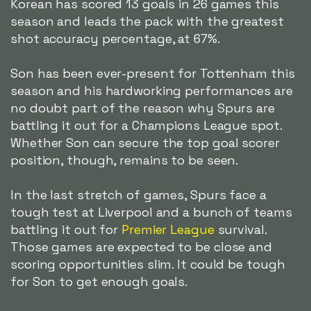
Korean has scored 13 goals in 26 games this
season and leads the pack with the greatest
shot accuracy percentage, at 67%.
Son has been ever-present for Tottenham this
season and his hardworking performances are
no doubt part of the reason why Spurs are
battling it out for a Champions League spot.
Whether Son can secure the top goal scorer
position, though, remains to be seen.
In the last stretch of games, Spurs face a
tough test at Liverpool and a bunch of teams
battling it out for
Premier League
survival.
Those games are expected to be close and
scoring opportunities slim. It could be tough
for Son to get enough goals.