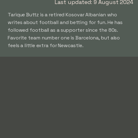
Last updated: 9 August 2024
Tarique Buttz is a retired Kosovar Albanian who
writes about football and betting for fun. He has
followed football as a supporter since the 80s.
Favorite team number one is Barcelona, but also
feels a little extra for Newcastle.