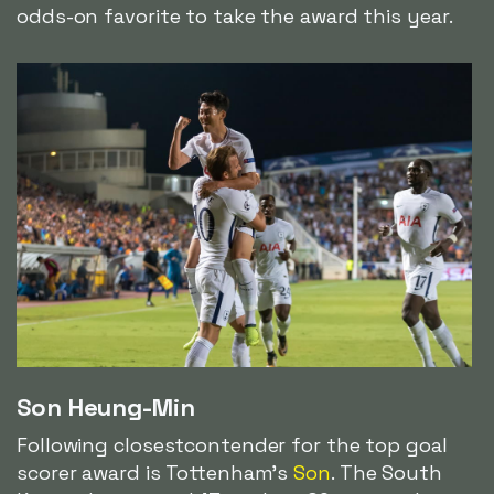
odds-on favorite to take the award this year.
Son Heung-Min
Following closestcontender for the top goal
scorer award is Tottenham's
Son
. The South