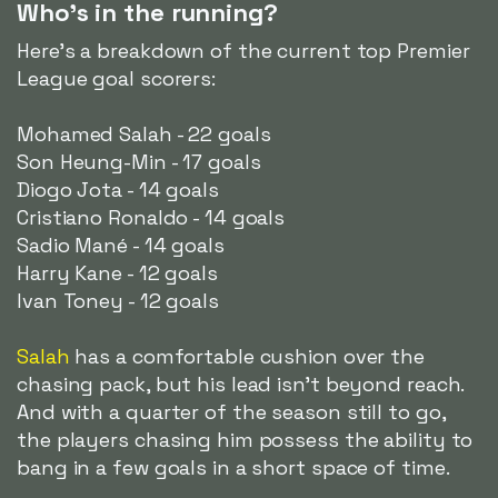
Who's in the running?
Here's a breakdown of the current top Premier
League goal scorers:
Mohamed Salah - 22 goals
Son Heung-Min - 17 goals
Diogo Jota - 14 goals
Cristiano Ronaldo - 14 goals
Sadio Mané - 14 goals
Harry Kane - 12 goals
Ivan Toney - 12 goals
Salah
has a comfortable cushion over the
chasing pack, but his lead isn't beyond reach.
And with a quarter of the season still to go,
the players chasing him possess the ability to
bang in a few goals in a short space of time.