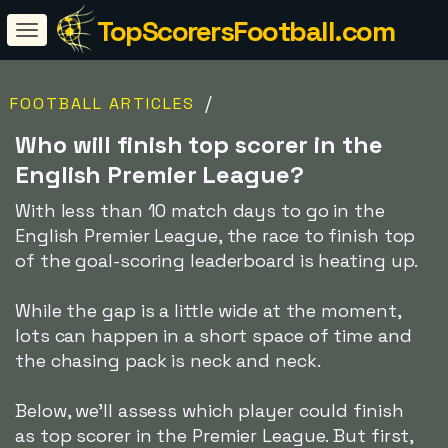
TopScorersFootball.com
/
FOOTBALL ARTICLES
Who will finish top scorer in the
English Premier League?
With less than 10 match days to go in the
English Premier League, the race to finish top
of the goal-scoring leaderboard is heating up.
While the gap is a little wide at the moment,
lots can happen in a short space of time and
the chasing pack is neck and neck.
Below, we'll assess which player could finish
as top scorer in the Premier League. But first,