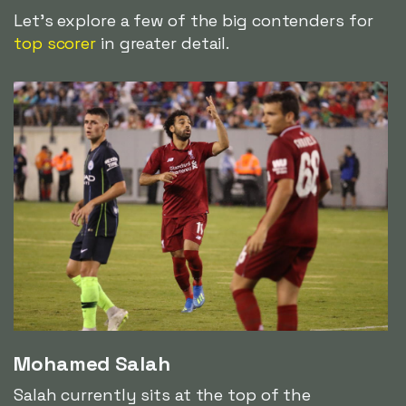
Let's explore a few of the big contenders for
top scorer
in greater detail.
Mohamed Salah
Salah currently sits at the top of the