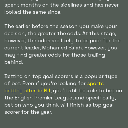
spent months on the sidelines and has never
looked the same since.
The earlier before the season you make your
decision, the greater the odds. At this stage,
however, the odds are likely to be poor for the
current leader, Mohamed Salah. However, you
may find greater odds for those trailing
behind.
Betting on top goal scorers is a popular type
of bet. Even if you're looking for
sports
betting sites in NJ
, you'll still be able to bet on
the English Premier League, and specifically,
bet on who you think will finish as top goal
scorer for the year.