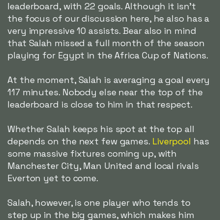
leaderboard, with 22 goals. Although it isn't
the focus of our discussion here, he also has a
very impressive 10 assists. Bear also in mind
that Salah missed a full month of the season
playing for Egypt in the Africa Cup of Nations.
At the moment, Salah is averaging a goal every
117 minutes. Nobody else near the top of the
leaderboard is close to him in that respect.
Whether Salah keeps his spot at the top all
depends on the next few games.
Liverpool
has
some massive fixtures coming up, with
Manchester City, Man United and local rivals
Everton yet to come.
Salah, however, is one player who tends to
step up in the big games, which makes him