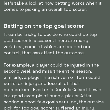
let's take a look at how betting works when it
comes to picking an overall top scorer.
Betting on the top goal scorer
It can be tricky to decide who could be top
goal scorer in a season. There are many
variables, some of which are beyond our
control, that can affect the outcome.
For example, a player could be injured in the
second week and miss the entire season.
Similarly, a player in a rich vein of form could
suffer an injury and lose all of their
momentum - Everton's Dominic Calvert-Lewin
is a good example of such a player. After
scoring a good few goals early on, the outside
pick for top goal scorer suffered an injury,