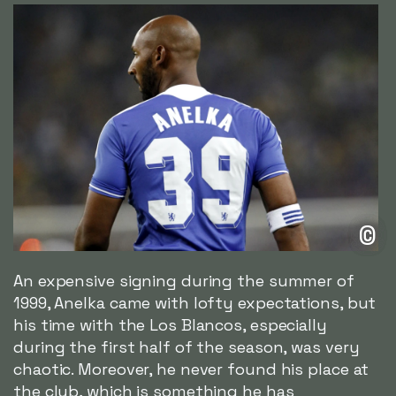
©
An expensive signing during the summer of
1999, Anelka came with lofty expectations, but
his time with the Los Blancos, especially
during the first half of the season, was very
chaotic. Moreover, he never found his place at
the club, which is something he has