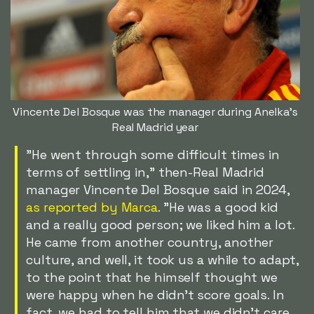
Vincente Del Bosque was the manager during Anelka's
Real Madrid year
"He went through some difficult times in
terms of settling in," then-Real Madrid
manager Vincente Del Bosque said in 2024,
as reported by Marca
. "He was a good kid
and a really good person; we liked him a lot.
He came from another country, another
culture, and well, it took us a while to adapt,
to the point that he himself thought we
were happy when he didn't score goals. In
fact, we had to tell him that we didn't care