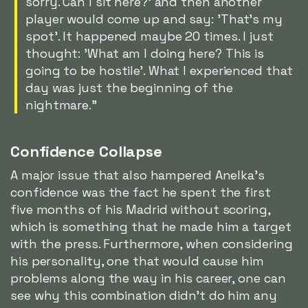
sorry. Can I sit here?' and then another
player would come up and say: 'That's my
spot'. It happened maybe 20 times. I just
thought: 'What am I doing here? This is
going to be hostile'. What I experienced that
day was just the beginning of the
nightmare."
Confidence Collapse
A major issue that also hampered Anelka's
confidence was the fact he spent the first
five months of his Madrid without scoring,
which is something that he made him a target
with the press. Furthermore, when considering
his personality, one that would cause him
problems along the way in his career, one can
see why this combination didn't do him any