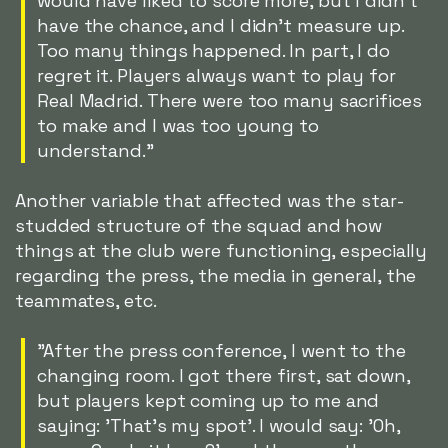
would have liked to score more, but I didn't
have the chance, and I didn't measure up.
Too many things happened. In part, I do
regret it. Players always want to play for
Real Madrid. There were too many sacrifices
to make and I was too young to
understand."
Another variable that affected was the star-
studded structure of the squad and how
things at the club were functioning, especially
regarding the press, the media in general, the
teammates, etc.
"After the press conference, I went to the
changing room. I got there first, sat down,
but players kept coming up to me and
saying: 'That's my spot'. I would say: 'Oh,