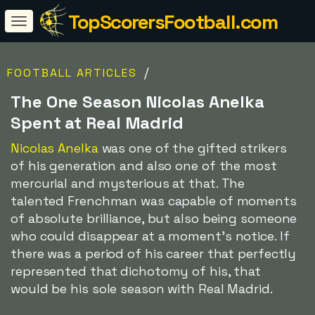
TopScorersFootball.com
/
FOOTBALL ARTICLES
The One Season Nicolas Anelka
Spent at Real Madrid
Nicolas Anelka
was one of the gifted strikers
of his generation and also one of the most
mercurial and mysterious at that. The
talented Frenchman was capable of moments
of absolute brilliance, but also being someone
who could disappear at a moment's notice. If
there was a period of his career that perfectly
represented that dichotomy of his, that
would be his sole season with Real Madrid.