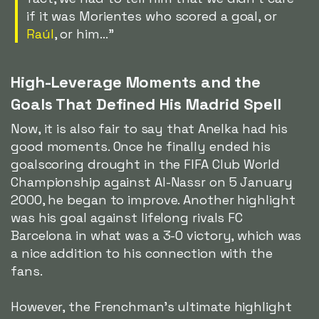
if it was Morientes who scored a goal, or
Raúl
, or him..."
High-Leverage Moments and the
Goals That Defined His Madrid Spell
Now, it is also fair to say that Anelka had his
good moments. Once he finally ended his
goalscoring drought in the FIFA Club World
Championship against Al-Nassr on 5 January
2000, he began to improve. Another highlight
was his goal against lifelong rivals FC
Barcelona in what was a 3-0 victory, which was
a nice addition to his connection with the
fans.
However, the Frenchman's ultimate highlight