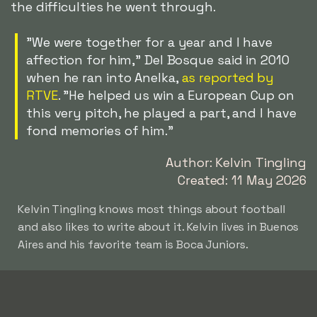
the difficulties he went through.
"We were together for a year and I have
affection for him," Del Bosque said in 2010
when he ran into Anelka,
as reported by
RTVE
. "He helped us win a European Cup on
this very pitch, he played a part, and I have
fond memories of him."
Author: Kelvin Tingling
Created: 11 May 2026
Kelvin Tingling knows most things about football
and also likes to write about it. Kelvin lives in Buenos
Aires and his favorite team is Boca Juniors.