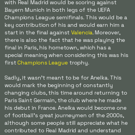
with Real Madrid would be scoring against
Bayern Munich in both legs of the UEFA
Champions League semifinals. This would be a
key contribution of his and would earn him a
start in the final against
Valencia
. Moreover,
there is also the fact that he was playing the
final in Paris, his hometown, which has a
special meaning when considering this was his
first
Champions League
trophy.
Sadly, it wasn't meant to be for Anelka. This
would mark the beginning of constantly
changing clubs, this time around returning to
Paris Saint Germain, the club where he made
his debut in France. Anelka would become one
of football's great journeymen of the 2000s,
although some people still appreciate what he
contributed to Real Madrid and understand