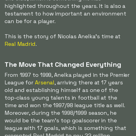
highlighted throughout the years. It is also a
testament to how important an environment
can be for a player.
This is the story of Nicolas Anelka's time at
Real Madrid
.
The Move That Changed Everything
From 1997 to 1999, Anelka played in the Premier
League for
Arsenal
, arriving there at 17 years
old and establishing himself as one of the
top-class young talents in football at the
time and won the 1997/98 league title as well.
Moreover, during the 1998/1999 season, he
would be the team's top goalscorer in the
league with 17 goals, which is something that
prompted Real Madrid to pay 22 million