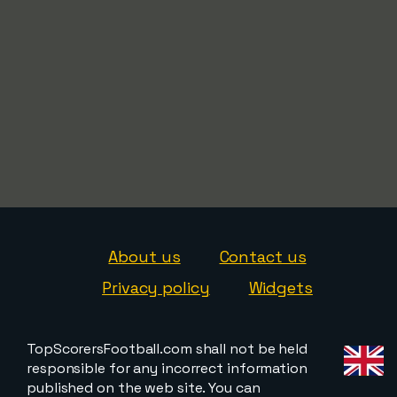
About us
Contact us
Privacy policy
Widgets
TopScorersFootball.com shall not be held
responsible for any incorrect information
published on the web site. You can