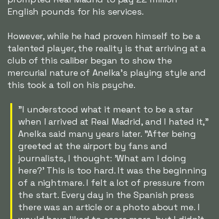
English pounds for his services.
However, while he had proven himself to be a
talented player, the reality is that arriving at a
club of this caliber began to show the
mercurial nature of Anelka's playing style and
this took a toll on his psyche.
"I understood what it meant to be a star
when I arrived at Real Madrid, and I hated it,"
Anelka said many years later. "After being
greeted at the airport by fans and
journalists, I thought: 'What am I doing
here?' This is too hard. It was the beginning
of a nightmare. I felt a lot of pressure from
the start. Every day in the Spanish press
there was an article or a photo about me. I