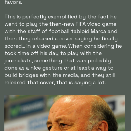
favors.
This is perfectly exemplified by the fact he
went to play the then-new FIFA video game
with the staff of football tabloid Marca and
then they released a cover saying he finally
scored... in a video game. When considering he
took time off his day to play with the
journalists, something that was probably
done as a nice gesture or at least a way to
build bridges with the media, and they still
released that cover, that is saying a lot.