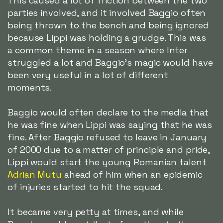
This caused a lot of friction between the two
parties involved, and it involved Baggio often
being thrown to the bench and being ignored
because Lippi was holding a grudge. This was
a common theme in a season where Inter
struggled a lot and Baggio's magic would have
been very useful in a lot of different
moments.
Baggio would often declare to the media that
he was fine when Lippi was saying that he was
fine. After Baggio refused to leave in January
of 2000 due to a matter of principle and pride,
Lippi would start the young Romanian talent
Adrian Mutu
ahead of him when an epidemic
of injuries started to hit the squad.
It became very petty at times, and while