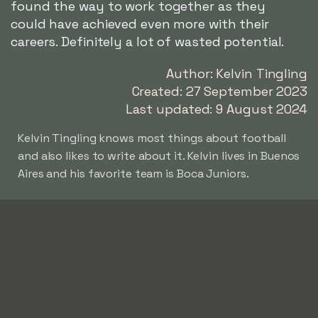
found the way to work together as they
could have achieved even more with their
careers. Definitely a lot of wasted potential.
Author: Kelvin Tingling
Created: 27 September 2023
Last updated: 9 August 2024
Kelvin Tingling knows most things about football
and also likes to write about it. Kelvin lives in Buenos
Aires and his favorite team is Boca Juniors.