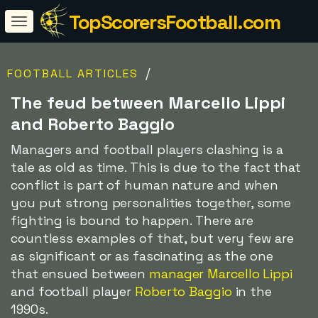
TopScorersFootball.com
/
FOOTBALL ARTICLES
The feud between Marcello Lippi
and Roberto Baggio
Managers and football players clashing is a
tale as old as time. This is due to the fact that
conflict is part of human nature and when
you put strong personalities together, some
fighting is bound to happen. There are
countless examples of that, but very few are
as significant or as fascinating as the one
that ensued between
manager Marcello Lippi
and football player
Roberto Baggio
in the
1990s.