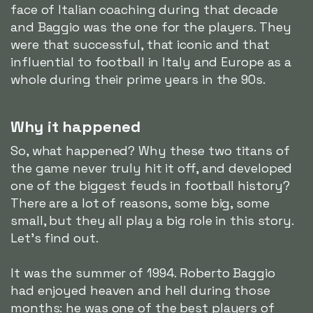
face of Italian coaching during that decade
and Baggio was the one for the players. They
were that successful, that iconic and that
influential to football in Italy and Europe as a
whole during their prime years in the 90s.
Why it happened
So, what happened? Why these two titans of
the game never truly hit it off, and developed
one of the biggest feuds in football history?
There are a lot of reasons, some big, some
small, but they all play a big role in this story.
Let's find out.
It was the summer of 1994. Roberto Baggio
had enjoyed heaven and hell during those
months: he was one of the best players of