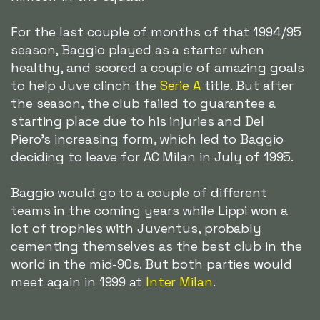
For the last couple of months of that 1994/95
season, Baggio played as a starter when
healthy, and scored a couple of amazing goals
to help Juve clinch the
Serie A
title. But after
the season, the club failed to guarantee a
starting place due to his injuries and Del
Piero's increasing form, which led to Baggio
deciding to leave for AC Milan in July of 1995.
Baggio would go to a couple of different
teams in the coming years while Lippi won a
lot of trophies with Juventus, probably
cementing themselves as the best club in the
world in the mid-90s. But both parties would
meet again in 1999 at
Inter Milan
.