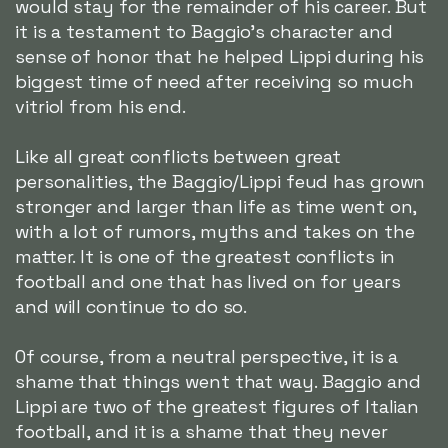
would stay for the remainder of his career. But
it is a testament to Baggio's character and
sense of honor that he helped Lippi during his
biggest time of need after receiving so much
vitriol from his end.
Like all great conflicts between great
personalities, the Baggio/Lippi feud has grown
stronger and larger than life as time went on,
with a lot of rumors, myths and takes on the
matter. It is one of the greatest conflicts in
football and one that has lived on for years
and will continue to do so.
Of course, from a neutral perspective, it is a
shame that things went that way. Baggio and
Lippi are two of the greatest figures of Italian
football, and it is a shame that they never