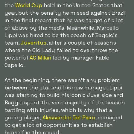
the
World Cup
held in the United States that
year, but the penalty he missed against Brazil
in the final meant that he was target of a lot
of abuse by the media. Meanwhile, Marcello
Lippi was hired to be the coach of Baggio's
team,
Juventus
, after a couple of seasons
where the Old Lady failed to overthrow the
powerful
AC Milan
led by manager Fabio
Capello.
At the beginning, there wasn't any problem
between the star and his new manager. Lippi
was starting to build his iconic Juve side and
Baggio spent the vast majority of the season
battling with injuries, which is why that a
young player,
Alessandro Del Piero
, managed
to get a lot of opportunities to establish
himself in the squad.