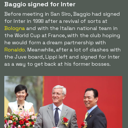
Baggio signed for Inter
Before meeting in San Siro, Baggio had signed
for Inter in 1998 after a revival of sorts at
Bologna
and with the Italian national team in
the World Cup at France, with the club hoping
he would form a dream partnership with
Ronaldo
. Meanwhile, after a lot of clashes with
the Juve board, Lippi left and signed for Inter
as a way to get back at his former bosses.