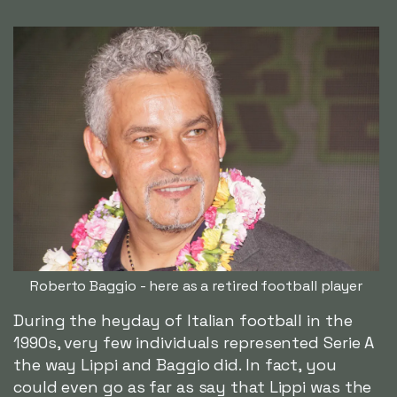
Roberto Baggio - here as a retired football player
During the heyday of Italian football in the
1990s, very few individuals represented Serie A
the way Lippi and Baggio did. In fact, you
could even go as far as say that Lippi was the