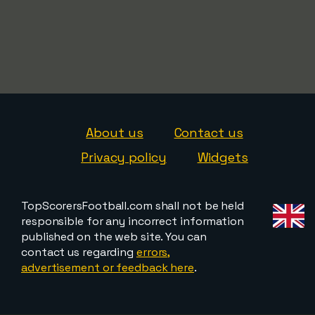
About us
Contact us
Privacy policy
Widgets
TopScorersFootball.com shall not be held
responsible for any incorrect information
published on the web site. You can
contact us regarding
errors,
advertisement or feedback here
.