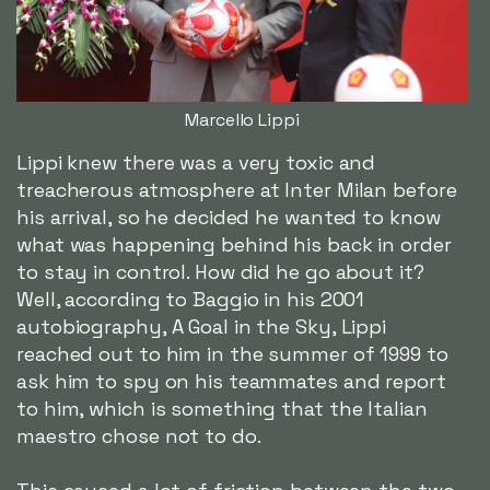
Marcello Lippi
Lippi knew there was a very toxic and
treacherous atmosphere at Inter Milan before
his arrival, so he decided he wanted to know
what was happening behind his back in order
to stay in control. How did he go about it?
Well, according to Baggio in his 2001
autobiography, A Goal in the Sky, Lippi
reached out to him in the summer of 1999 to
ask him to spy on his teammates and report
to him, which is something that the Italian
maestro chose not to do.