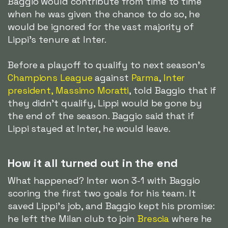
Baggio would contribute from time to time
when he was given the chance to do so, he
would be ignored for the vast majority of
Lippi's tenure at Inter.
Before a playoff to qualify to next season's
Champions League
against
Parma
,
Inter
president, Massimo Moratti
, told Baggio that if
they didn't qualify, Lippi would be gone by
the end of the season. Baggio said that if
Lippi stayed at Inter, he would leave.
How it all turned out in the end
What happened? Inter won 3-1 with Baggio
scoring the first two goals for his team. It
saved Lippi's job, and Baggio kept his promise:
he left the Milan club to join
Brescia
where he