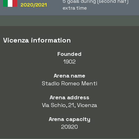
5 goals during (second half)
2020/2021
extra time
Vicenza information
Founded
1902
Arena name
Stadio Romeo Menti
Arena address
Via Schio, 21, Vicenza
Arena capacity
20920