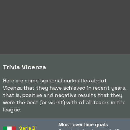
Trivia Vicenza
Here are some seasonal curiosities about
Vicenza that they have achieved in recent years,
that is, positive and negative results that they
were the best (or worst) with of all teams in the
league.
Most overtime goals
Serie B