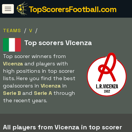
TopScorersFootball.com
/
/
TEAMS
V
Top scorers Vicenza
Top scorer winners from
Vicenza
and players with
high positions in top scorer
lists. Here you find the best
goalscorers in
Vicenza
in
Serie B
and
Serie A
through
the recent years.
All players from Vicenza in top scorer