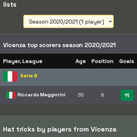
lists
Vicenza top scorers season 2020/2021
Player, League
Age
Position
Goals
Serie B
Riccardo Meggiorini
35
8
11
Hat tricks by players from Vicenza