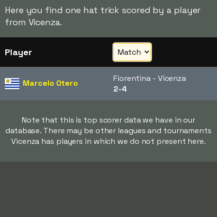
Here you find one hat trick scored by a player
from Vicenza.
Player
Fiorentina - Vicenza
Marcelo Otero
2-4
Note that this is top scorer data we have in our
database. There may be other leagues and tournaments
Vicenza has players in which we do not present here.