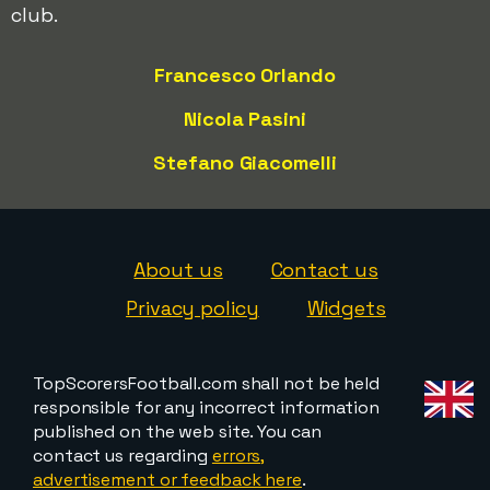
club.
Francesco Orlando
Nicola Pasini
Stefano Giacomelli
About us
Contact us
Privacy policy
Widgets
TopScorersFootball.com shall not be held
responsible for any incorrect information
published on the web site. You can
contact us regarding
errors,
advertisement or feedback here
.