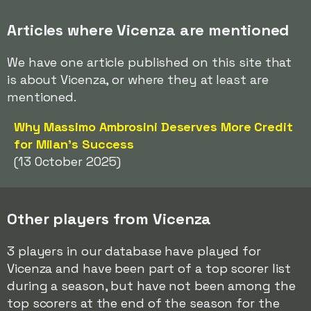
Articles where Vicenza are mentioned
We have one article published on this site that
is about Vicenza, or where they at least are
mentioned.
Why Massimo Ambrosini Deserves More Credit
for Milan's Success
(13 October 2025)
Other players from Vicenza
3 players in our database have played for
Vicenza and have been part of a top scorer list
during a season, but have not been among the
top scorers at the end of the season for the