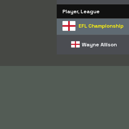
Player, League
EFL Championship
Wayne Allison