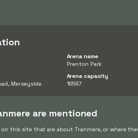
ation
Arena name
Prenton Park
Arena capacity
ead, Merseyside
16567
ranmere are mentioned
 on this site that are about Tranmere, or where the