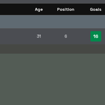
Age
Position
Goals
16
31
6