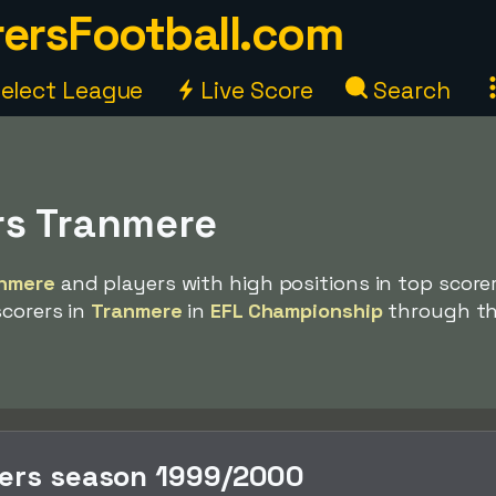
ersFootball.com
elect League
Live Score
Search
rs Tranmere
nmere
and players with high positions in top scorer 
scorers in
Tranmere
in
EFL Championship
through t
rers season 1999/2000