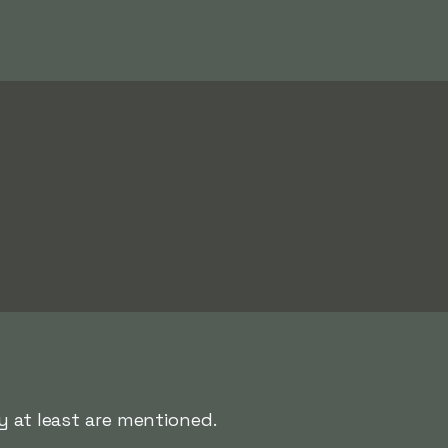
y at least are mentioned.