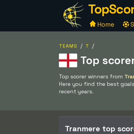
TopScor
Home
S
/
/
TEAMS
T
Top score
Top scorer winners from
Tra
Here you find the best goal
recent years.
Tranmere top sco