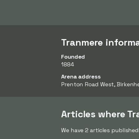
Tranmere inform
Founded
1884
Arena address
Prenton Road West, Birkenh
Articles where T
We have 2 articles published