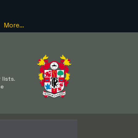
More...
lists.
he