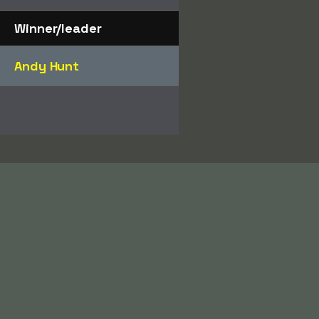
Winner/leader
Andy Hunt