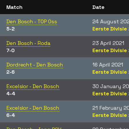
Match
Date
Den Bosch - TOP Oss
24 August 20
5-2
Eerste Divisie
Den Bosch - Roda
23 April 2021
7-0
Eerste Divisie
Dordrecht - Den Bosch
16 April 2021
2-6
Eerste Divisie
Excelsior - Den Bosch
30 January 20
4-4
Eerste Divisie
Excelsior - Den Bosch
21 February 2
6-4
Eerste Divisie