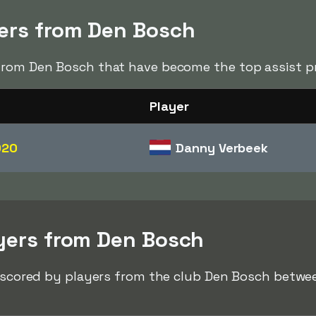
ders from Den Bosch
from Den Bosch that have become the top assist pr
Player
020
Danny Verbeek
ayers from Den Bosch
ks scored by players from the club Den Bosch betw