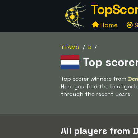
TopScor
Home
S
/
/
TEAMS
D
Top score
Top scorer winners from
Den
Here you find the best goal
through the recent years.
All players from 