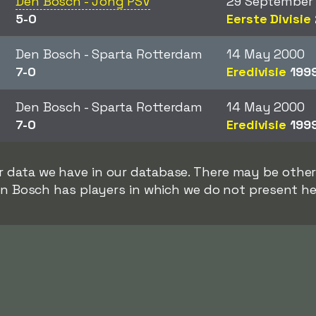
Den Bosch - Jong PSV
29 September
5-0
Eerste Divisie
Den Bosch - Sparta Rotterdam
14 May 2000
7-0
Eredivisie
199
Den Bosch - Sparta Rotterdam
14 May 2000
7-0
Eredivisie
199
rer data we have in our database. There may be oth
n Bosch has players in which we do not present he