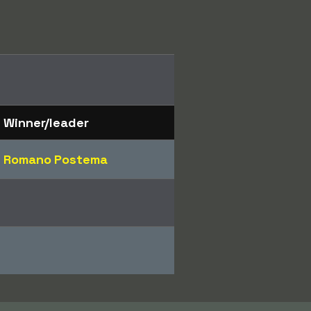
Winner/leader
Romano Postema