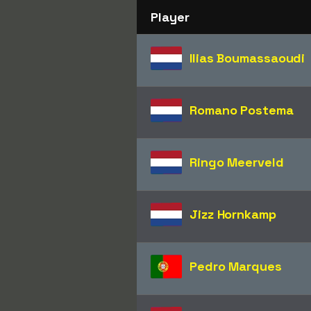
Player
Ilias Boumassaoudi
Romano Postema
Ringo Meerveld
Jizz Hornkamp
Pedro Marques