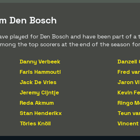
om Den Bosch
ave played for Den Bosch and have been part of a t
mong the top scorers at the end of the season for
Danny Verbeek
Danzell
Faris Hammouti
Fred va
Jack De Vries
Jaron Vi
Jeremy Cijntje
Kevin Fe
Reda Akmum
Ringo M
Stan Henderikx
Teun va
Törles Knöll
Vincent