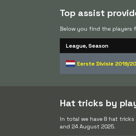
Top assist provi
Below you find the players 
League, Season
Eerste Divisie
2019/2
Hat tricks by pl
In total we have 8 hat tric
and 24 August 2025.