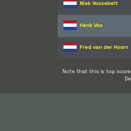
Niek Vossebelt
Henk Vos
Fred van der Hoorn
Note that this is top sco
De