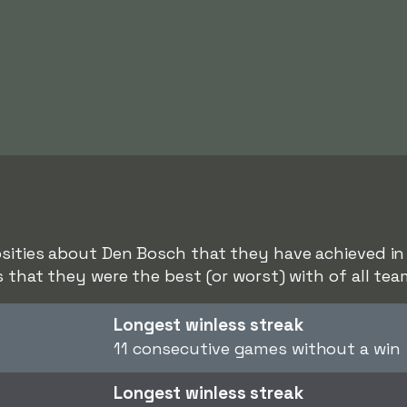
sities about Den Bosch that they have achieved in r
s that they were the best (or worst) with of all tea
Longest winless streak
11 consecutive games without a win
Longest winless streak