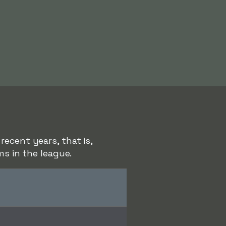
ecent years, that is,
ms in the league.