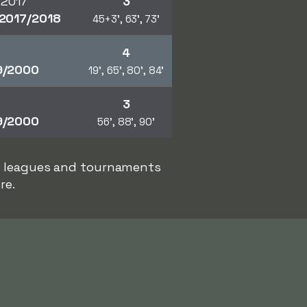
 2017
3
2017/2018
45+3', 63', 73'
4
9/2000
19', 65', 80', 84'
3
9/2000
56', 88', 90'
er leagues and tournaments
re.