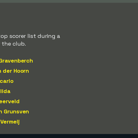
op scorer list during a
 the club.
 Gravenberch
n der Hoorn
cario
lida
eerveld
n Grunsven
 Vermeij