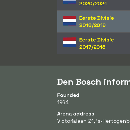
2020/2021
Eerste Divisie
2018/2019
Eerste Divisie
2017/2018
Den Bosch infor
Founded
1964
Arena address
Victorialaan 21, 's-Hertogen