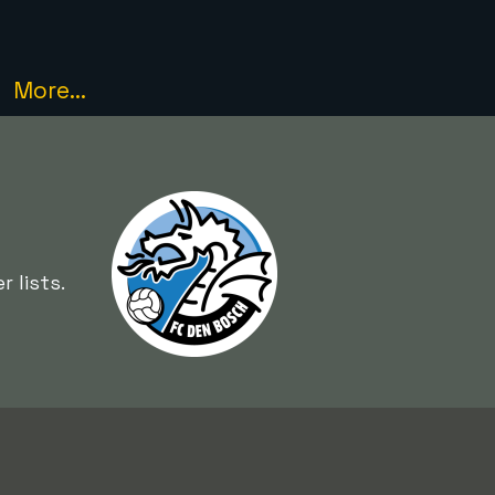
More...
 lists.
e