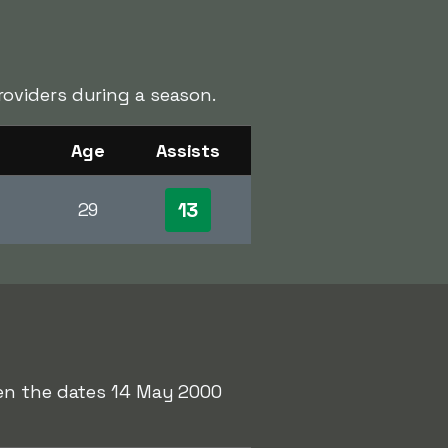
oviders during a season.
Age
Assists
13
29
een the dates 14 May 2000