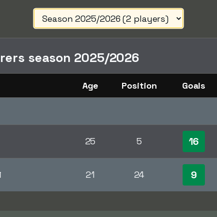
orers season 2025/2026
Age
Position
Goals
16
25
5
9
i
21
24