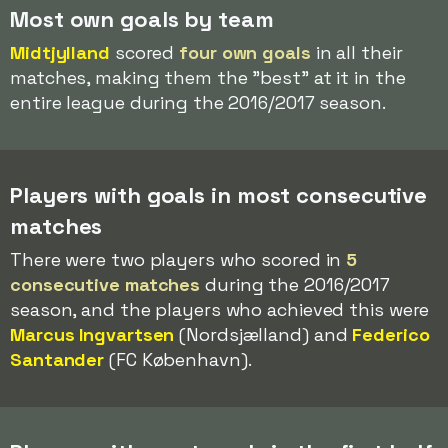
Most own goals by team
Midtjylland
scored
four own goals
in all their
matches, making them the "best" at it in the
entire league during the 2016/2017 season.
Players with goals in most consecutive
matches
There were two players who scored in
5
consecutive matches
during the 2016/2017
season, and the players who achieved this were
Marcus Ingvartsen
(Nordsjælland) and
Federico
Santander
(FC København).