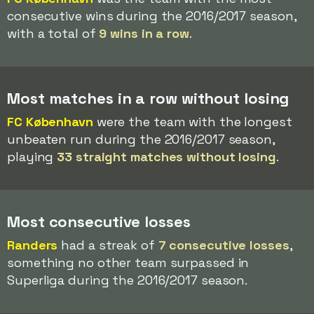
consecutive wins during the 2016/2017 season,
with a total of
9 wins in a row
.
Most matches in a row without losing
FC København
were the team with the longest
unbeaten run during the 2016/2017 season,
playing
33 straight matches without losing
.
Most consecutive losses
Randers
had a streak of
7 consecutive losses
,
something no other team surpassed in
Superliga during the 2016/2017 season.