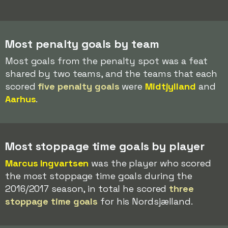
Most penalty goals by team
Most goals from the penalty spot was a feat
shared by two teams, and the teams that each
scored
five penalty goals
were
Midtjylland
and
Aarhus
.
Most stoppage time goals by player
Marcus Ingvartsen
was the player who scored
the most stoppage time goals during the
2016/2017 season, in total he scored
three
stoppage time goals
for his Nordsjælland.