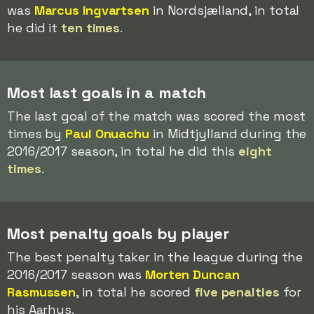
was
Marcus Ingvartsen
in Nordsjælland, in total
he did it
ten times
.
Most last goals in a match
The last goal of the match was scored the most
times by
Paul Onuachu
in Midtjylland during the
2016/2017 season, in total he did this
eight
times
.
Most penalty goals by player
The best penalty taker in the league during the
2016/2017 season was
Morten Duncan
Rasmussen
, in total he scored
five penalties
for
his Aarhus.