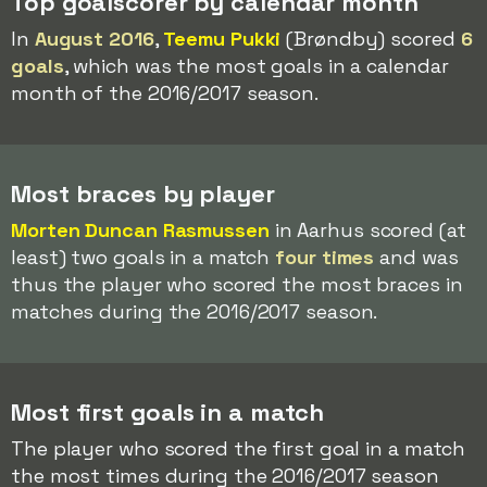
Top goalscorer by calendar month
In
August 2016
,
Teemu Pukki
(Brøndby) scored
6
goals
, which was the most goals in a calendar
month of the 2016/2017 season.
Most braces by player
Morten Duncan Rasmussen
in Aarhus scored (at
least) two goals in a match
four times
and was
thus the player who scored the most braces in
matches during the 2016/2017 season.
Most first goals in a match
The player who scored the first goal in a match
the most times during the 2016/2017 season