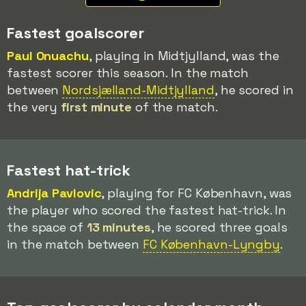
Fastest goalscorer
Paul Onuachu
, playing in Midtjylland, was the
fastest scorer this season. In the match
between
Nordsjælland-Midtjylland
, he scored in
the very
first minute
of the match.
Fastest hat-trick
Andrija Pavlovic
, playing for FC København, was
the player who scored the fastest hat-trick. In
the space of
13 minutes
, he scored three goals
in the match between
FC København-Lyngby
.