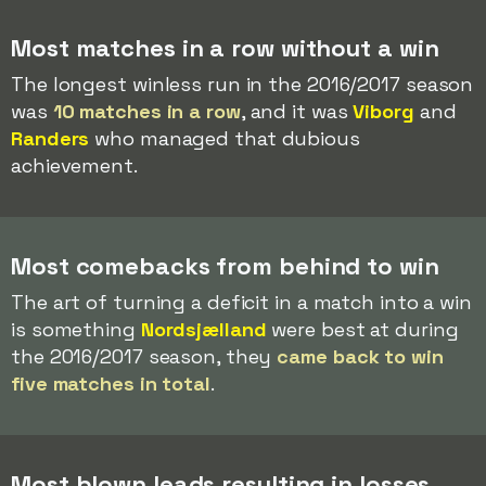
Most matches in a row without a win
The longest winless run in the 2016/2017 season
was
10 matches in a row
, and it was
Viborg
and
Randers
who managed that dubious
achievement.
Most comebacks from behind to win
The art of turning a deficit in a match into a win
is something
Nordsjælland
were best at during
the 2016/2017 season, they
came back to win
five matches in total
.
Most blown leads resulting in losses