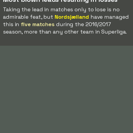
Taking the lead in matches only to lose is no
admirable feat, but
Nordsjælland
have managed
this in
five matches
during the 2016/2017
season, more than any other team in Superliga.