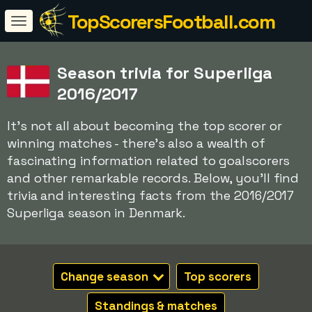
TopScorersFootball.com
Season trivia for Superliga
2016/2017
It's not all about becoming the top scorer or
winning matches - there's also a wealth of
fascinating information related to goalscorers
and other remarkable records. Below, you'll find
trivia and interesting facts from the 2016/2017
Superliga season in Denmark.
Change season
Top scorers
Standings & matches