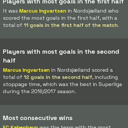
Players with most goals in the first half
It was
Marcus Ingvartsen
in Nordsjælland who
scored the most goals in the first half, with a
total of
11 goals in the first half of the match
.
Players with most goals in the second
half
Marcus Ingvartsen
in Nordsjælland scored a
total of
12 goals in the second half
, including
stoppage time, which was the best in Superliga
during the 2016/2017 season.
Most consecutive wins
FC København
was the team with the most