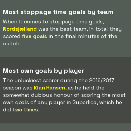
Most stoppage time goals by team
When it comes to stoppage time goals,
Nordsjælland
was the best team, in total they
scored
five goals
in the final minutes of the
match.
Most own goals by player
The unluckiest scorer during the 2016/2017
season was
Kian Hansen
, as he held the
somewhat dubious honour of scoring the most
own goals of any player in Superliga, which he
did
two times
.