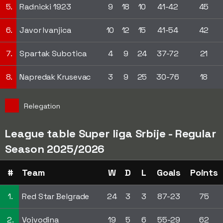
5.
Radnicki 1923
9
18
10
41-42
45
6.
Javor Ivanjica
10
12
15
41-54
42
7.
Spartak Subotica
4
9
24
37-72
21
8.
Napredak Krusevac
3
9
25
30-76
18
Relegation
League table Super liga Srbije - Regular
Season 2025/2026
#
Team
W
D
L
Goals
Points
1.
Red Star Belgrade
24
3
3
87-23
75
2.
Vojvodina
19
5
6
55-29
62