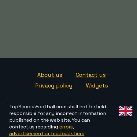
About us
Contact us
Privacy policy
Widgets
TopScorersFootball.com shall not be held
responsible for any incorrect information
published on the web site. You can
contact us regarding
errors,
advertisement or feedback here
.