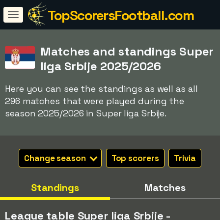
TopScorersFootball.com
Matches and standings Super
liga Srbije 2025/2026
Here you can see the standings as well as all
296 matches that were played during the
season 2025/2026 in Super liga Srbije.
Change season
Top scorers
Trivia
Standings
Matches
League table Super liga Srbije -