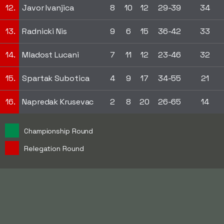
12.
Javor Ivanjica
8
10
12
29-39
34
13.
Radnicki Nis
9
6
15
36-42
33
14.
Mladost Lucani
7
11
12
23-46
32
15.
Spartak Subotica
4
9
17
34-55
21
16.
Napredak Krusevac
2
8
20
26-65
14
Championship Round
Relegation Round