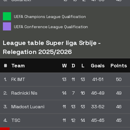
UEFA Champions League Qualification
UEFA Conference League Qualification
League table Super liga Srbije -
Relegation 2025/2026
#
Team
W
D
L
Goals
Points
1.
FK IMT
13
11
13
41-51
50
2.
Radnicki Nis
14
7
16
46-49
49
3.
Mladost Lucani
11
13
13
33-52
46
4.
TSC
11
12
14
45-45
45