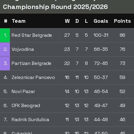
Championship Round 2025/2026
#
Team
W
D
L
Goals
Points
1.
Red Star Belgrade
27
5
5
100-31
86
2.
Vojvodina
23
7
7
66-35
76
3.
Partizan Belgrade
22
7
8
72-45
73
4.
Zeleznicar Pancevo
16
11
10
50-37
59
5.
Novi Pazar
14
10
13
46-54
52
6.
OFK Beograd
12
13
12
49-47
49
7.
Radnik Surdulica
11
13
13
44-48
46
8.
Cukaricki
10
15
12
47-50
45