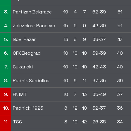
3.
Partizan Belgrade
19
4
7
62-39
61
4.
Zeleznicar Pancevo
15
6
9
42-30
51
5.
Novi Pazar
13
8
9
38-37
47
6.
OFK Beograd
10
10
10
39-39
40
7.
Cukaricki
10
10
10
42-43
40
8.
Radnik Surdulica
10
9
11
37-35
39
9.
FK IMT
10
7
13
35-49
37
10.
Radnicki 1923
8
12
10
32-37
36
11.
TSC
8
10
12
26-35
34