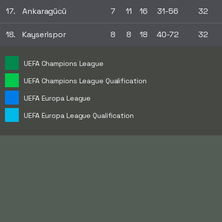
17.
Ankaragücü
7
11
16
31-56
32
18.
Kayserispor
8
8
18
40-72
32
UEFA Champions League
UEFA Champions League Qualification
UEFA Europa League
UEFA Europa League Qualification