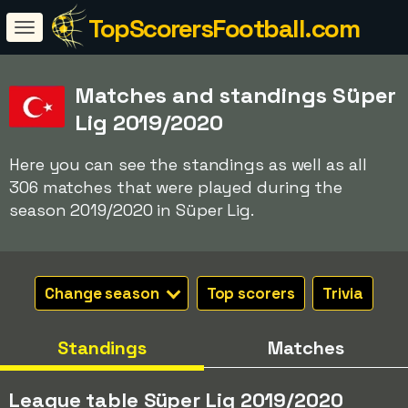
TopScorersFootball.com
Matches and standings Süper
Lig 2019/2020
Here you can see the standings as well as all
306 matches that were played during the
season 2019/2020 in Süper Lig.
Change season
Top scorers
Trivia
Standings
Matches
League table Süper Lig 2019/2020