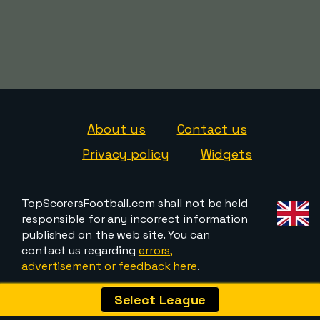
About us
Contact us
Privacy policy
Widgets
TopScorersFootball.com shall not be held
responsible for any incorrect information
published on the web site. You can
contact us regarding
errors,
advertisement or feedback here
.
Select League