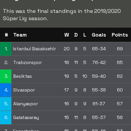
This was the final standings in the 2019/2020
Süper Lig season.
#
Team
W
D
L
Goals
Points
1.
Istanbul Basaksehir
20
9
5
65-34
69
2.
Trabzonspor
18
11
5
76-42
65
3.
Besiktas
19
5
10
59-40
62
4.
Sivasspor
17
9
8
55-38
60
5.
Alanyaspor
16
9
9
61-37
57
6.
Galatasaray
15
11
8
55-37
56