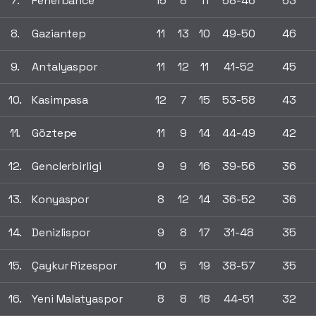
7.
Fenerbahce
15
8
11
58-46
53
8.
Gaziantep
11
13
10
49-50
46
9.
Antalyaspor
11
12
11
41-52
45
10.
Kasimpasa
12
7
15
53-58
43
11.
Göztepe
11
9
14
44-49
42
12.
Genclerbirligi
9
9
16
39-56
36
13.
Konyaspor
8
12
14
36-52
36
14.
Denizlispor
9
8
17
31-48
35
15.
Çaykur Rizespor
10
5
19
38-57
35
16.
Yeni Malatyaspor
8
8
18
44-51
32