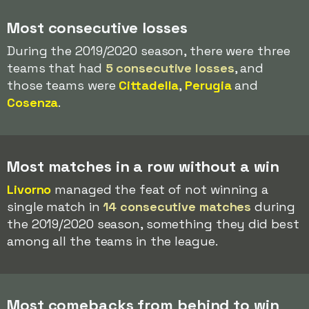
Most consecutive losses
During the 2019/2020 season, there were three
teams that had
5 consecutive losses
, and
those teams were
Cittadella
,
Perugia
and
Cosenza
.
Most matches in a row without a win
Livorno
managed the feat of not winning a
single match in
14 consecutive matches
during
the 2019/2020 season, something they did best
among all the teams in the league.
Most comebacks from behind to win