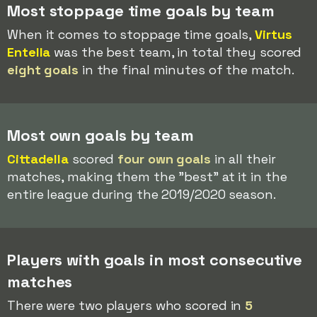
Most stoppage time goals by team
When it comes to stoppage time goals,
Virtus
Entella
was the best team, in total they scored
eight goals
in the final minutes of the match.
Most own goals by team
Cittadella
scored
four own goals
in all their
matches, making them the "best" at it in the
entire league during the 2019/2020 season.
Players with goals in most consecutive
matches
There were two players who scored in
5