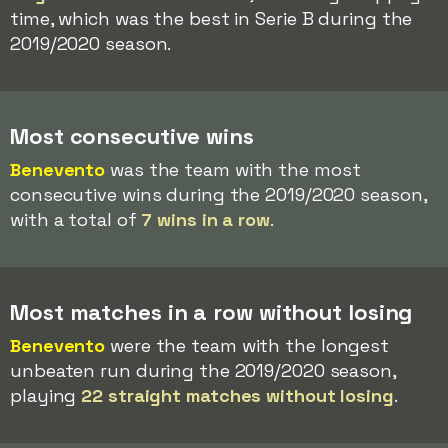
time, which was the best in Serie B during the
2019/2020 season.
Most consecutive wins
Benevento
was the team with the most
consecutive wins during the 2019/2020 season,
with a total of
7 wins in a row
.
Most matches in a row without losing
Benevento
were the team with the longest
unbeaten run during the 2019/2020 season,
playing
22 straight matches without losing
.