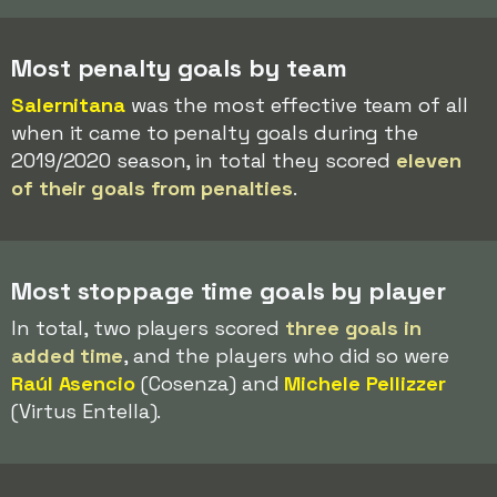
Most penalty goals by team
Salernitana
was the most effective team of all
when it came to penalty goals during the
2019/2020 season, in total they scored
eleven
of their goals from penalties
.
Most stoppage time goals by player
In total, two players scored
three goals in
added time
, and the players who did so were
Raúl Asencio
(Cosenza) and
Michele Pellizzer
(Virtus Entella).