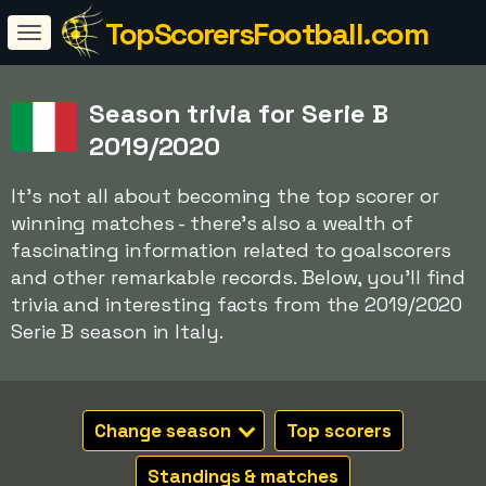
TopScorersFootball.com
Season trivia for Serie B
2019/2020
It's not all about becoming the top scorer or
winning matches - there's also a wealth of
fascinating information related to goalscorers
and other remarkable records. Below, you'll find
trivia and interesting facts from the 2019/2020
Serie B season in Italy.
Change season
Top scorers
Standings & matches