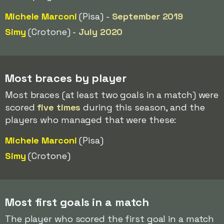
Michele Marconi
(Pisa) -
September 2019
Simy
(Crotone) -
July 2020
Most braces by player
Most braces (at least two goals in a match) were
scored
five times
during this season, and the
players who managed that were these:
Michele Marconi
(Pisa)
Simy
(Crotone)
Most first goals in a match
The player who scored the first goal in a match