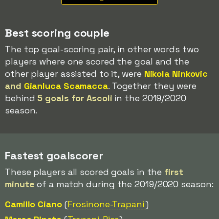
Best scoring couple
The top goal-scoring pair, in other words two
players where one scored the goal and the
other player assisted to it, were
Nikola Ninkovic
and
Gianluca Scamacca
. Together they were
behind
5 goals for Ascoli
in the 2019/2020
season.
Fastest goalscorer
These players all scored goals in the
first
minute
of a match during the 2019/2020 season:
Camillo Ciano
(
Frosinone
-Trapani
)