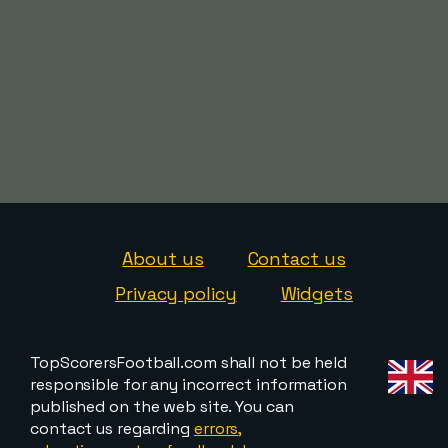
About us
Contact us
Privacy policy
Widgets
TopScorersFootball.com shall not be held
responsible for any incorrect information
published on the web site. You can
contact us regarding
errors,