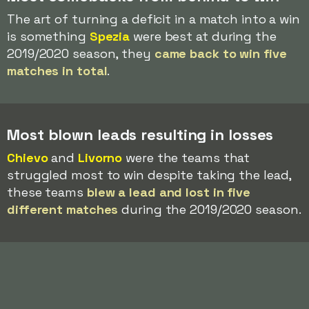
The art of turning a deficit in a match into a win
is something
Spezia
were best at during the
2019/2020 season, they
came back to win five
matches in total
.
Most blown leads resulting in losses
Chievo
and
Livorno
were the teams that
struggled most to win despite taking the lead,
these teams
blew a lead and lost in five
different matches
during the 2019/2020 season.