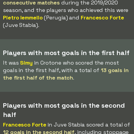
consecutive matches
during the 2019/2020
season, and the players who achieved this were
Pietro Iemmello
(Perugia) and
Francesco Forte
(Juve Stabia).
Players with most goals in the first half
It was
Simy
in Crotone who scored the most
goals in the first half, with a total of
13 goals in
the first half of the match
.
Players with most goals in the second
half
Francesco Forte
in Juve Stabia scored a total of
12 goals in the second half
, including stoppage