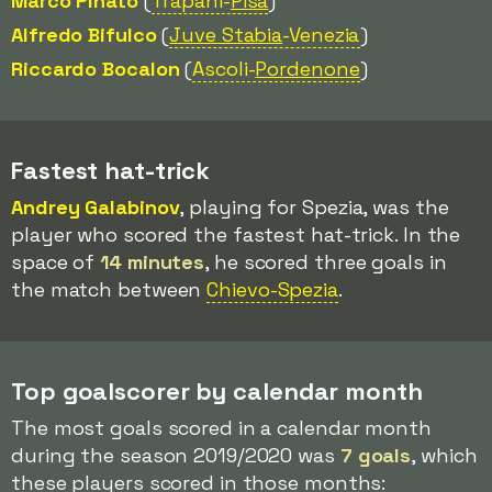
Marco Pinato
(
Trapani-
Pisa
)
Alfredo Bifulco
(
Juve Stabia
-Venezia
)
Riccardo Bocalon
(
Ascoli-
Pordenone
)
Fastest hat-trick
Andrey Galabinov
, playing for Spezia, was the
player who scored the fastest hat-trick. In the
space of
14 minutes
, he scored three goals in
the match between
Chievo-Spezia
.
Top goalscorer by calendar month
The most goals scored in a calendar month
during the season 2019/2020 was
7 goals
, which
these players scored in those months: