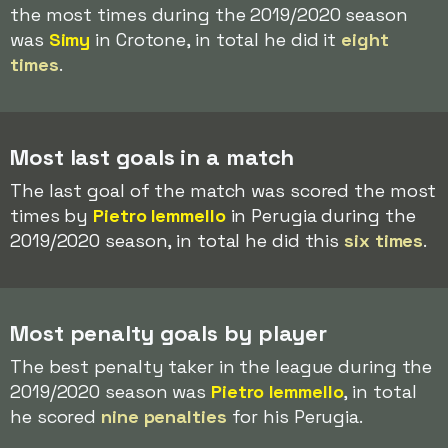
the most times during the 2019/2020 season
was
Simy
in Crotone, in total he did it
eight
times
.
Most last goals in a match
The last goal of the match was scored the most
times by
Pietro Iemmello
in Perugia during the
2019/2020 season, in total he did this
six times
.
Most penalty goals by player
The best penalty taker in the league during the
2019/2020 season was
Pietro Iemmello
, in total
he scored
nine penalties
for his Perugia.