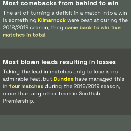
Most comebacks from behind to win
The art of turning a deficit in a match into a win
is something
Kilmarnock
were best at during the
2018/2019 season, they
came back to win five
matches in total
.
Most blown leads resulting in losses
Taking the lead in matches only to lose is no
admirable feat, but
Dundee
have managed this
in
four matches
during the 2018/2019 season,
more than any other team in Scottish
Premiership.