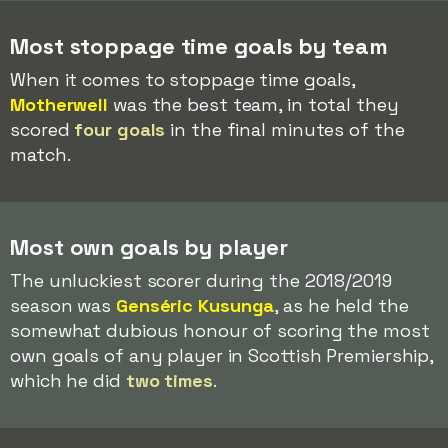
Most stoppage time goals by team
When it comes to stoppage time goals,
Motherwell
was the best team, in total they
scored
four goals
in the final minutes of the
match.
Most own goals by player
The unluckiest scorer during the 2018/2019
season was
Genséric Kusunga
, as he held the
somewhat dubious honour of scoring the most
own goals of any player in Scottish Premiership,
which he did
two times
.