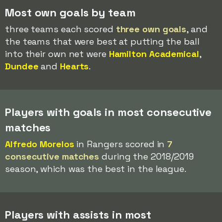
Most own goals by team
three teams each scored
three own goals
, and
the teams that were best at putting the ball
into their own net were
Hamilton Academical
,
Dundee
and
Hearts
.
Players with goals in most consecutive
matches
Alfredo Morelos
in Rangers scored in
7
consecutive matches
during the 2018/2019
season, which was the best in the league.
Players with assists in most