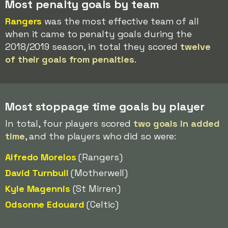
Most penalty goals by team
Rangers
was the most effective team of all
when it came to penalty goals during the
2018/2019 season, in total they scored
twelve
of their goals from penalties
.
Most stoppage time goals by player
In total, four players scored
two goals in added
time
, and the players who did so were:
Alfredo Morelos
(Rangers)
David Turnbull
(Motherwell)
Kyle Magennis
(St Mirren)
Odsonne Edouard
(Celtic)