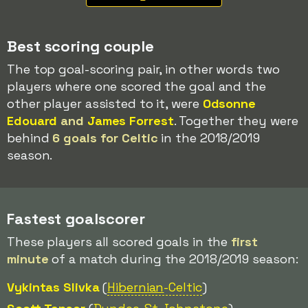
Best scoring couple
The top goal-scoring pair, in other words two
players where one scored the goal and the
other player assisted to it, were
Odsonne
Edouard
and
James Forrest
. Together they were
behind
6 goals for Celtic
in the 2018/2019
season.
Fastest goalscorer
These players all scored goals in the
first
minute
of a match during the 2018/2019 season:
Vykintas Slivka
(
Hibernian
-Celtic
)