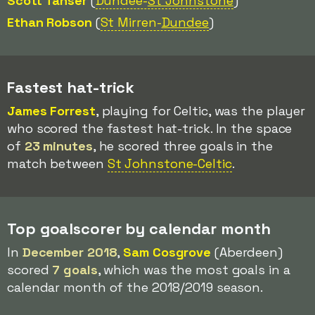
Scott Tanser
(
Dundee-
St Johnstone
)
Ethan Robson
(
St Mirren-
Dundee
)
Fastest hat-trick
James Forrest
, playing for Celtic, was the player
who scored the fastest hat-trick. In the space
of
23 minutes
, he scored three goals in the
match between
St Johnstone-Celtic
.
Top goalscorer by calendar month
In
December 2018
,
Sam Cosgrove
(Aberdeen)
scored
7 goals
, which was the most goals in a
calendar month of the 2018/2019 season.