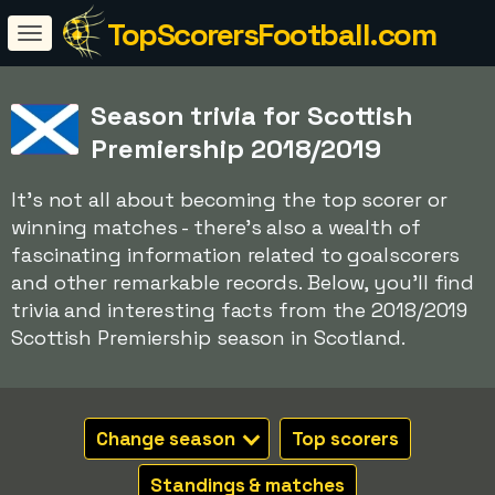
TopScorersFootball.com
Season trivia for Scottish
Premiership 2018/2019
It's not all about becoming the top scorer or
winning matches - there's also a wealth of
fascinating information related to goalscorers
and other remarkable records. Below, you'll find
trivia and interesting facts from the 2018/2019
Scottish Premiership season in Scotland.
Change season
Top scorers
Standings & matches