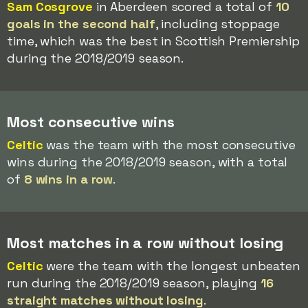
Sam Cosgrove
in Aberdeen scored a total of
10
goals in the second half
, including stoppage
time, which was the best in Scottish Premiership
during the 2018/2019 season.
Most consecutive wins
Celtic
was the team with the most consecutive
wins during the 2018/2019 season, with a total
of
8 wins in a row
.
Most matches in a row without losing
Celtic
were the team with the longest unbeaten
run during the 2018/2019 season, playing
16
straight matches without losing
.