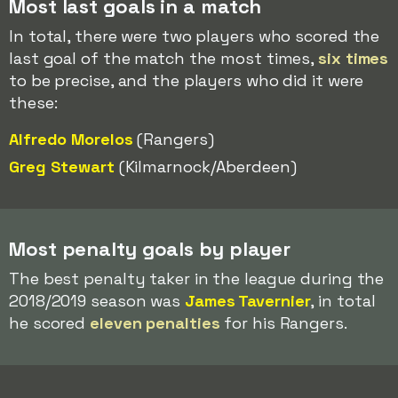
Most last goals in a match
In total, there were two players who scored the
last goal of the match the most times,
six times
to be precise, and the players who did it were
these:
Alfredo Morelos
(Rangers)
Greg Stewart
(Kilmarnock/Aberdeen)
Most penalty goals by player
The best penalty taker in the league during the
2018/2019 season was
James Tavernier
, in total
he scored
eleven penalties
for his Rangers.