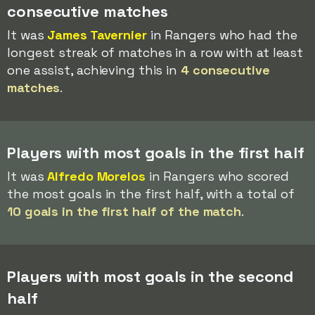
consecutive matches
It was
James Tavernier
in Rangers who had the
longest streak of matches in a row with at least
one assist, achieving this in
4 consecutive
matches
.
Players with most goals in the first half
It was
Alfredo Morelos
in Rangers who scored
the most goals in the first half, with a total of
10 goals in the first half of the match
.
Players with most goals in the second
half