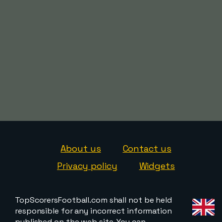
About us
Contact us
Privacy policy
Widgets
TopScorersFootball.com shall not be held
responsible for any incorrect information
published on the web site. You can