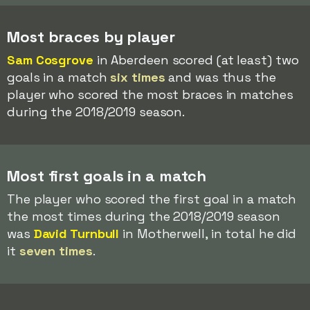
Most braces by player
Sam Cosgrove
in Aberdeen scored (at least) two
goals in a match
six times
and was thus the
player who scored the most braces in matches
during the 2018/2019 season.
Most first goals in a match
The player who scored the first goal in a match
the most times during the 2018/2019 season
was
David Turnbull
in Motherwell, in total he did
it
seven times
.