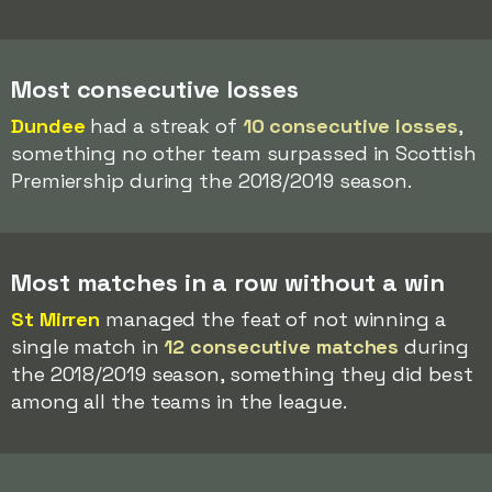
Most consecutive losses
Dundee
had a streak of
10 consecutive losses
,
something no other team surpassed in Scottish
Premiership during the 2018/2019 season.
Most matches in a row without a win
St Mirren
managed the feat of not winning a
single match in
12 consecutive matches
during
the 2018/2019 season, something they did best
among all the teams in the league.