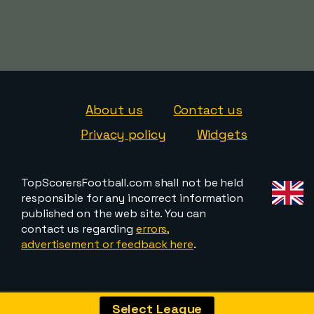
About us
Contact us
Privacy policy
Widgets
TopScorersFootball.com shall not be held
responsible for any incorrect information
published on the web site. You can
contact us regarding
errors,
advertisement or feedback here
.
Select League