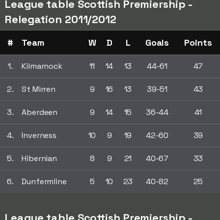
League table Scottish Premiership -
Relegation 2011/2012
#
Team
W
D
L
Goals
Points
1.
Kilmarnock
11
14
13
44-61
47
2.
St Mirren
9
16
13
39-51
43
3.
Aberdeen
9
14
15
36-44
41
4.
Inverness
10
9
19
42-60
39
5.
Hibernian
8
9
21
40-67
33
6.
Dunfermline
5
10
23
40-82
25
League table Scottish Premiership -