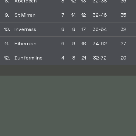
8.
Aberdeen
8
12
13
32-38
36
9.
St Mirren
7
14
12
32-46
35
10.
Inverness
8
8
17
36-54
32
11.
Hibernian
6
9
18
34-62
27
12.
Dunfermline
4
8
21
32-72
20