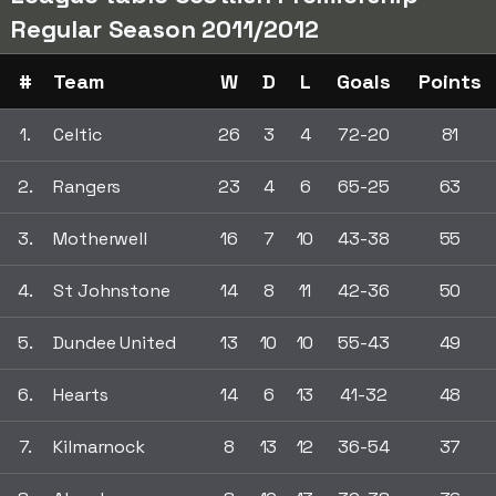
Regular Season 2011/2012
#
Team
W
D
L
Goals
Points
1.
Celtic
26
3
4
72-20
81
2.
Rangers
23
4
6
65-25
63
3.
Motherwell
16
7
10
43-38
55
4.
St Johnstone
14
8
11
42-36
50
5.
Dundee United
13
10
10
55-43
49
6.
Hearts
14
6
13
41-32
48
7.
Kilmarnock
8
13
12
36-54
37