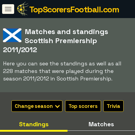
TopScorersFootball.com
Matches and standings
Scottish Premiership
2011/2012
Here you can see the standings as well as all
228 matches that were played during the
season 2011/2012 in Scottish Premiership.
Change season
Top scorers
Trivia
Standings
Matches