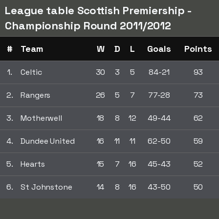
League table Scottish Premiership -
Championship Round 2011/2012
#
Team
W
D
L
Goals
Points
1.
Celtic
30
3
5
84-21
93
2.
Rangers
26
5
7
77-28
73
3.
Motherwell
18
8
12
49-44
62
4.
Dundee United
16
11
11
62-50
59
5.
Hearts
15
7
16
45-43
52
6.
St Johnstone
14
8
16
43-50
50