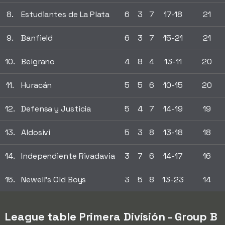
8.
Estudiantes de La Plata
6
3
7
17-18
21
9.
Banfield
6
3
7
15-21
21
10.
Belgrano
4
8
4
13-11
20
11.
Huracán
5
5
6
10-15
20
12.
Defensa y Justicia
5
4
7
14-19
19
13.
Aldosivi
5
3
8
13-18
18
14.
Independiente Rivadavia
3
7
6
14-17
16
15.
Newell's Old Boys
3
5
8
13-23
14
League table Primera División - Group B