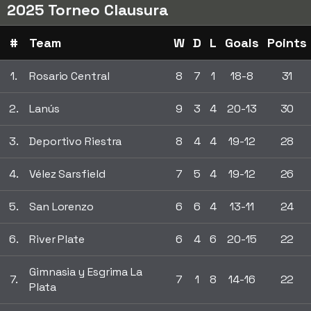
2025 Torneo Clausura
#
Team
W
D
L
Goals
Points
1.
Rosario Central
8
7
1
18-8
31
2.
Lanús
9
3
4
20-13
30
3.
Deportivo Riestra
8
4
4
19-12
28
4.
Vélez Sarsfield
7
5
4
19-12
26
5.
San Lorenzo
6
6
4
13-11
24
6.
River Plate
6
4
6
20-15
22
Gimnasia y Esgrima La
7.
7
1
8
14-16
22
Plata