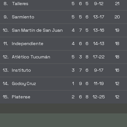
8.
Talleres
5
6
5
9-12
21
9.
Sarmiento
5
5
6
13-17
20
10.
San Martín de San Juan
4
7
5
13-16
19
11.
Independiente
4
6
6
14-13
18
12.
Atlético Tucumán
5
3
8
17-22
18
13.
Instituto
3
7
6
9-17
16
14.
Godoy Cruz
1
9
6
11-19
12
15.
Platense
2
6
8
12-25
12