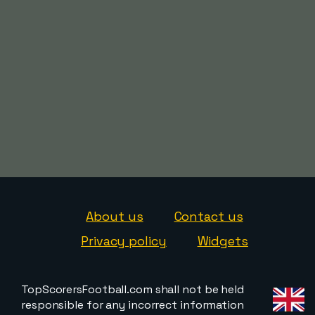
About us
Contact us
Privacy policy
Widgets
TopScorersFootball.com shall not be held
responsible for any incorrect information