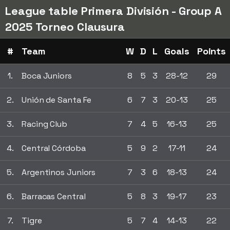
League table Primera División - Group A
2025 Torneo Clausura
#
Team
W
D
L
Goals
Points
1.
Boca Juniors
8
5
3
28-12
29
2.
Unión de Santa Fe
6
7
3
20-13
25
3.
Racing Club
7
4
5
16-13
25
4.
Central Córdoba
5
9
2
17-11
24
5.
Argentinos Juniors
7
3
6
18-13
24
6.
Barracas Central
5
8
3
19-17
23
7.
Tigre
5
7
4
14-13
22