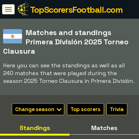
TopScorersFootball.com
Matches and standings
Primera División 2025 Torneo
Clausura
Here you can see the standings as well as all
240 matches that were played during the
season 2025 Torneo Clausura in Primera División.
Change season
Top scorers
Trivia
Standings
Matches