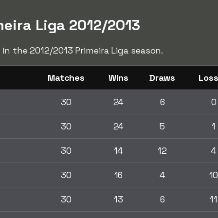
meira Liga 2012/2013
 in the 2012/2013 Primeira Liga season.
Matches
Wins
Draws
Los
30
24
6
0
30
24
5
1
30
14
12
4
30
16
4
1
30
13
6
11