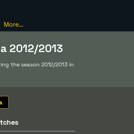
More...
ga 2012/2013
ring the season 2012/2013 in
a
tches