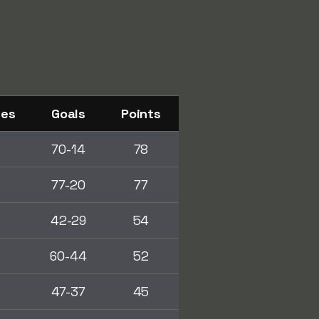
ses
Goals
Points
70-14
78
77-20
77
42-29
54
0
60-44
52
47-37
45