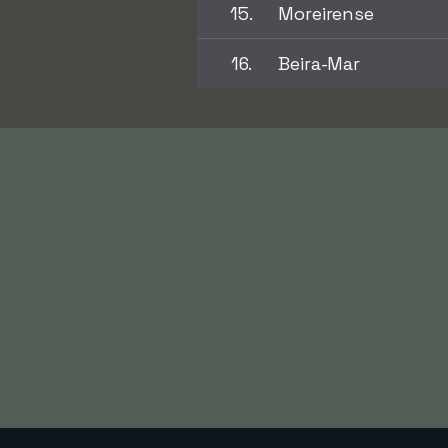
15.
Moreirense
16.
Beira-Mar