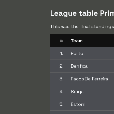
League table Pri
This was the final standings
#
Team
1.
Porto
2.
Benfica
3.
Pacos De Ferreira
4.
Braga
5.
Estoril