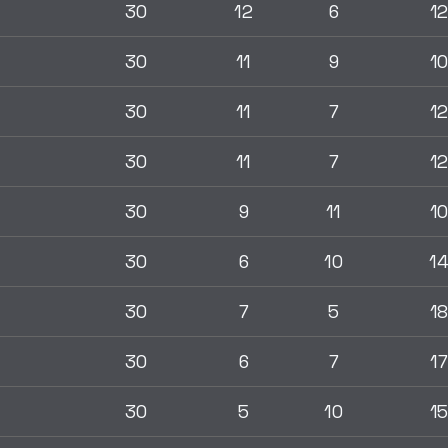
30
12
6
1
30
11
9
1
30
11
7
1
30
11
7
1
30
9
11
1
30
6
10
1
30
7
5
1
30
6
7
17
30
5
10
1