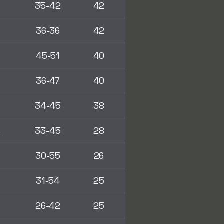
2
35-42
42
0
36-36
42
2
45-51
40
2
36-47
40
0
34-45
38
4
33-45
28
8
30-55
26
31-54
25
5
26-42
25