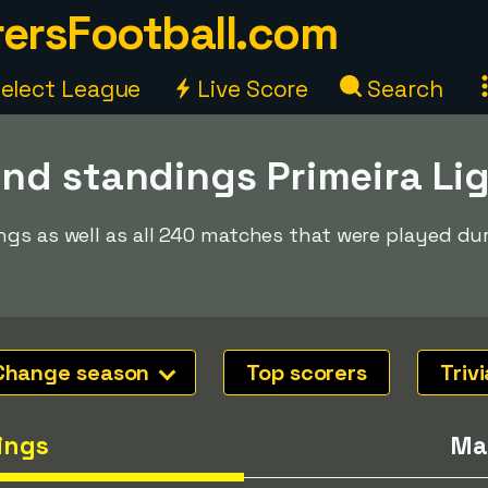
ersFootball.com
elect League
Live Score
Search
nd standings Primeira Li
ngs as well as all 240 matches that were played du
Change season
Top scorers
Trivi
ings
Ma