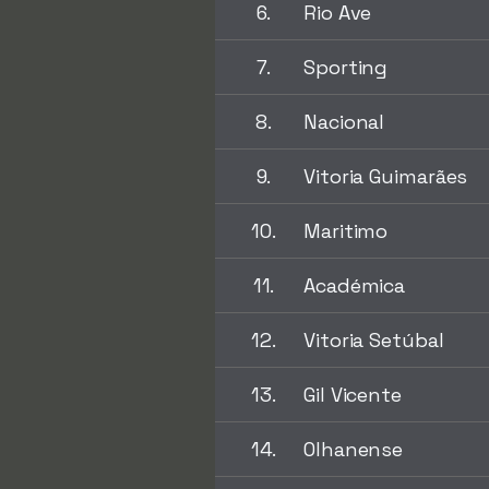
6.
Rio Ave
7.
Sporting
8.
Nacional
9.
Vitoria Guimarães
10.
Maritimo
11.
Académica
12.
Vitoria Setúbal
13.
Gil Vicente
14.
Olhanense