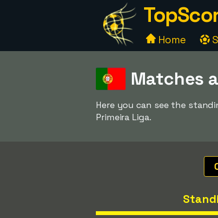
TopScor
Home
S
Matches a
Here you can see the standi
Primeira Liga.
Stand