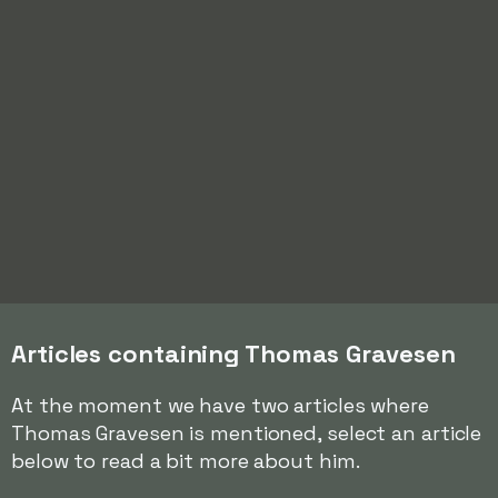
Articles containing Thomas Gravesen
At the moment we have two articles where
Thomas Gravesen is mentioned, select an article
below to read a bit more about him.