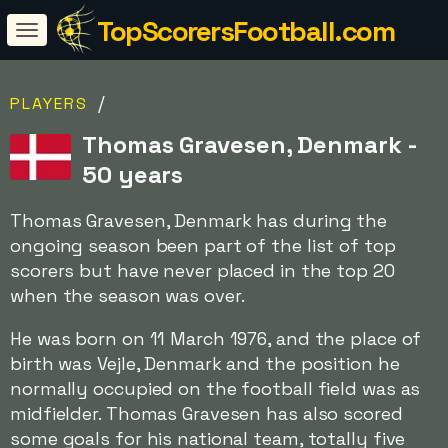
TopScorersFootball.com
/
PLAYERS
Thomas Gravesen, Denmark -
50 years
Thomas Gravesen, Denmark has during the
ongoing season been part of the list of top
scorers but have never placed in the top 20
when the season was over.
He was born on 11 March 1976, and the place of
birth was Vejle, Denmark and the position he
normally occupied on the football field was as
midfielder. Thomas Gravesen has also scored
some goals for his national team, totally five