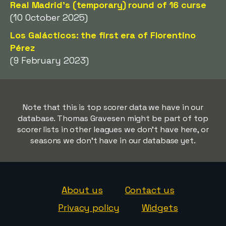
Real Madrid's (temporary) round of 16 curse
(10 October 2025)
Los Galácticos: the first era of Florentino
Pérez
(9 February 2023)
Note that this is top scorer data we have in our
database. Thomas Gravesen might be part of top
scorer lists in other leagues we don't have here, or
seasons we don't have in our database yet.
About us
Contact us
Privacy policy
Widgets