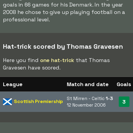
goals in 66 games for his Denmark. In the year
2008 he chose to give up playing football on a
professional level.
Hat-trick scored by Thomas Gravesen
Here you find
one hat-trick
that Thomas
Gravesen have scored.
League
Match and date
Goals
St Mirren - Celtic
1-3
Scottish Premiership
3
12 November 2006