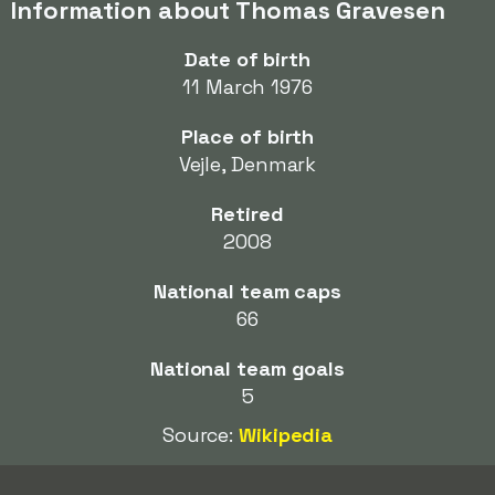
Information about Thomas Gravesen
Date of birth
11 March 1976
Place of birth
Vejle, Denmark
Retired
2008
National team caps
66
National team goals
5
Source:
Wikipedia