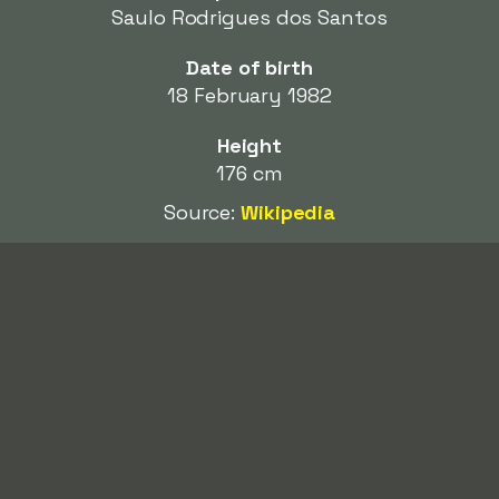
Saulo Rodrigues dos Santos
Date of birth
18 February 1982
Height
176 cm
Source:
Wikipedia