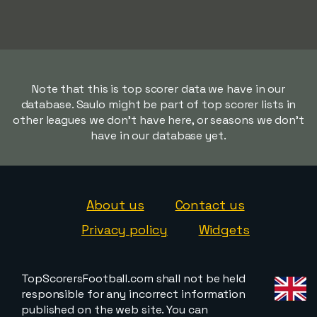
Note that this is top scorer data we have in our
database. Saulo might be part of top scorer lists in
other leagues we don't have here, or seasons we don't
have in our database yet.
About us
Contact us
Privacy policy
Widgets
TopScorersFootball.com shall not be held
responsible for any incorrect information
published on the web site. You can