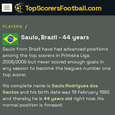
TopScorersFootball.com
/
PLAYERS
Saulo, Brazil - 44 years
Saulo from Brazil have had advanced positions
among the top scorers in Primeira Liga
2008/2009 but never scored enough goals in
any season to become the leagues number one
top scorer.
His complete name is
Saulo Rodrigues dos
Santos
and his birth date was 18 February 1982
and thereby he is
44 years old
right now. His
normal position is forward.