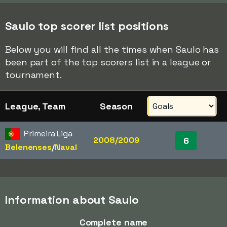
Saulo top scorer list positions
Below you will find all the times when Saulo has
been part of the top scorers list in a league or
tournament.
League, Team
Season
Primeira Liga
2008/2009
6
Belenenses
/​
Naval
Information about Saulo
Complete name