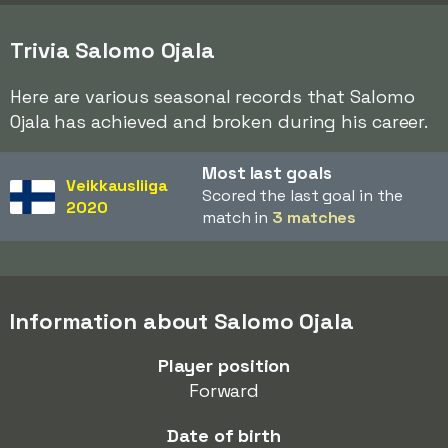
Trivia Salomo Ojala
Here are various seasonal records that Salomo
Ojala has achieved and broken during his career.
Most last goals
Veikkausliiga
Scored the last goal in the
2020
match in
3 matches
Information about Salomo Ojala
Player position
Forward
Date of birth