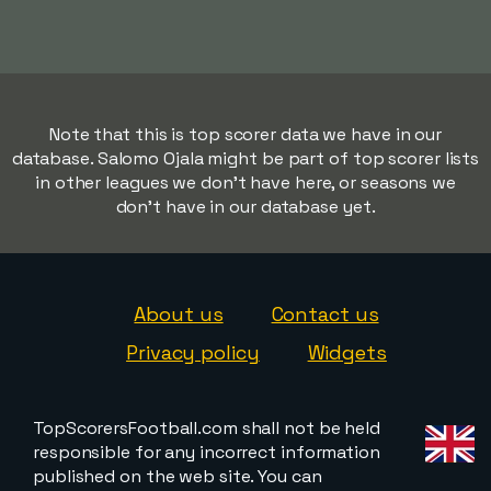
Note that this is top scorer data we have in our
database. Salomo Ojala might be part of top scorer lists
in other leagues we don't have here, or seasons we
don't have in our database yet.
About us
Contact us
Privacy policy
Widgets
TopScorersFootball.com shall not be held
responsible for any incorrect information
published on the web site. You can