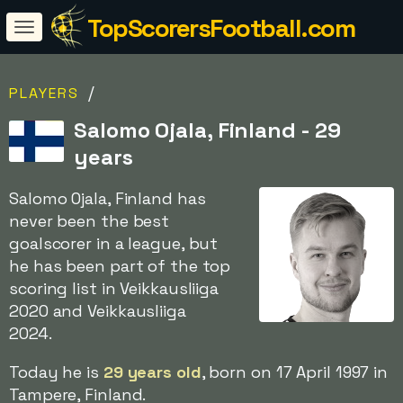
TopScorersFootball.com
/
PLAYERS
Salomo Ojala, Finland - 29
years
Salomo Ojala, Finland has
never been the best
goalscorer in a league, but
he has been part of the top
scoring list in Veikkausliiga
2020 and Veikkausliiga
2024.
Today he is
29 years old
, born on 17 April 1997 in
Tampere, Finland.