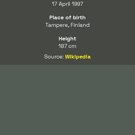
17 April 1997
Place of birth
Tampere, Finland
Height
187 cm
Source:
Wikipedia