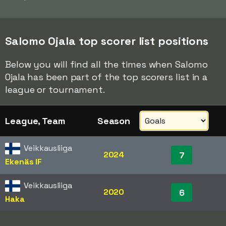
Salomo Ojala top scorer list positions
Below you will find all the times when Salomo
Ojala has been part of the top scorers list in a
league or tournament.
League, Team
Season
Veikkausliiga
2024
7
Ekenäs IF
Veikkausliiga
2020
6
Haka