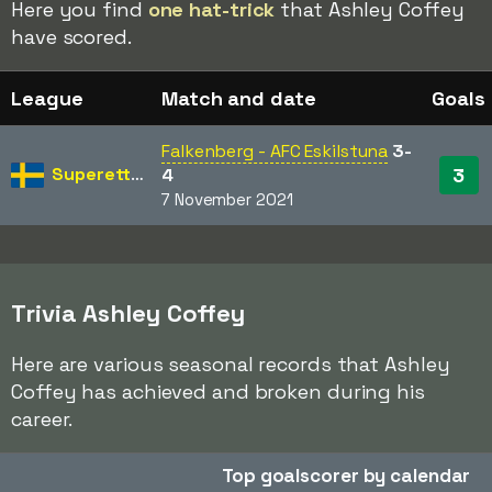
Here you find
one hat-trick
that Ashley Coffey
have scored.
League
Match and date
Goals
Falkenberg - AFC Eskilstuna
3-
Superettan
3
4
7 November 2021
Trivia Ashley Coffey
Here are various seasonal records that Ashley
Coffey has achieved and broken during his
career.
Top goalscorer by calendar