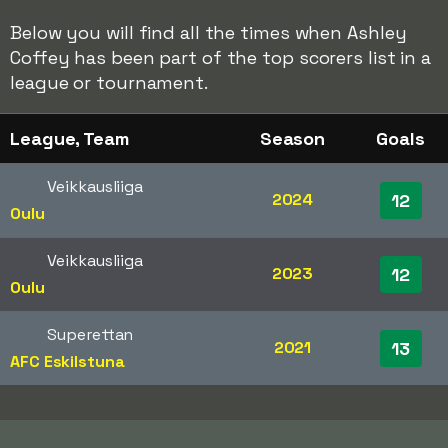
Below you will find all the times when Ashley
Coffey has been part of the top scorers list in a
league or tournament.
League, Team
Season
Goals
Veikkausliiga
2024
12
Oulu
Veikkausliiga
2023
12
Oulu
Superettan
2021
13
AFC Eskilstuna