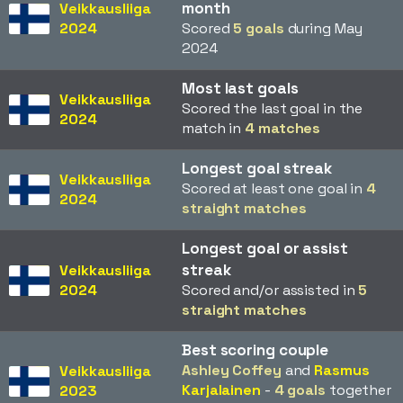
month
Veikkausliiga
2024
Scored
5 goals
during May
2024
Most last goals
Veikkausliiga
Scored the last goal in the
2024
match in
4 matches
Longest goal streak
Veikkausliiga
Scored at least one goal in
4
2024
straight matches
Longest goal or assist
streak
Veikkausliiga
2024
Scored and/or assisted in
5
straight matches
Best scoring couple
Ashley Coffey
and
Rasmus
Veikkausliiga
Karjalainen
-
4 goals
together
2023