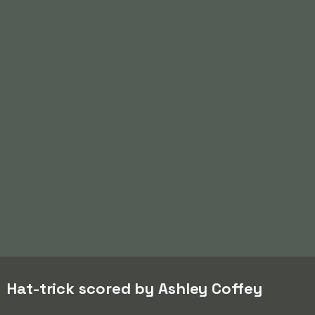
Hat-trick scored by Ashley Coffey