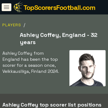
TopScorersFootball.com
/
PLAYERS
Ashley Coffey, England - 32
years
Ashley Coffey from
England has been the top
scorer for a season once,
Veikkausliiga, Finland 2024.
Ashley Coffey top scorer list positions