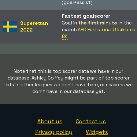
(goal+assist)
Fastest goalscorer
Goal in
the first minute
in the
Superettan
match
AFC Eskilstuna-Utsiktens
2022
BK
Note that this is top scorer data we have in our
database. Ashley Coffey might be part of top scorer
lists in other leagues we don't have here, or seasons we
don't have in our database yet.
About us
Contact us
Privacy policy
Widgets