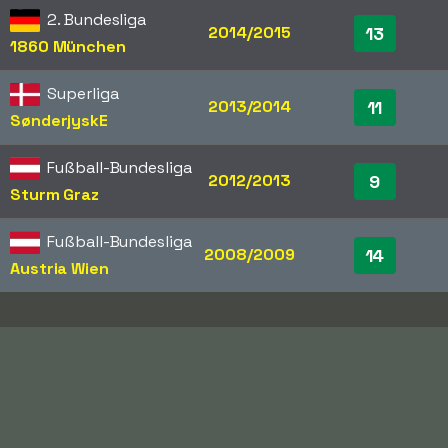
2. Bundesliga
2014/2015
13
1860 München
Superliga
2013/2014
11
SønderjyskE
Fußball-Bundesliga
2012/2013
9
Sturm Graz
Fußball-Bundesliga
2008/2009
14
Austria Wien