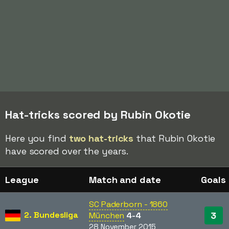
Hat-tricks scored by Rubin Okotie
Here you find
two hat-tricks
that Rubin Okotie
have scored over the years.
League
Match and date
Goals
SC Paderborn - 1860
2. Bundesliga
3
München
4-4
28 November 2015