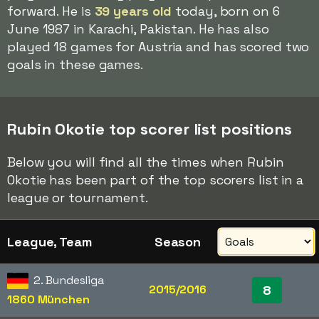
forward. He is
39 years old
today, born on 6
June 1987 in Karachi, Pakistan. He has also
played 18 games for Austria and has scored two
goals in these games.
Rubin Okotie top scorer list positions
Below you will find all the times when Rubin
Okotie has been part of the top scorers list in a
league or tournament.
League, Team
Season
2. Bundesliga
2015/2016
8
1860 München