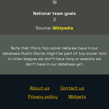
18
National team goals
2
Source:
Wikipedia
Note that this is top scorer data we have in our
database. Rubin Okotie might be part of top scorer lists
in other leagues we don't have here, or seasons we
don't have in our database yet.
About us
Contact us
Privacy policy
Widgets