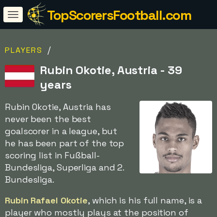
TopScorersFootball.com
/
PLAYERS
Rubin Okotie, Austria - 39
years
Rubin Okotie, Austria has
never been the best
goalscorer in a league, but
he has been part of the top
scoring list in Fußball-
Bundesliga, Superliga and 2.
Bundesliga.
Rubin Rafael Okotie
, which is his full name, is a
player who mostly plays at the position of