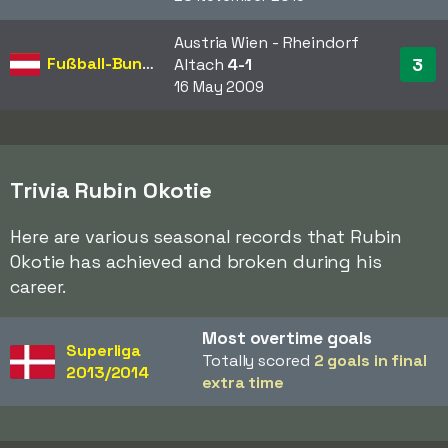
Austria Wien - Rheindorf
Fußball-Bundesliga
3
Altach
4-1
16 May 2009
Trivia Rubin Okotie
Here are various seasonal records that Rubin
Okotie has achieved and broken during his
career.
Most overtime goals
Superliga
Totally scored
2 goals in final
2013/2014
extra time