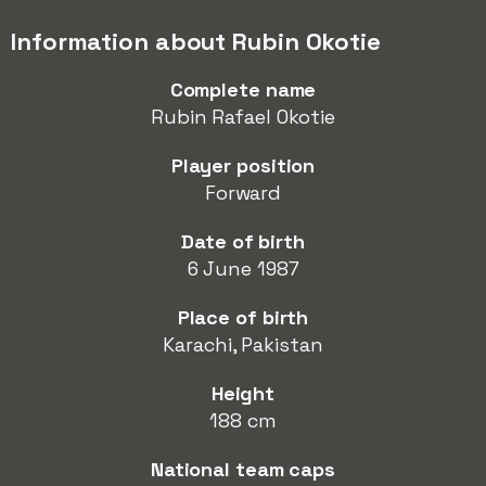
Information about Rubin Okotie
Complete name
Rubin Rafael Okotie
Player position
Forward
Date of birth
6 June 1987
Place of birth
Karachi, Pakistan
Height
188 cm
National team caps