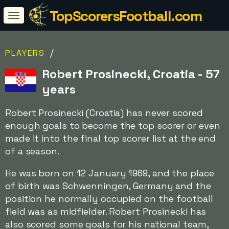
TopScorersFootball.com
/
PLAYERS
Robert Prosinecki, Croatia - 57
years
Robert Prosinecki (Croatia) has never scored
enough goals to become the top scorer or even
made it into the final top scorer list at the end
of a season.
He was born on 12 January 1969, and the place
of birth was Schwenningen, Germany and the
position he normally occupied on the football
field was as midfielder. Robert Prosinecki has
also scored some goals for his national team,