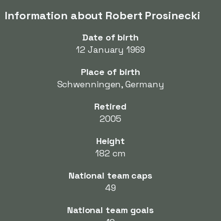
Information about Robert Prosinecki
Date of birth
12 January 1969
Place of birth
Schwenningen, Germany
Retired
2005
Height
182 cm
National team caps
49
National team goals