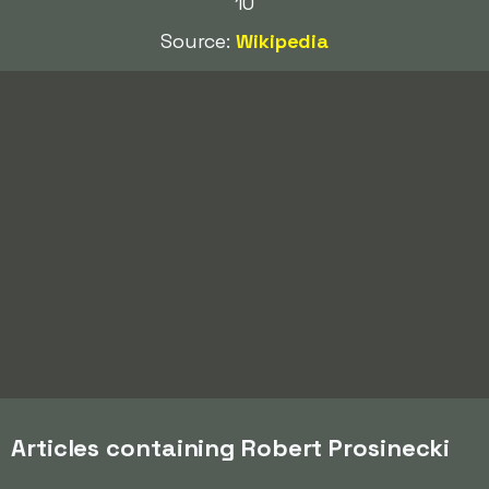
10
Source:
Wikipedia
Articles containing Robert Prosinecki