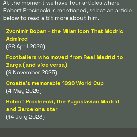
At the moment we have four articles where
Robert Prosinecki is mentioned, select an article
below to read a bit more about him.
Zvonimir Boban - the Milan Icon That Modric
Admired
(28 April 2026)
Footballers who moved from Real Madrid to
Barça (and vice versa)
(9 November 2025)
Croatia's memorable 1998 World Cup
(4 May 2025)
Robert Prosinecki, the Yugoslavian Madrid
and Barcelona star
(14 July 2023)