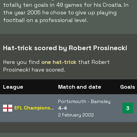
totally ten goals in 49 games for his Croatia. In
the year 2005 he chose to give up playing
football on a professional level.
Hat-trick scored by Robert Prosinecki
Here you find
one hat-trick
that Robert
Prosinecki have scored.
League
Match and date
Goals
Portsmouth - Barnsley
EFL Championship
3
4-4
2 February 2002