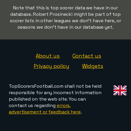
Note that this is top scorer data we have in our
database. Robert Prosinecki might be part of top
scorer lists in other leagues we don't have here, or
seasons we don't have in our database yet.
About us
Contact us
Privacy policy
Widgets
TopScorersFootball.com shall not be held
responsible for any incorrect information
published on the web site. You can
contact us regarding
errors,
advertisement or feedback here
.